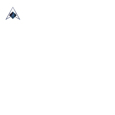
HOME
ABOUT US
TRADE SHOWS
BLOG
CONTACT