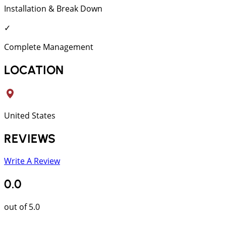
Installation & Break Down
✓
Complete Management
LOCATION
United States
REVIEWS
Write A Review
0.0
out of 5.0