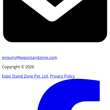
enquiry@expostandzone.com
Copyright © 2026
Expo Stand Zone Pvt. Ltd.
Privacy Policy