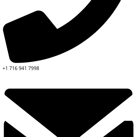
+1 716 941 7998