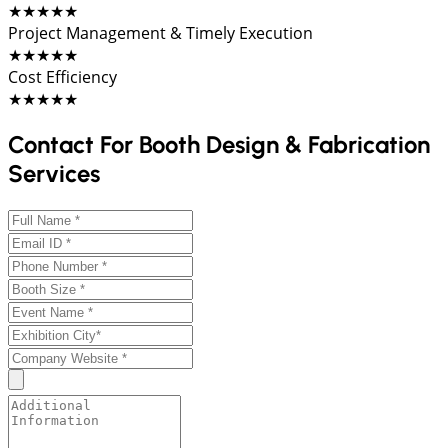
★★★★★
Project Management & Timely Execution
★★★★★
Cost Efficiency
★★★★★
Contact For Booth Design & Fabrication
Services