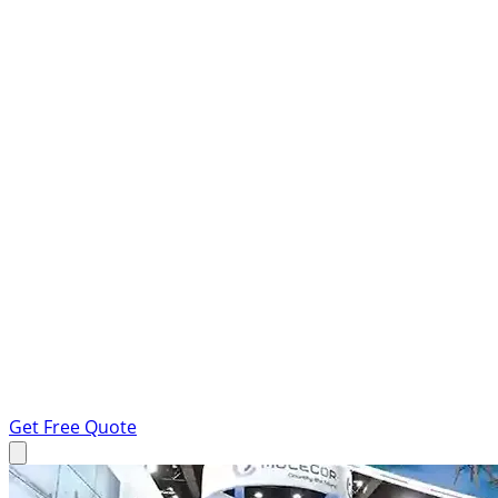
Get Free Quote