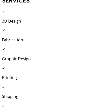
SERVICES
✓
3D Design
✓
Fabrication
✓
Graphic Design
✓
Printing
✓
Shipping
✓