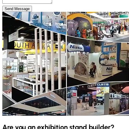
Send Message
Are you an exhibition stand builder?