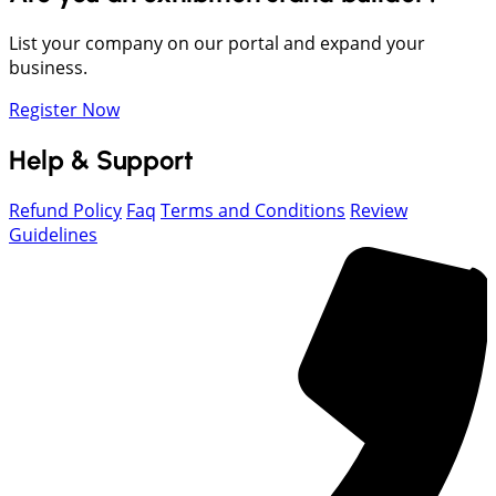
List your company on our portal and expand your
business.
Register Now
Help & Support
Refund Policy
Faq
Terms and Conditions
Review
Guidelines