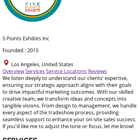
5 Points Exhibits Inc
Founded : 2015
Los Angeles, United States
Overview
Services
Service Locations
Reviews
We listen deeply to understand our clients’ expertise,
ensuring our strategic approach aligns with their goals
to drive impactful marketing outcomes. With our skilled
creative team, we transform ideas and concepts into
tangible visions. From design to management, we handle
every aspect of the tradeshow process, providing
seamless support to enhance your on-site sales success.
If you'd like me to adjust the tone or focus, let me know!