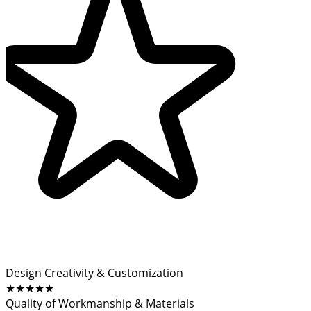
Design Creativity & Customization
★★★★★
Quality of Workmanship & Materials