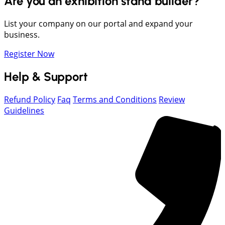
Are you an exhibition stand builder?
List your company on our portal and expand your
business.
Register Now
Help & Support
Refund Policy
Faq
Terms and Conditions
Review
Guidelines