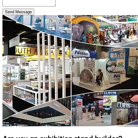
Send Message