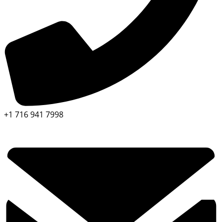
+1 716 941 7998