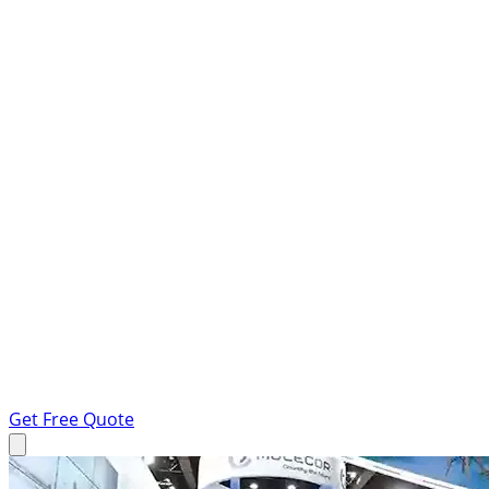
Get Free Quote