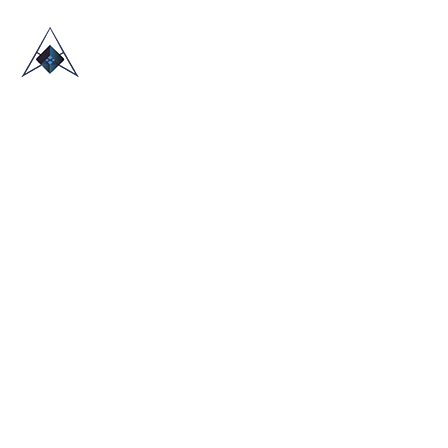
HOME
ABOUT US
TRADE SHOWS
BLOG
CONTACT