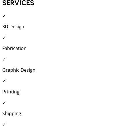
SERVICES
✓
3D Design
✓
Fabrication
✓
Graphic Design
✓
Printing
✓
Shipping
✓