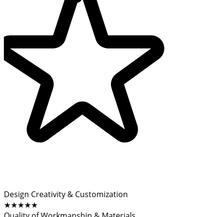
Design Creativity & Customization
★★★★★
Quality of Workmanship & Materials