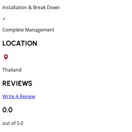
Installation & Break Down
✓
Complete Management
LOCATION
Thailand
REVIEWS
Write A Review
0.0
out of 5.0