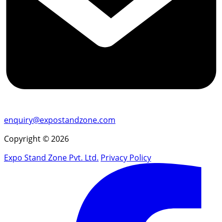
enquiry@expostandzone.com
Copyright © 2026
Expo Stand Zone Pvt. Ltd.
Privacy Policy