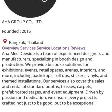
AHA GROUP CO., LTD.
Founded : 2016
Bangkok, Thailand
Overview
Services
Service Locations
Reviews
Aha-Mee Deeside is a team of experienced designers and
manufacturers, specializing in booth design and
production. We provide bespoke solutions for
exhibitions, events, retail spaces, arenas, interiors, and
more, including backdrops, roll-ups, stickers, vinyls, and
themed installations. Our services also cover the sales
and rental of standard booths, trusses, carpets,
prefabricated stages, and event equipment. Driven by
passion and dedication, we ensure every project is
crafted not just to be good, but to be exceptional.