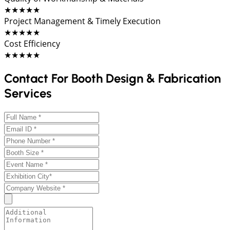
★★★★★
Project Management & Timely Execution
★★★★★
Cost Efficiency
★★★★★
Contact For Booth Design & Fabrication
Services