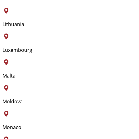
Lithuania
Luxembourg
Malta
Moldova
Monaco