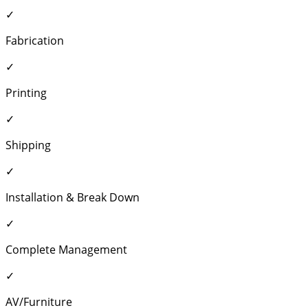
✓
Fabrication
✓
Printing
✓
Shipping
✓
Installation & Break Down
✓
Complete Management
✓
AV/Furniture