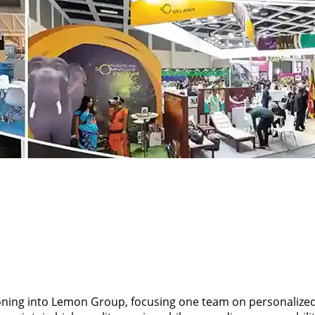
ioning into Lemon Group, focusing one team on personalize