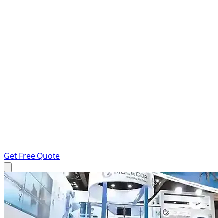
Get Free Quote