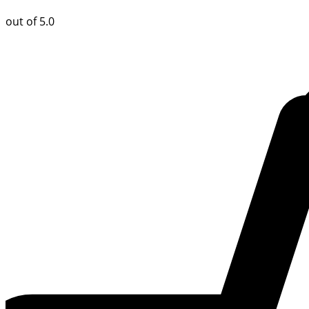
out of 5.0