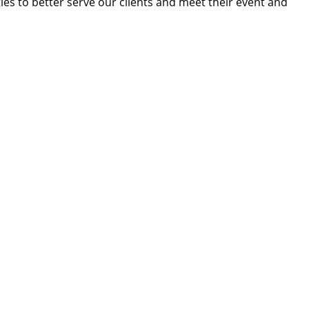
ies to better serve our clients and meet their event and