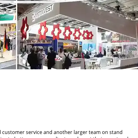
d customer service and another larger team on stand