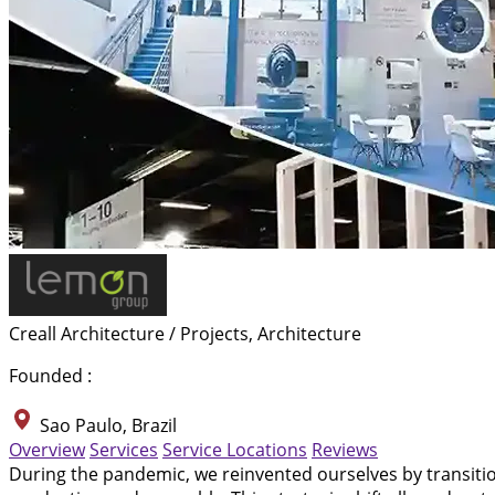
Creall Architecture / Projects, Architecture
Founded :
Sao Paulo, Brazil
Overview
Services
Service Locations
Reviews
During the pandemic, we reinvented ourselves by transit