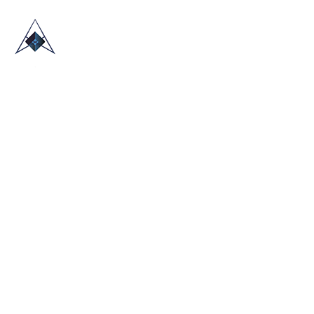
HOME
ABOUT US
TRADE SHOWS
BLOG
CONTACT