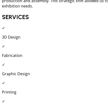
production and assembly. This strategic shift allowed us to
exhibition needs.
SERVICES
✓
3D Design
✓
Fabrication
✓
Graphic Design
✓
Printing
✓