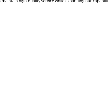
 maintain high-quality service while expanding our capabilit