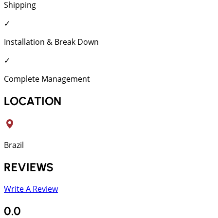
Shipping
✓
Installation & Break Down
✓
Complete Management
LOCATION
Brazil
REVIEWS
Write A Review
0.0