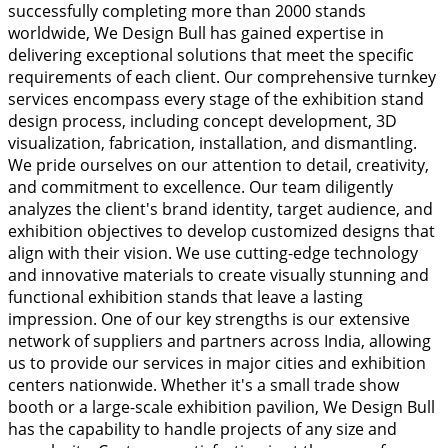
successfully completing more than 2000 stands
worldwide, We Design Bull has gained expertise in
delivering exceptional solutions that meet the specific
requirements of each client. Our comprehensive turnkey
services encompass every stage of the exhibition stand
design process, including concept development, 3D
visualization, fabrication, installation, and dismantling.
We pride ourselves on our attention to detail, creativity,
and commitment to excellence. Our team diligently
analyzes the client's brand identity, target audience, and
exhibition objectives to develop customized designs that
align with their vision. We use cutting-edge technology
and innovative materials to create visually stunning and
functional exhibition stands that leave a lasting
impression. One of our key strengths is our extensive
network of suppliers and partners across India, allowing
us to provide our services in major cities and exhibition
centers nationwide. Whether it's a small trade show
booth or a large-scale exhibition pavilion, We Design Bull
has the capability to handle projects of any size and