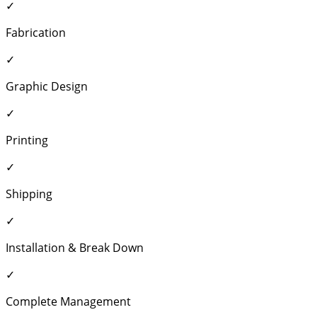
✓
Fabrication
✓
Graphic Design
✓
Printing
✓
Shipping
✓
Installation & Break Down
✓
Complete Management