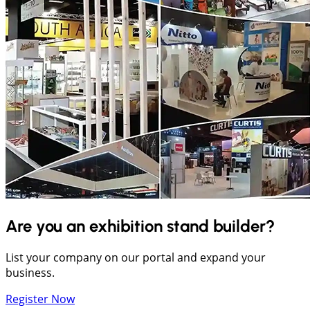
Are you an exhibition stand builder?
List your company on our portal and expand your
business.
Register Now