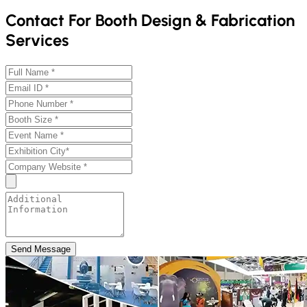
Contact For Booth Design & Fabrication
Services
Send Message