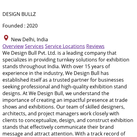
DESIGN BULLZ
Founded : 2020
New Delhi, India
Overview
Services
Service Locations
Reviews
We Design Bull Pvt. Ltd. is a leading company that
specializes in providing turnkey solutions for exhibition
stands throughout India. With over 15 years of
experience in the industry, We Design Bull has
established itself as a trusted partner for businesses
seeking professional and high-quality exhibition stand
designs. At We Design Bull, we understand the
importance of creating an impactful presence at trade
shows and exhibitions. Our team of skilled designers,
architects, and project managers work closely with
clients to conceptualize, design, and construct exhibition
stands that effectively communicate their brand
message and attract attention. With a track record of