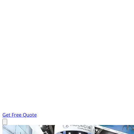
Get Free Quote