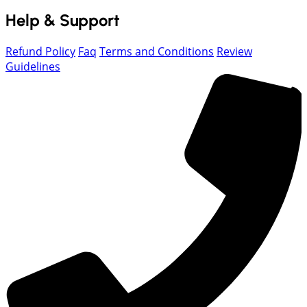
Help & Support
Refund Policy
Faq
Terms and Conditions
Review
Guidelines