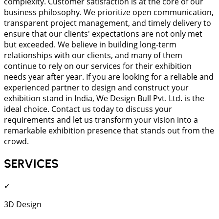
complexity. Customer satisfaction is at the core of our
business philosophy. We prioritize open communication,
transparent project management, and timely delivery to
ensure that our clients' expectations are not only met
but exceeded. We believe in building long-term
relationships with our clients, and many of them
continue to rely on our services for their exhibition
needs year after year. If you are looking for a reliable and
experienced partner to design and construct your
exhibition stand in India, We Design Bull Pvt. Ltd. is the
ideal choice. Contact us today to discuss your
requirements and let us transform your vision into a
remarkable exhibition presence that stands out from the
crowd.
SERVICES
✓
3D Design