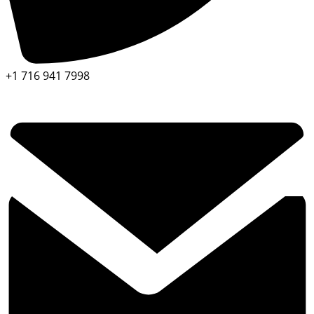
+1 716 941 7998