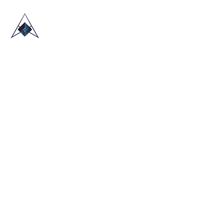
HOME
ABOUT US
TRADE SHOWS
BLOG
CONTACT