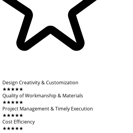
Design Creativity & Customization
★★★★★
Quality of Workmanship & Materials
★★★★★
Project Management & Timely Execution
★★★★★
Cost Efficiency
★★★★★