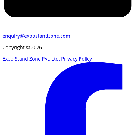
enquiry@expostandzone.com
Copyright © 2026
Expo Stand Zone Pvt. Ltd.
Privacy Policy