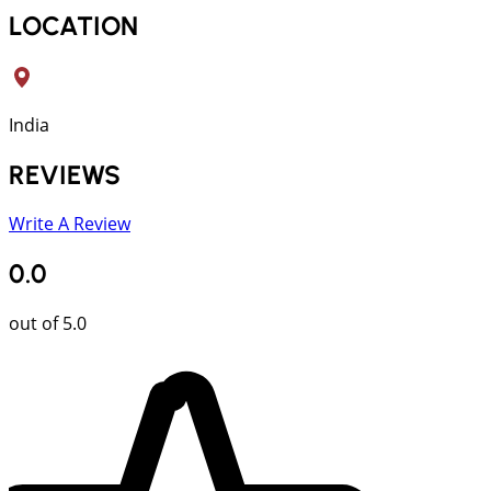
LOCATION
India
REVIEWS
Write A Review
0.0
out of 5.0