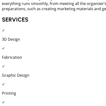
everything runs smoothly, from meeting all the organizer’
preparations, such as creating marketing materials and gene
SERVICES
✓
3D Design
✓
Fabrication
✓
Graphic Design
✓
Printing
✓