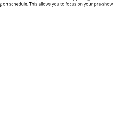
g on schedule. This allows you to focus on your pre-show