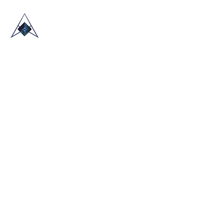
HOME
ABOUT US
TRADE SHOWS
BLOG
CONTACT