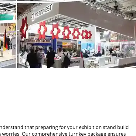
 understand that preparing for your exhibition stand build
tion worries. Our comprehensive turnkey package ensures