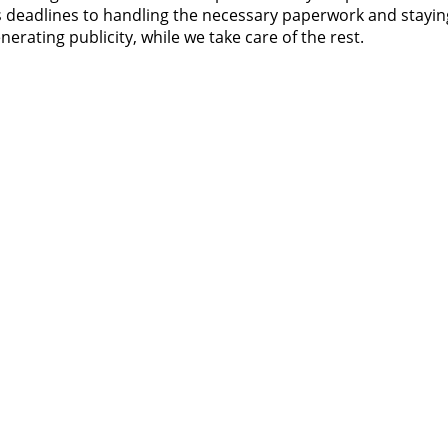
s deadlines to handling the necessary paperwork and stayin
rating publicity, while we take care of the rest.