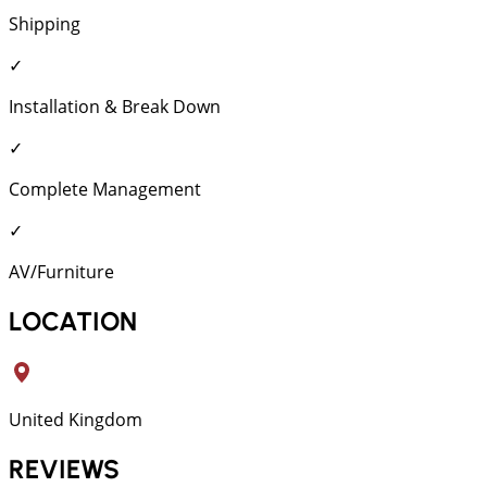
Shipping
✓
Installation & Break Down
✓
Complete Management
✓
AV/Furniture
LOCATION
United Kingdom
REVIEWS