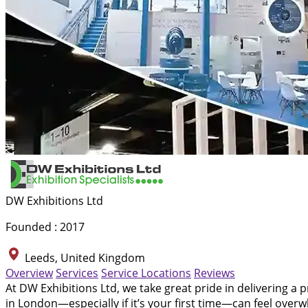
DW Exhibitions Ltd
Founded : 2017
Leeds, United Kingdom
Overview
Services
Service Locations
Reviews
At DW Exhibitions Ltd, we take great pride in delivering a 
in London—especially if it’s your first time—can feel ove