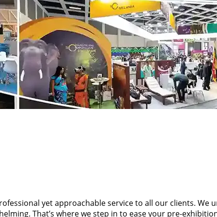
professional yet approachable service to all our clients. We
rwhelming. That’s where we step in to ease your pre-exhibi