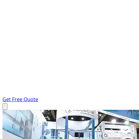
Get Free Quote