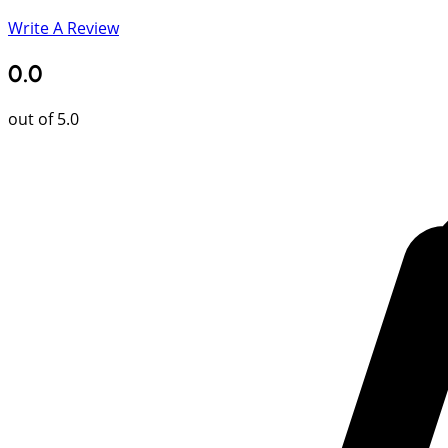
Write A Review
0.0
out of 5.0