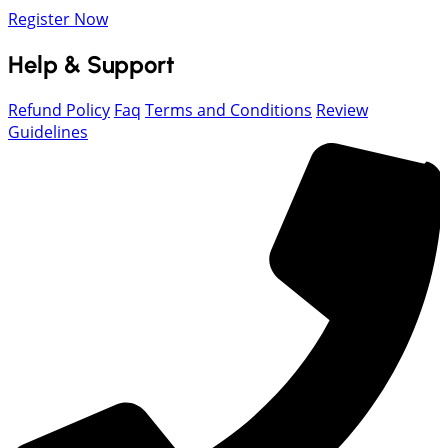
Register Now
Help & Support
Refund Policy
Faq
Terms and Conditions
Review
Guidelines