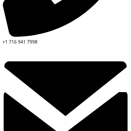
+1 716 941 7998