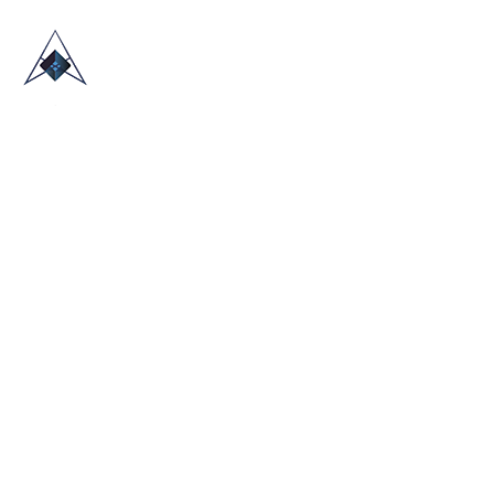
HOME
ABOUT US
TRADE SHOWS
BLOG
CONTACT