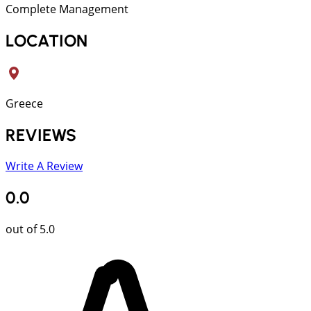
Complete Management
LOCATION
Greece
REVIEWS
Write A Review
0.0
out of 5.0