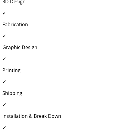
3D Design
✓
Fabrication
✓
Graphic Design
✓
Printing
✓
Shipping
✓
Installation & Break Down
✓