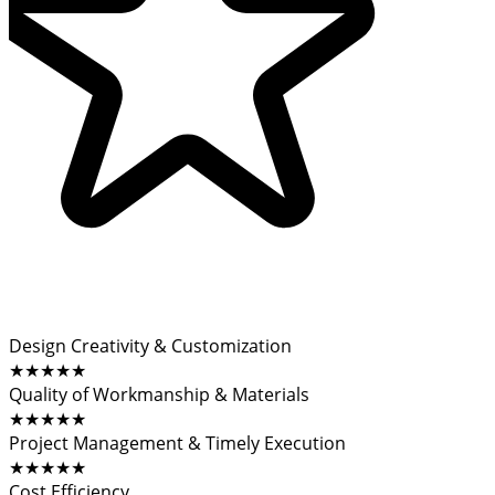
Design Creativity & Customization
★★★★★
Quality of Workmanship & Materials
★★★★★
Project Management & Timely Execution
★★★★★
Cost Efficiency