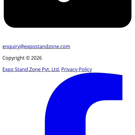
enquiry@expostandzone.com
Copyright © 2026
Expo Stand Zone Pvt. Ltd.
Privacy Policy