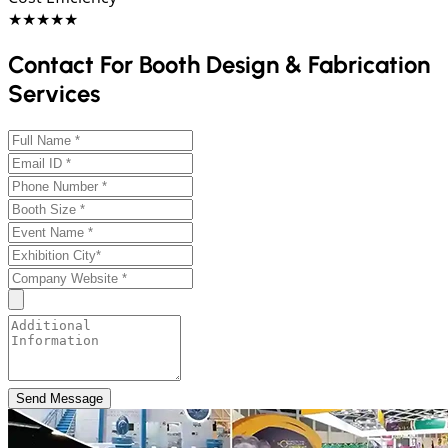
★★★★★
Contact For Booth Design & Fabrication
Services
Send Message