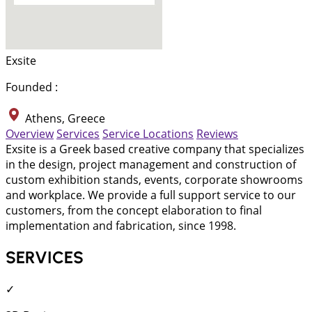
Exsite
Founded :
Athens, Greece
Overview
Services
Service Locations
Reviews
Exsite is a Greek based creative company that specializes
in the design, project management and construction of
custom exhibition stands, events, corporate showrooms
and workplace. We provide a full support service to our
customers, from the concept elaboration to final
implementation and fabrication, since 1998.
SERVICES
✓