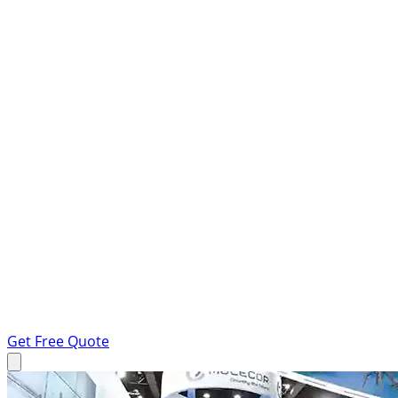
Get Free Quote