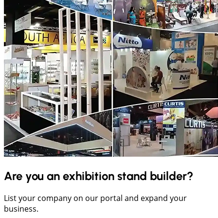
Are you an exhibition stand builder?
List your company on our portal and expand your
business.