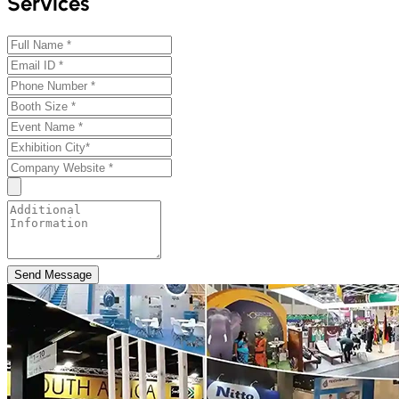
Services
Send Message