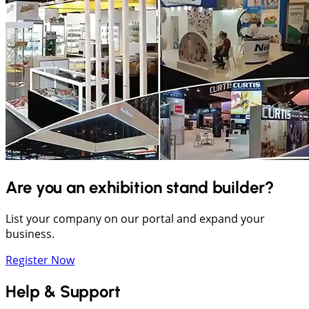
Are you an exhibition stand builder?
List your company on our portal and expand your
business.
Register Now
Help & Support