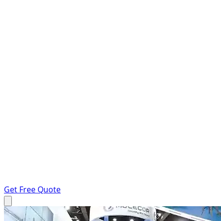
Get Free Quote