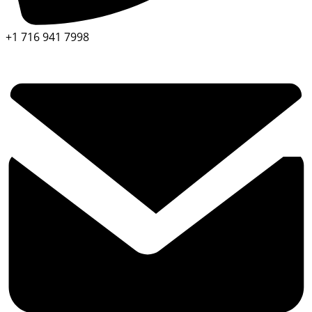
+1 716 941 7998