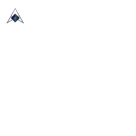
HOME
ABOUT US
TRADE SHOWS
BLOG
CONTACT