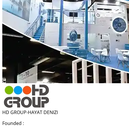
HD GROUP-HAYAT DENIZI
Founded :