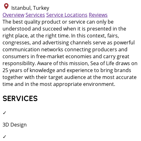
Istanbul, Turkey
Overview
Services
Service Locations
Reviews
The best quality product or service can only be
understood and succeed when it is presented in the
right place, at the right time. In this context, fairs,
congresses, and advertising channels serve as powerful
communication networks connecting producers and
consumers in free-market economies and carry great
responsibility. Aware of this mission, Sea of Life draws on
25 years of knowledge and experience to bring brands
together with their target audience at the most accurate
time and in the most appropriate environment.
SERVICES
✓
3D Design
✓