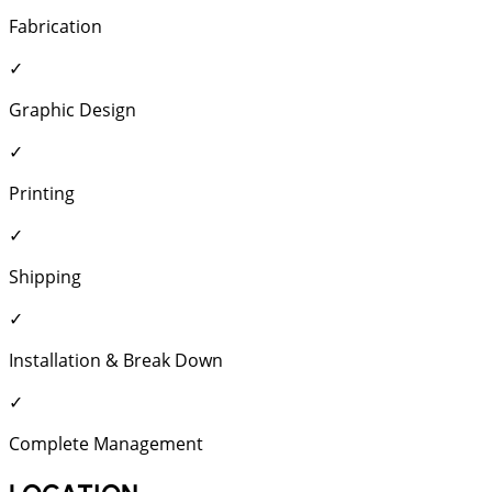
Fabrication
✓
Graphic Design
✓
Printing
✓
Shipping
✓
Installation & Break Down
✓
Complete Management