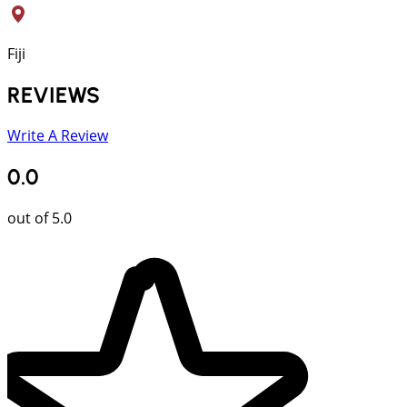
Fiji
REVIEWS
Write A Review
0.0
out of 5.0