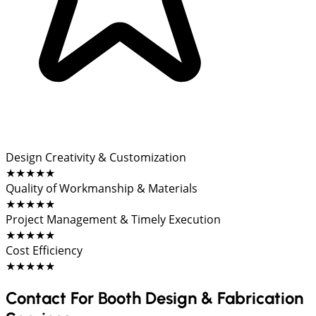
Design Creativity & Customization
★★★★★
Quality of Workmanship & Materials
★★★★★
Project Management & Timely Execution
★★★★★
Cost Efficiency
★★★★★
Contact For Booth Design & Fabrication