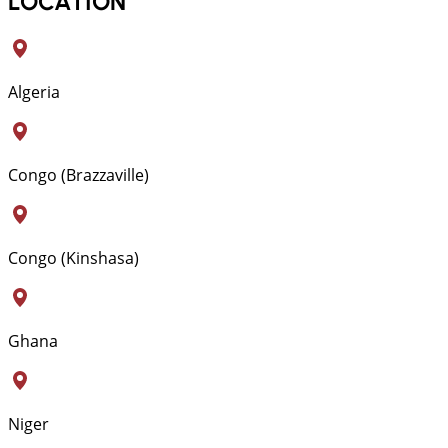
LOCATION
Algeria
Congo (Brazzaville)
Congo (Kinshasa)
Ghana
Niger