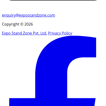
enquiry@expostandzone.com
Copyright © 2026
Expo Stand Zone Pvt. Ltd.
Privacy Policy