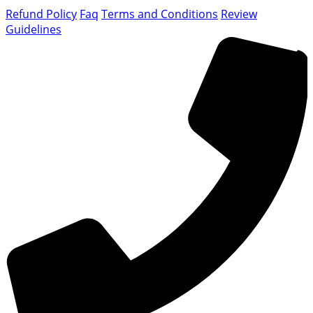
Refund Policy
Faq
Terms and Conditions
Review
Guidelines