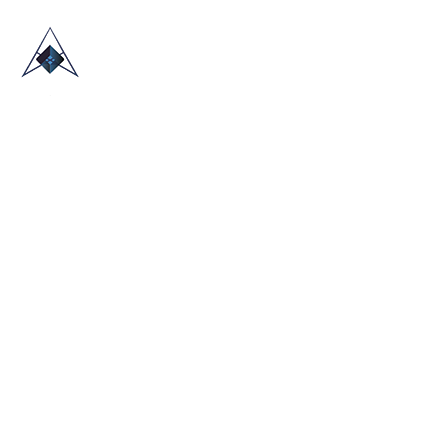
HOME
ABOUT US
TRADE SHOWS
BLOG
CONTACT