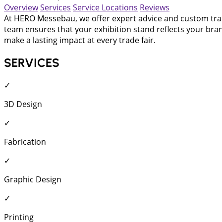
Overview
Services
Service Locations
Reviews
At HERO Messebau, we offer expert advice and custom trade
team ensures that your exhibition stand reflects your bran
make a lasting impact at every trade fair.
SERVICES
✓
3D Design
✓
Fabrication
✓
Graphic Design
✓
Printing