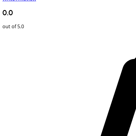
0.0
out of 5.0