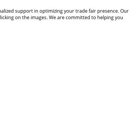
alized support in optimizing your trade fair presence. Our
 clicking on the images. We are committed to helping you