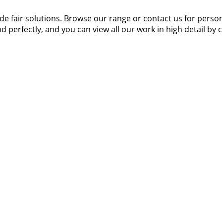
 fair solutions. Browse our range or contact us for person
d perfectly, and you can view all our work in high detail by