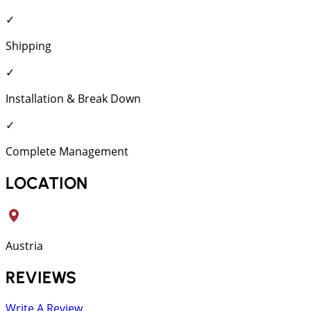
✓
Shipping
✓
Installation & Break Down
✓
Complete Management
LOCATION
Austria
REVIEWS
Write A Review