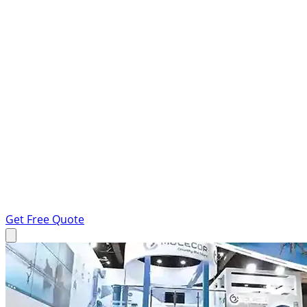
Get Free Quote