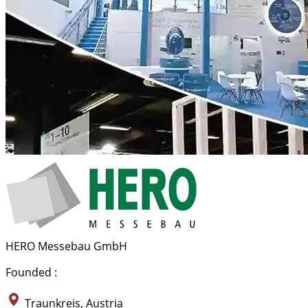
HERO Messebau GmbH
Founded :
Traunkreis, Austria