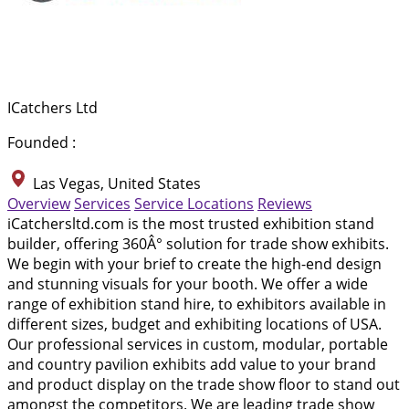
ICatchers Ltd
Founded :
Las Vegas, United States
Overview
Services
Service Locations
Reviews
iCatchersltd.com is the most trusted exhibition stand
builder, offering 360Â° solution for trade show exhibits.
We begin with your brief to create the high-end design
and stunning visuals for your booth. We offer a wide
range of exhibition stand hire, to exhibitors available in
different sizes, budget and exhibiting locations of USA.
Our professional services in custom, modular, portable
and country pavilion exhibits add value to your brand
and product display on the trade show floor to stand out
amongst the competitors. We are leading trade show