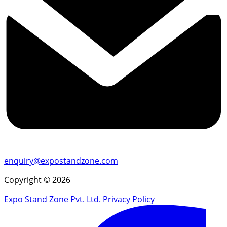
enquiry@expostandzone.com
Copyright © 2026
Expo Stand Zone Pvt. Ltd.
Privacy Policy