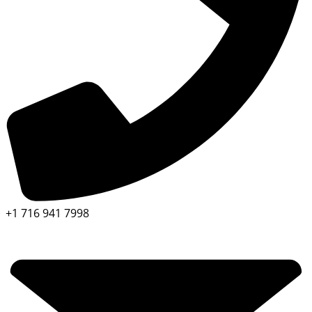
+1 716 941 7998