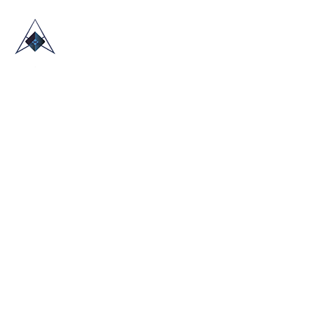
HOME
ABOUT US
TRADE SHOWS
BLOG
CONTACT