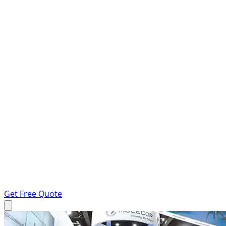
Get Free Quote