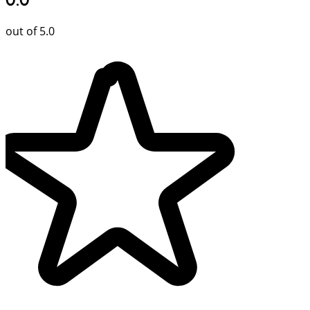
out of 5.0