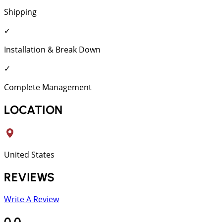
Shipping
✓
Installation & Break Down
✓
Complete Management
LOCATION
United States
REVIEWS
Write A Review
0.0