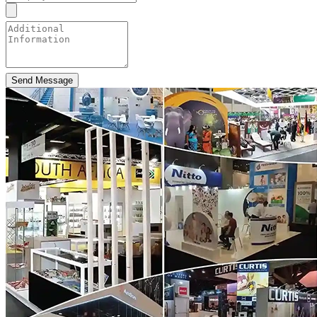
Send Message