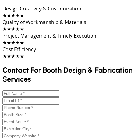
Design Creativity & Customization
★★★★★
Quality of Workmanship & Materials
★★★★★
Project Management & Timely Execution
★★★★★
Cost Efficiency
★★★★★
Contact For Booth Design & Fabrication
Services