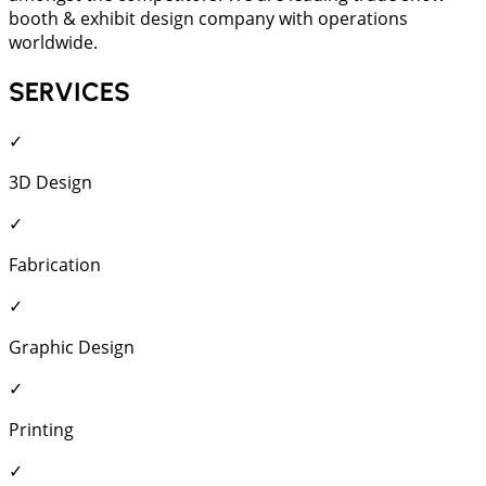
booth & exhibit design company with operations
worldwide.
SERVICES
✓
3D Design
✓
Fabrication
✓
Graphic Design
✓
Printing
✓