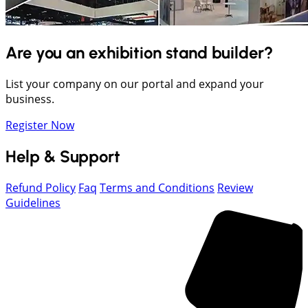
Are you an exhibition stand builder?
List your company on our portal and expand your
business.
Register Now
Help & Support
Refund Policy
Faq
Terms and Conditions
Review
Guidelines