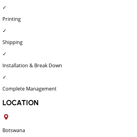
✓
Printing
✓
Shipping
✓
Installation & Break Down
✓
Complete Management
LOCATION
Botswana