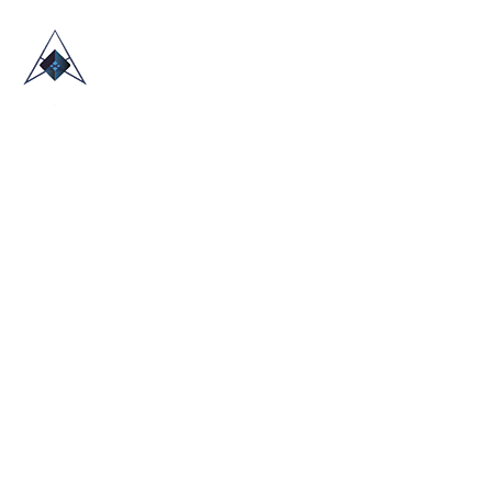
HOME
ABOUT US
TRADE SHOWS
BLOG
CONTACT