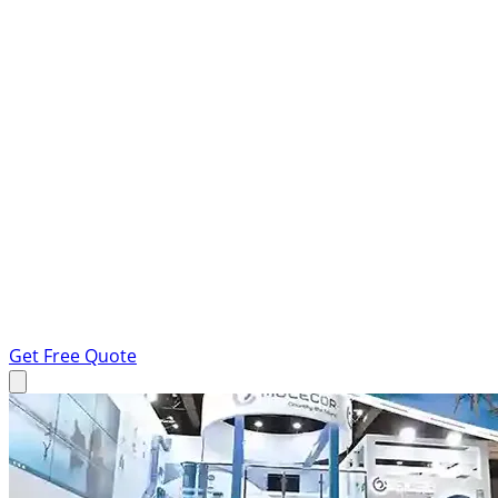
Get Free Quote