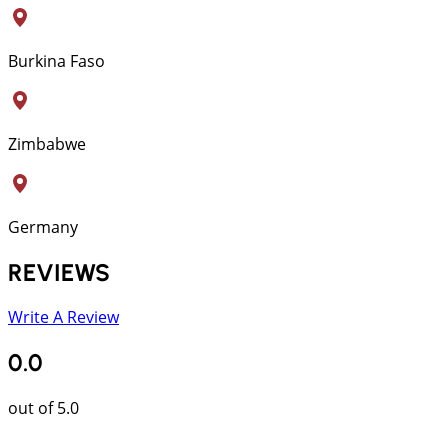
Burkina Faso
Zimbabwe
Germany
REVIEWS
Write A Review
0.0
out of 5.0