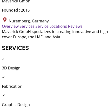
Maverick Gmbh
Founded : 2016
Nuremberg, Germany
Overview
Services
Service Locations
Reviews
Maverick GmbH specializes in creating innovative and high-
cover Europe, the UAE, and Asia.
SERVICES
✓
3D Design
✓
Fabrication
✓
Graphic Design