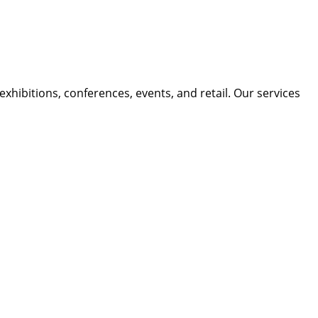
xhibitions, conferences, events, and retail. Our services