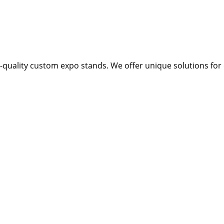
quality custom expo stands. We offer unique solutions for e