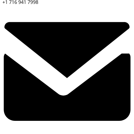
+1 716 941 7998