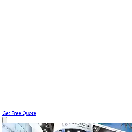
Get Free Quote