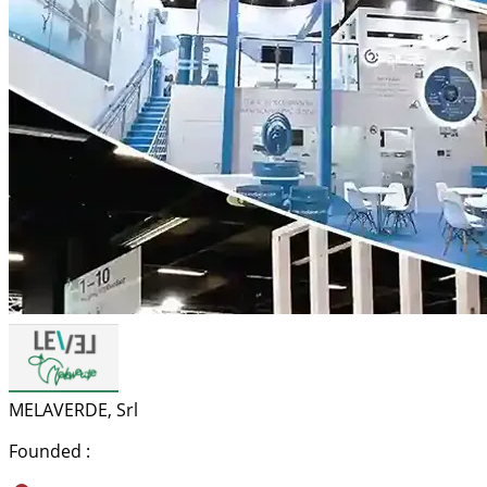
MELAVERDE, Srl
Founded :