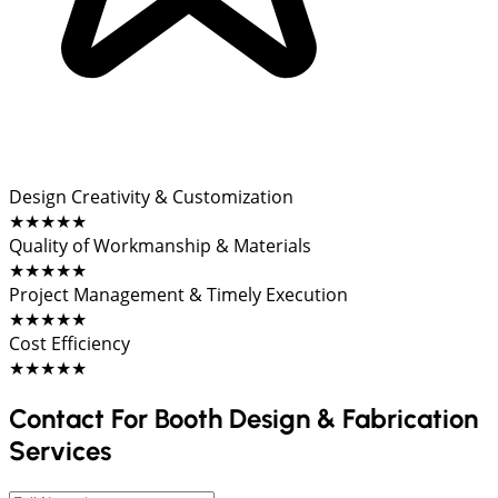
Design Creativity & Customization
★★★★★
Quality of Workmanship & Materials
★★★★★
Project Management & Timely Execution
★★★★★
Cost Efficiency
★★★★★
Contact For Booth Design & Fabrication
Services