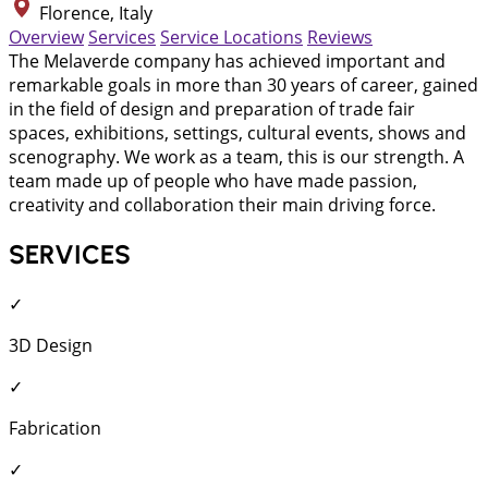
Florence, Italy
Overview
Services
Service Locations
Reviews
The Melaverde company has achieved important and
remarkable goals in more than 30 years of career, gained
in the field of design and preparation of trade fair
spaces, exhibitions, settings, cultural events, shows and
scenography. We work as a team, this is our strength. A
team made up of people who have made passion,
creativity and collaboration their main driving force.
SERVICES
✓
3D Design
✓
Fabrication
✓