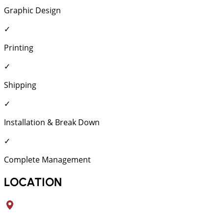
Graphic Design
✓
Printing
✓
Shipping
✓
Installation & Break Down
✓
Complete Management
LOCATION