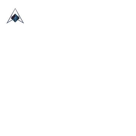
HOME
ABOUT US
TRADE SHOWS
BLOG
CONTACT