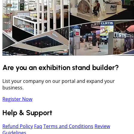
Are you an exhibition stand builder?
List your company on our portal and expand your
business.
Register Now
Help & Support
Refund Policy
Faq
Terms and Conditions
Review
Guidelines