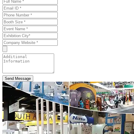
Send Message