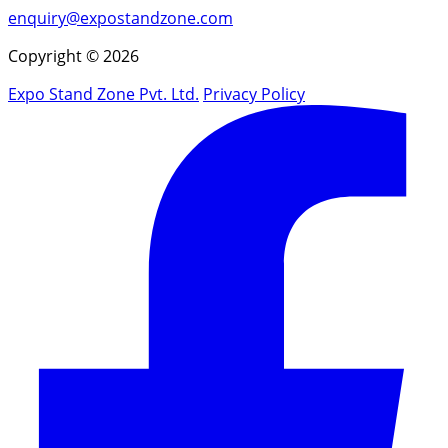
enquiry@expostandzone.com
Copyright © 2026
Expo Stand Zone Pvt. Ltd.
Privacy Policy