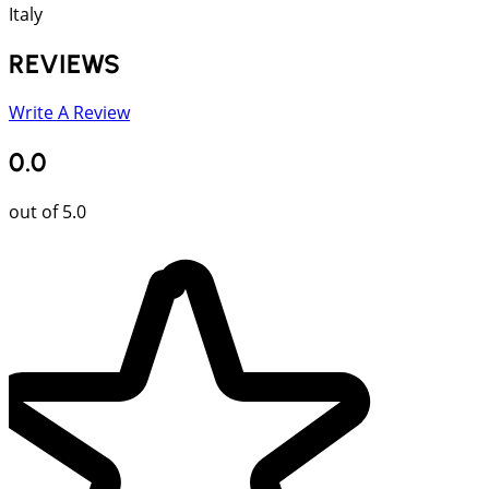
Italy
REVIEWS
Write A Review
0.0
out of 5.0