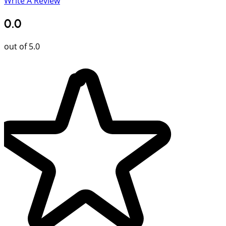
Write A Review
0.0
out of 5.0