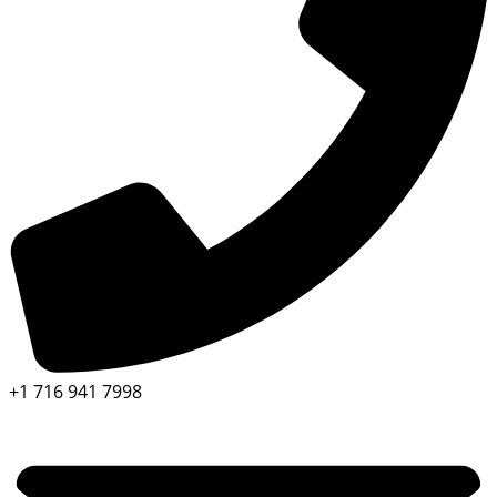
+1 716 941 7998