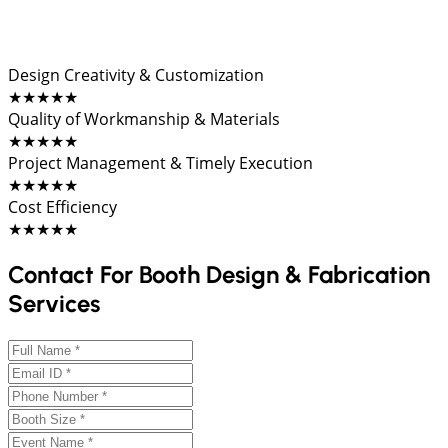
Design Creativity & Customization
★★★★★
Quality of Workmanship & Materials
★★★★★
Project Management & Timely Execution
★★★★★
Cost Efficiency
★★★★★
Contact For Booth Design & Fabrication
Services