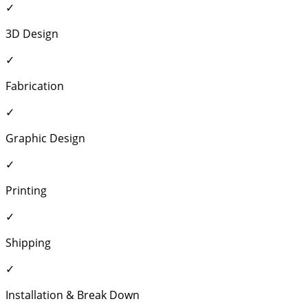
✓
3D Design
✓
Fabrication
✓
Graphic Design
✓
Printing
✓
Shipping
✓
Installation & Break Down