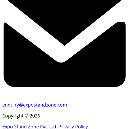
enquiry@expostandzone.com
Copyright © 2026
Expo Stand Zone Pvt. Ltd.
Privacy Policy