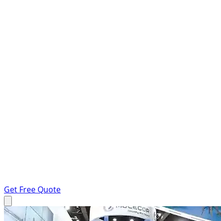
Get Free Quote