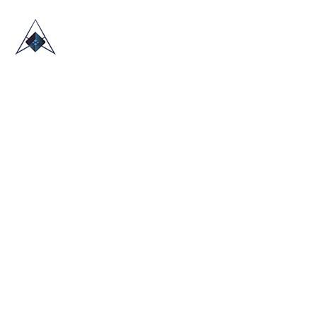
HOME
ABOUT US
TRADE SHOWS
BLOG
CONTACT