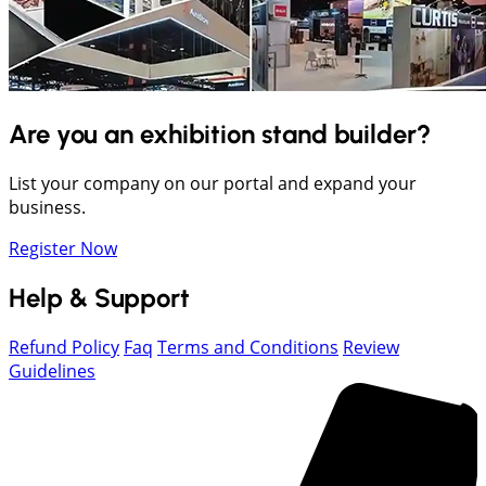
Are you an exhibition stand builder?
List your company on our portal and expand your
business.
Register Now
Help & Support
Refund Policy
Faq
Terms and Conditions
Review
Guidelines