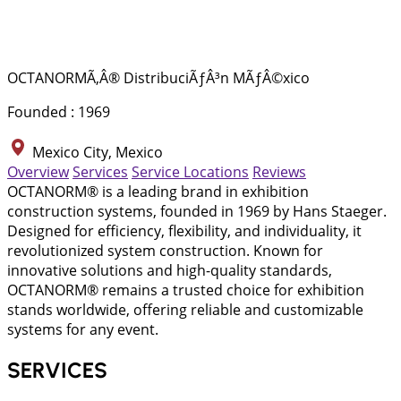
OCTANORMÃ‚Â® DistribuciÃƒÂ³n MÃƒÂ©xico
Founded : 1969
Mexico City, Mexico
Overview
Services
Service Locations
Reviews
OCTANORM® is a leading brand in exhibition
construction systems, founded in 1969 by Hans Staeger.
Designed for efficiency, flexibility, and individuality, it
revolutionized system construction. Known for
innovative solutions and high-quality standards,
OCTANORM® remains a trusted choice for exhibition
stands worldwide, offering reliable and customizable
systems for any event.
SERVICES