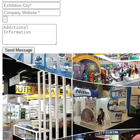
Send Message