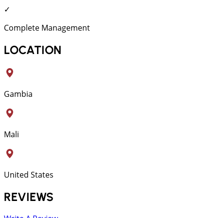
✓
Complete Management
LOCATION
Gambia
Mali
United States
REVIEWS