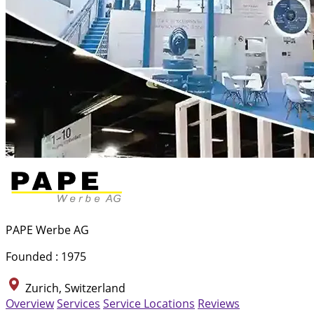
PAPE Werbe AG
Founded : 1975
Zurich, Switzerland
Overview
Services
Service Locations
Reviews