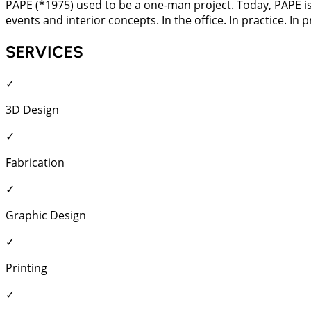
PAPE (*1975) used to be a one-man project. Today, PAPE is a
events and interior concepts. In the office. In practice. In
SERVICES
✓
3D Design
✓
Fabrication
✓
Graphic Design
✓
Printing
✓