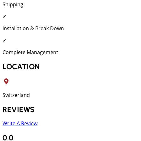
Shipping
✓
Installation & Break Down
✓
Complete Management
LOCATION
Switzerland
REVIEWS
Write A Review
0.0