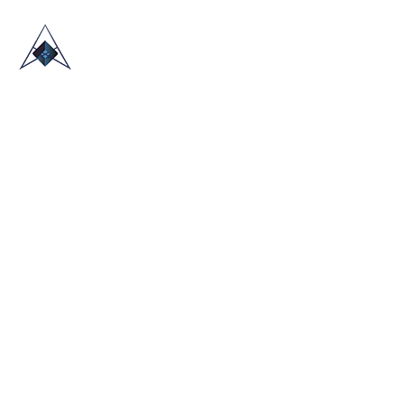
HOME
ABOUT US
TRADE SHOWS
BLOG
CONTACT