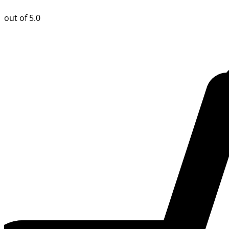
out of 5.0