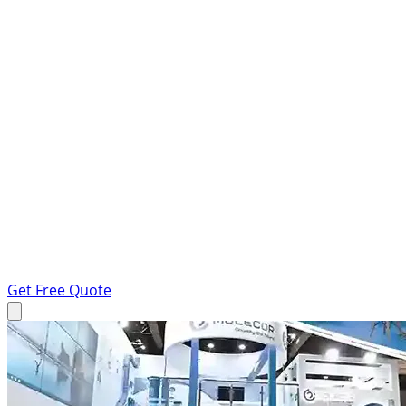
Get Free Quote