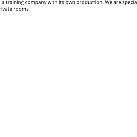
 training company with its own production: We are specialist
 private rooms