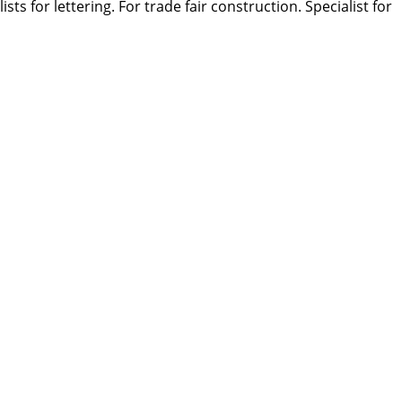
s for lettering. For trade fair construction. Specialist for