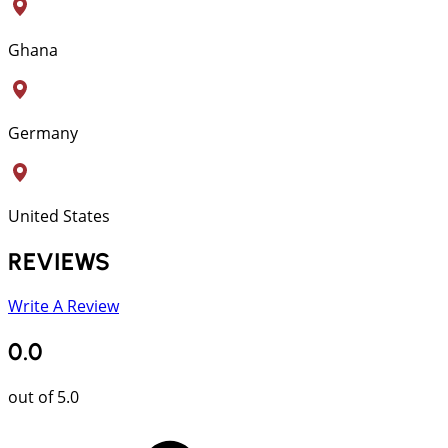
Ghana
Germany
United States
REVIEWS
Write A Review
0.0
out of 5.0