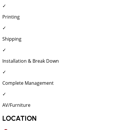
✓
Printing
✓
Shipping
✓
Installation & Break Down
✓
Complete Management
✓
AV/Furniture
LOCATION