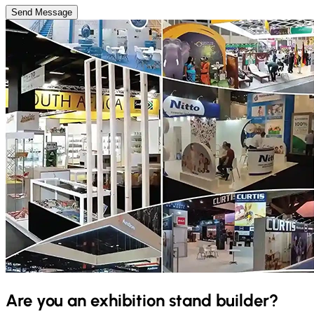
Send Message
Are you an exhibition stand builder?