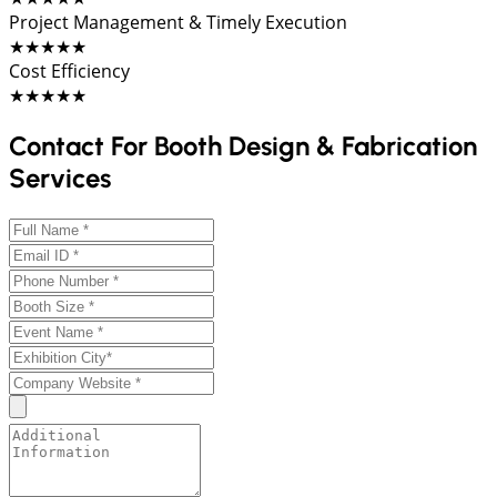
Project Management & Timely Execution
★★★★★
Cost Efficiency
★★★★★
Contact For Booth Design & Fabrication
Services