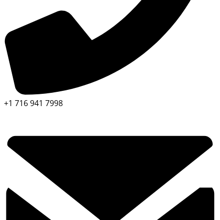
+1 716 941 7998