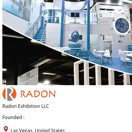
Radon Exhibition LLC
Founded :
Las Vegas, United States