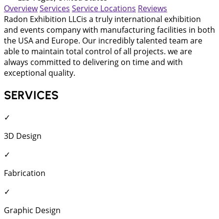
Overview
Services
Service Locations
Reviews
Radon Exhibition LLCis a truly international exhibition
and events company with manufacturing facilities in both
the USA and Europe. Our incredibly talented team are
able to maintain total control of all projects. we are
always committed to delivering on time and with
exceptional quality.
SERVICES
✓
3D Design
✓
Fabrication
✓
Graphic Design