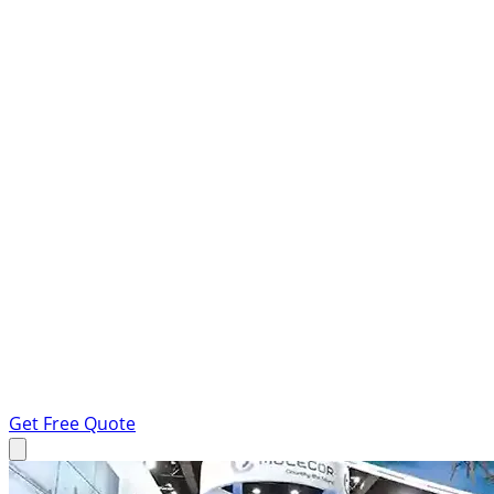
Get Free Quote