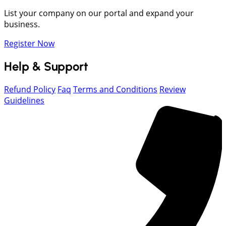
List your company on our portal and expand your
business.
Register Now
Help & Support
Refund Policy
Faq
Terms and Conditions
Review
Guidelines