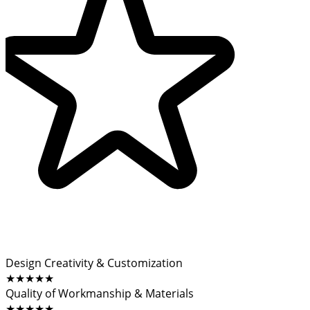
Design Creativity & Customization
★★★★★
Quality of Workmanship & Materials
★★★★★