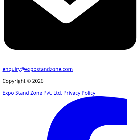
enquiry@expostandzone.com
Copyright © 2026
Expo Stand Zone Pvt. Ltd.
Privacy Policy