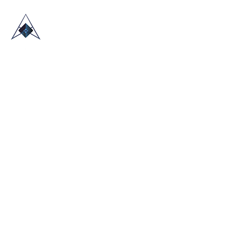
HOME
ABOUT US
TRADE SHOWS
BLOG
CONTACT