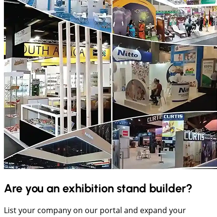
Are you an exhibition stand builder?
List your company on our portal and expand your