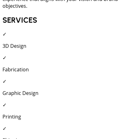
objectives.
SERVICES
✓
3D Design
✓
Fabrication
✓
Graphic Design
✓
Printing
✓