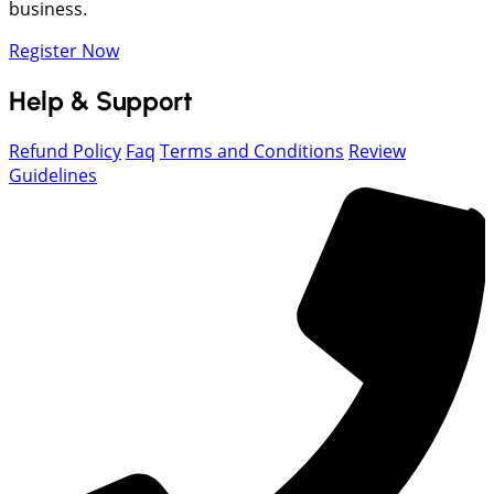
business.
Register Now
Help & Support
Refund Policy
Faq
Terms and Conditions
Review
Guidelines