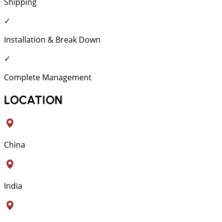
Shipping
✓
Installation & Break Down
✓
Complete Management
LOCATION
China
India