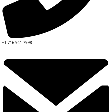
+1 716 941 7998