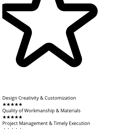
Design Creativity & Customization
★★★★★
Quality of Workmanship & Materials
★★★★★
Project Management & Timely Execution