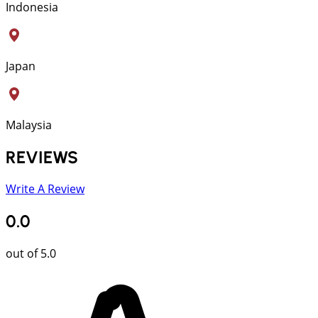
Indonesia
Japan
Malaysia
REVIEWS
Write A Review
0.0
out of 5.0