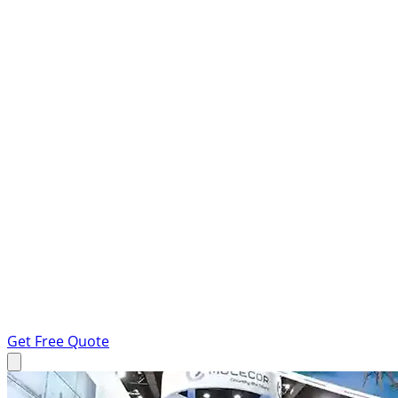
Get Free Quote