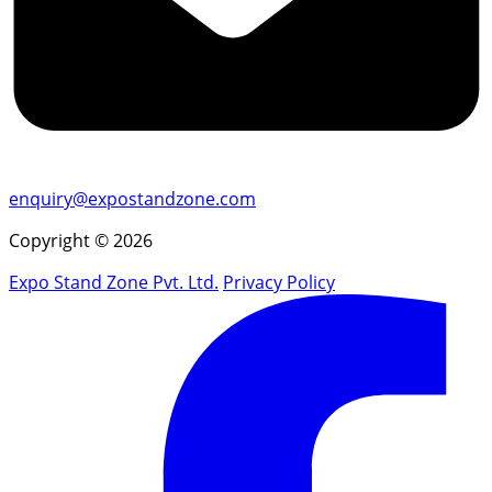
enquiry@expostandzone.com
Copyright © 2026
Expo Stand Zone Pvt. Ltd.
Privacy Policy