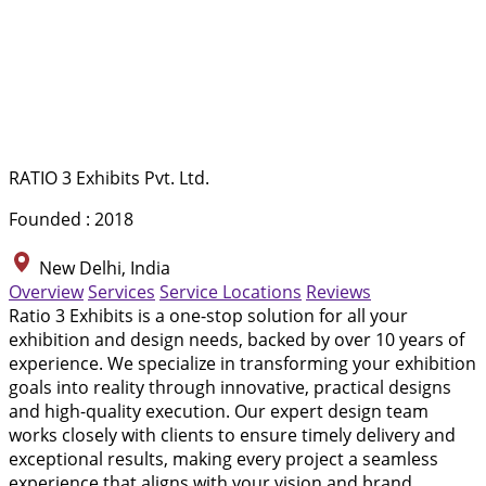
RATIO 3 Exhibits Pvt. Ltd.
Founded : 2018
New Delhi, India
Overview
Services
Service Locations
Reviews
Ratio 3 Exhibits is a one-stop solution for all your
exhibition and design needs, backed by over 10 years of
experience. We specialize in transforming your exhibition
goals into reality through innovative, practical designs
and high-quality execution. Our expert design team
works closely with clients to ensure timely delivery and
exceptional results, making every project a seamless
experience that aligns with your vision and brand