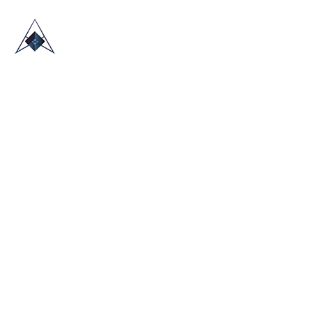
HOME
ABOUT US
TRADE SHOWS
BLOG
CONTACT