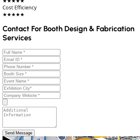
★★★★★
Cost Efficiency
★★★★★
Contact For Booth Design & Fabrication
Services
Send Message