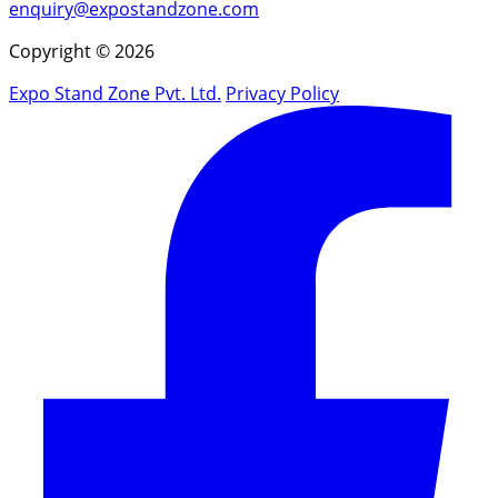
enquiry@expostandzone.com
Copyright © 2026
Expo Stand Zone Pvt. Ltd.
Privacy Policy