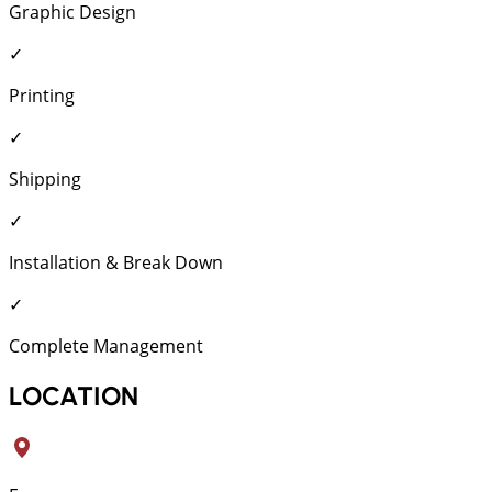
Graphic Design
✓
Printing
✓
Shipping
✓
Installation & Break Down
✓
Complete Management
LOCATION