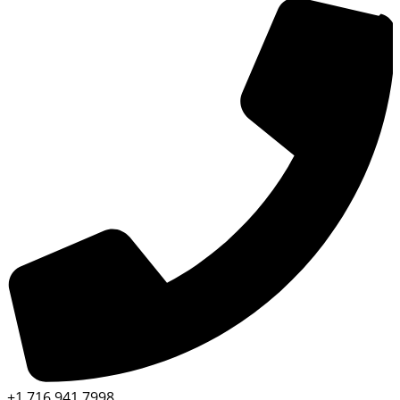
+1 716 941 7998