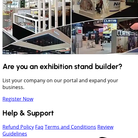
Are you an exhibition stand builder?
List your company on our portal and expand your
business.
Register Now
Help & Support
Refund Policy
Faq
Terms and Conditions
Review
Guidelines