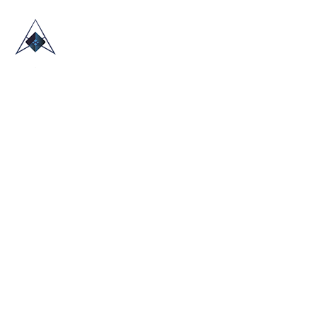
HOME
ABOUT US
TRADE SHOWS
BLOG
CONTACT