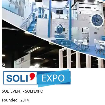
SOLI'EVENT - SOLI'EXPO
Founded : 2014