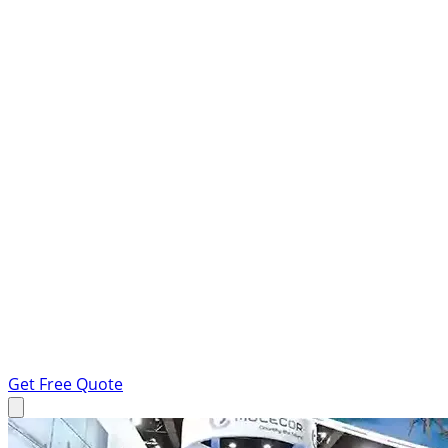
Get Free Quote