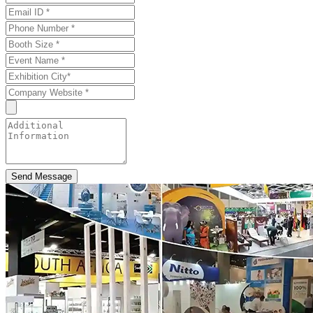
Send Message