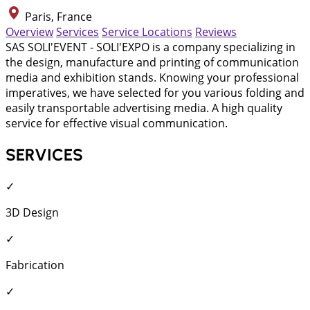
Paris, France
Overview
Services
Service Locations
Reviews
SAS SOLI'EVENT - SOLI'EXPO is a company specializing in
the design, manufacture and printing of communication
media and exhibition stands. Knowing your professional
imperatives, we have selected for you various folding and
easily transportable advertising media. A high quality
service for effective visual communication.
SERVICES
✓
3D Design
✓
Fabrication
✓