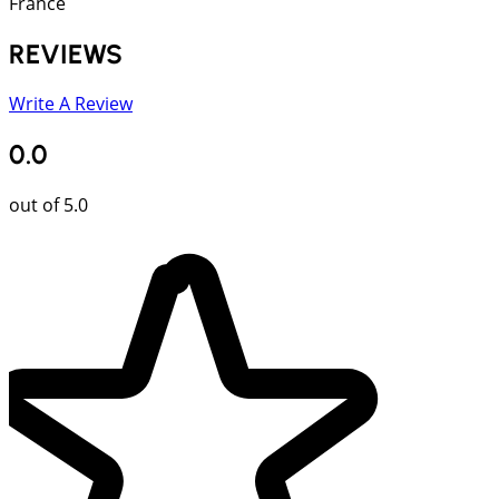
France
REVIEWS
Write A Review
0.0
out of 5.0