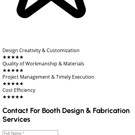
Design Creativity & Customization
★★★★★
Quality of Workmanship & Materials
★★★★★
Project Management & Timely Execution
★★★★★
Cost Efficiency
★★★★★
Contact For Booth Design & Fabrication
Services