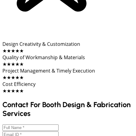
Design Creativity & Customization
★★★★★
Quality of Workmanship & Materials
★★★★★
Project Management & Timely Execution
★★★★★
Cost Efficiency
★★★★★
Contact For Booth Design & Fabrication
Services