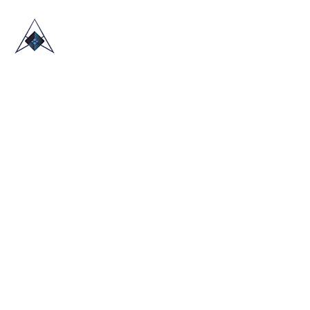
HOME
ABOUT US
TRADE SHOWS
BLOG
CONTACT