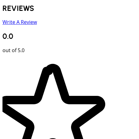
REVIEWS
Write A Review
0.0
out of 5.0