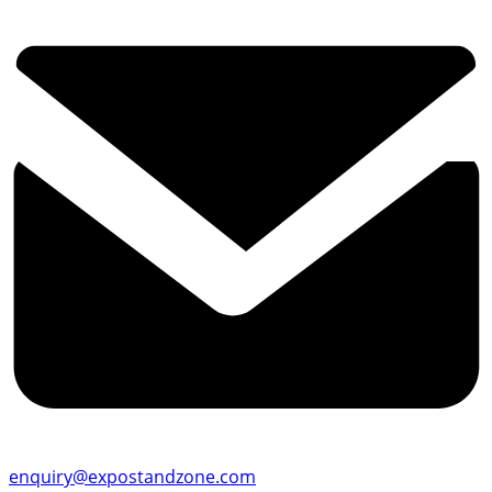
enquiry@expostandzone.com