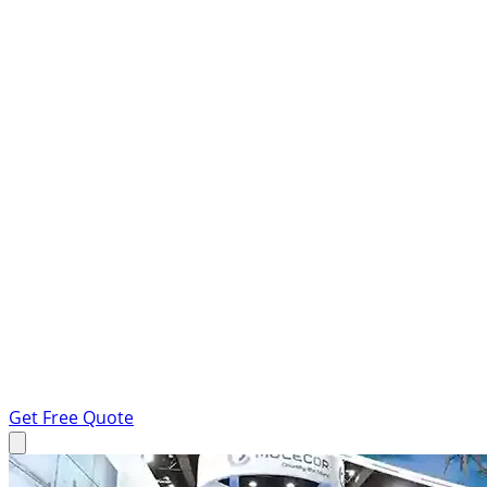
Get Free Quote