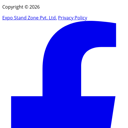
Copyright © 2026
Expo Stand Zone Pvt. Ltd.
Privacy Policy