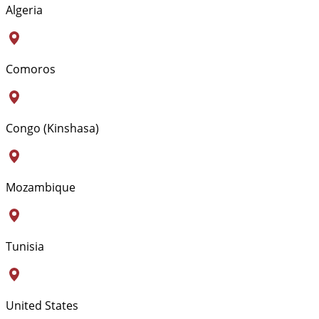
Algeria
Comoros
Congo (Kinshasa)
Mozambique
Tunisia
United States