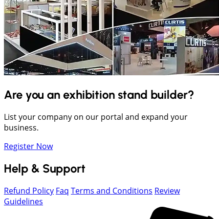
Are you an exhibition stand builder?
List your company on our portal and expand your
business.
Register Now
Help & Support
Refund Policy
Faq
Terms and Conditions
Review
Guidelines