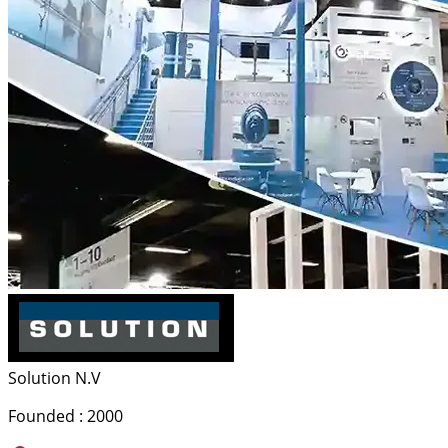
Solution N.V
Founded : 2000