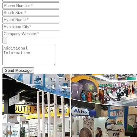
Send Message