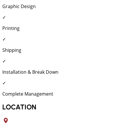
Graphic Design
✓
Printing
✓
Shipping
✓
Installation & Break Down
✓
Complete Management
LOCATION