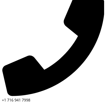
+1 716 941 7998