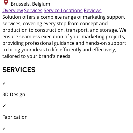
Brussels, Belgium
Overview
Services
Service Locations
Reviews
Solution offers a complete range of marketing support
services, covering every step from concept and
production to construction, transport, and storage. We
ensure seamless execution of your marketing projects,
providing professional guidance and hands-on support
to bring your ideas to life efficiently and effectively,
tailored to your brand’s needs.
SERVICES
✓
3D Design
✓
Fabrication
✓