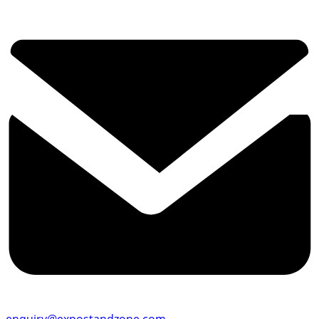
enquiry@expostandzone.com