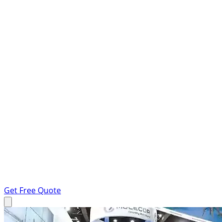
Get Free Quote