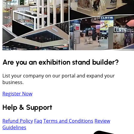
Are you an exhibition stand builder?
List your company on our portal and expand your
business.
Register Now
Help & Support
Refund Policy
Faq
Terms and Conditions
Review
Guidelines