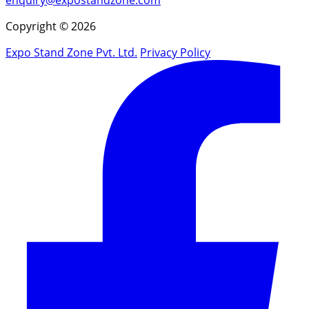
Copyright © 2026
Expo Stand Zone Pvt. Ltd.
Privacy Policy