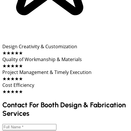
Design Creativity & Customization
★★★★★
Quality of Workmanship & Materials
★★★★★
Project Management & Timely Execution
★★★★★
Cost Efficiency
★★★★★
Contact For Booth Design & Fabrication
Services