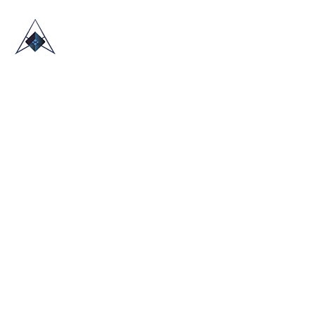
HOME
ABOUT US
TRADE SHOWS
BLOG
CONTACT