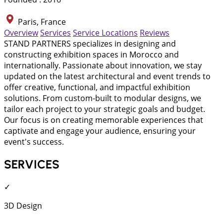
Paris, France
Overview
Services
Service Locations
Reviews
STAND PARTNERS specializes in designing and
constructing exhibition spaces in Morocco and
internationally. Passionate about innovation, we stay
updated on the latest architectural and event trends to
offer creative, functional, and impactful exhibition
solutions. From custom-built to modular designs, we
tailor each project to your strategic goals and budget.
Our focus is on creating memorable experiences that
captivate and engage your audience, ensuring your
event's success.
SERVICES
✓
3D Design