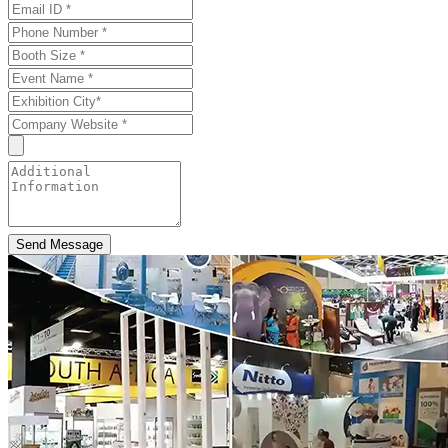
Send Message