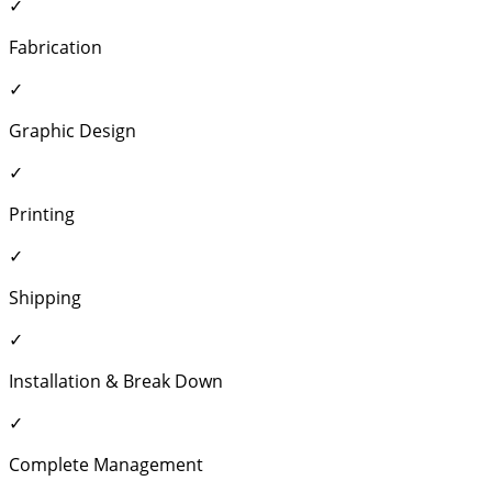
✓
Fabrication
✓
Graphic Design
✓
Printing
✓
Shipping
✓
Installation & Break Down
✓
Complete Management