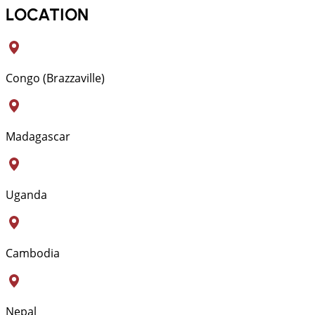
LOCATION
Congo (Brazzaville)
Madagascar
Uganda
Cambodia
Nepal