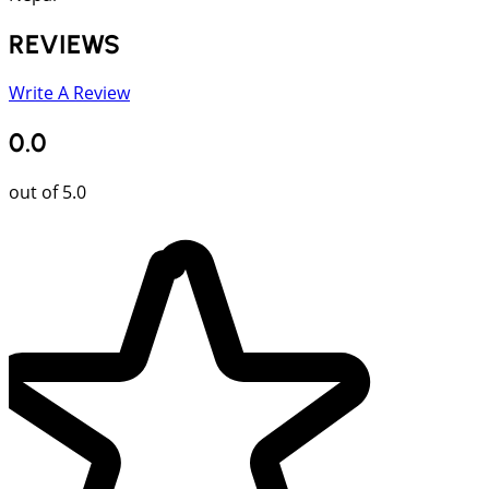
REVIEWS
Write A Review
0.0
out of 5.0