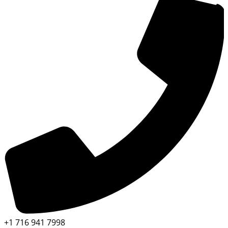
+1 716 941 7998