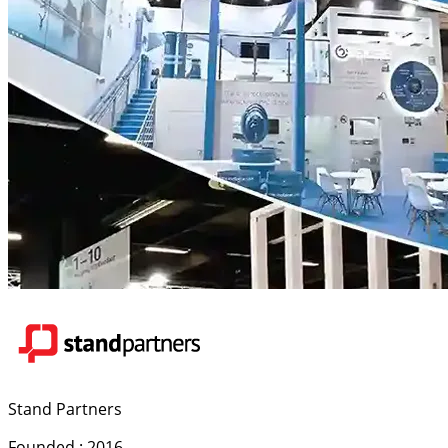
Stand Partners
Founded : 2016