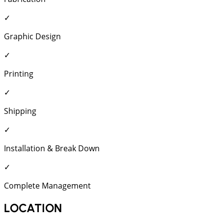
✓
Graphic Design
✓
Printing
✓
Shipping
✓
Installation & Break Down
✓
Complete Management
LOCATION