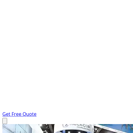
Get Free Quote