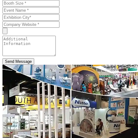
Send Message