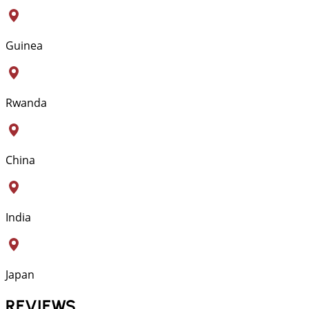
Guinea
Rwanda
China
India
Japan
REVIEWS