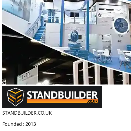
STANDBUILDER.CO.UK
Founded : 2013