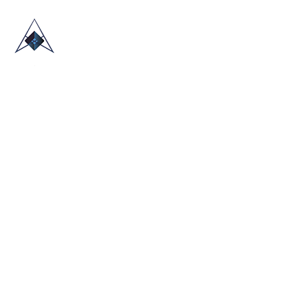
HOME
ABOUT US
TRADE SHOWS
BLOG
CONTACT