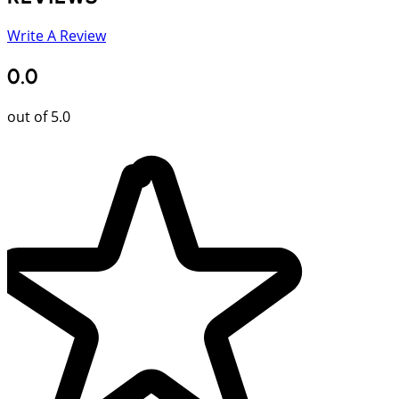
Write A Review
0.0
out of 5.0