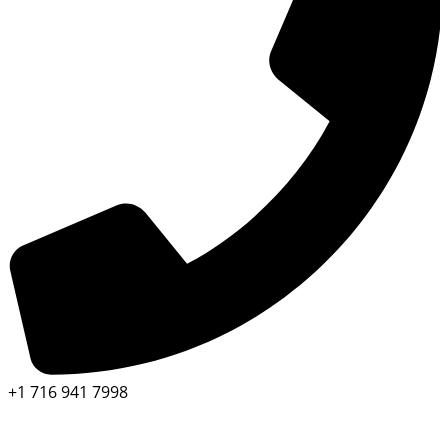
+1 716 941 7998