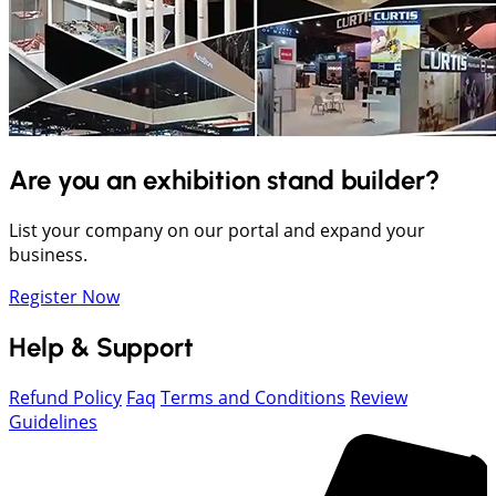
Are you an exhibition stand builder?
List your company on our portal and expand your
business.
Register Now
Help & Support
Refund Policy
Faq
Terms and Conditions
Review
Guidelines