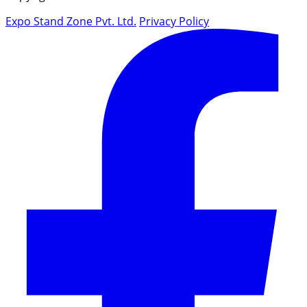
Expo Stand Zone Pvt. Ltd.
Privacy Policy