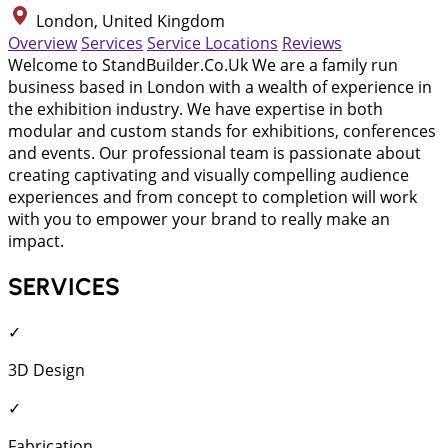
London, United Kingdom
Overview
Services
Service Locations
Reviews
Welcome to StandBuilder.Co.Uk We are a family run
business based in London with a wealth of experience in
the exhibition industry. We have expertise in both
modular and custom stands for exhibitions, conferences
and events. Our professional team is passionate about
creating captivating and visually compelling audience
experiences and from concept to completion will work
with you to empower your brand to really make an
impact.
SERVICES
✓
3D Design
✓
Fabrication