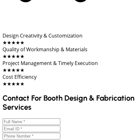
Design Creativity & Customization
★★★★★
Quality of Workmanship & Materials
★★★★★
Project Management & Timely Execution
★★★★★
Cost Efficiency
★★★★★
Contact For Booth Design & Fabrication
Services