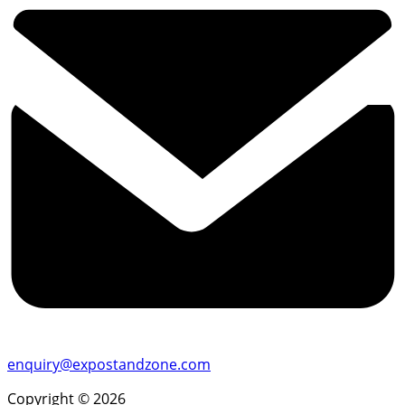
enquiry@expostandzone.com
Copyright © 2026