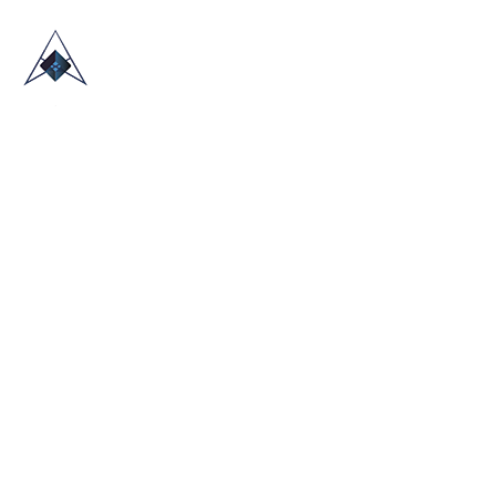
HOME
ABOUT US
TRADE SHOWS
BLOG
CONTACT