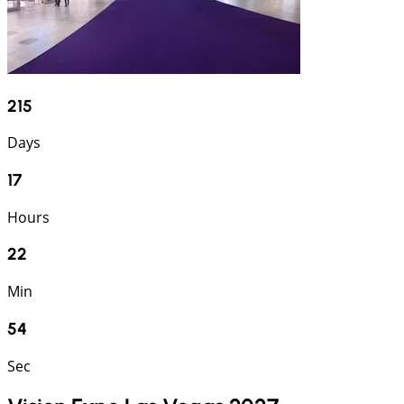
215
Days
17
Hours
22
Min
53
Sec