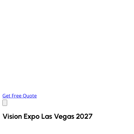
Get Free Quote
Vision Expo Las Vegas 2027