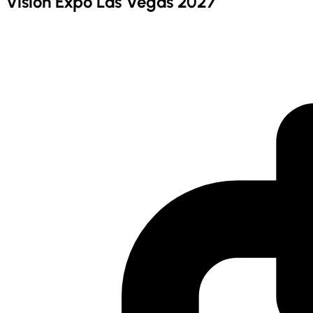
Vision Expo Las Vegas 2027