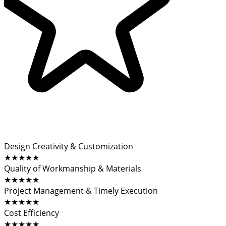
Design Creativity & Customization
★★★★★
Quality of Workmanship & Materials
★★★★★
Project Management & Timely Execution
★★★★★
Cost Efficiency
★★★★★