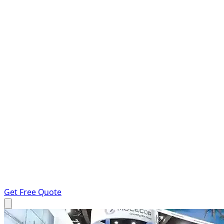
Get Free Quote