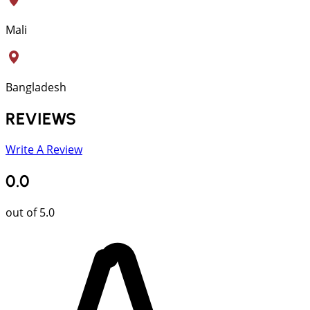
Mali
Bangladesh
REVIEWS
Write A Review
0.0
out of 5.0