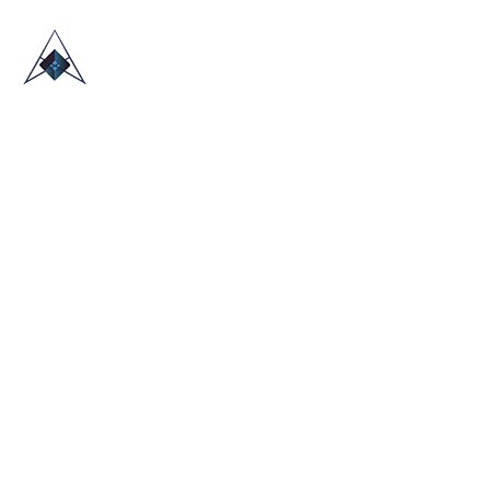
HOME
ABOUT US
TRADE SHOWS
BLOG
CONTACT