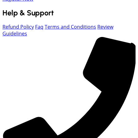
Help & Support
Refund Policy
Faq
Terms and Conditions
Review
Guidelines