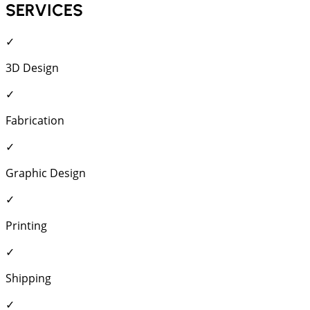
SERVICES
✓
3D Design
✓
Fabrication
✓
Graphic Design
✓
Printing
✓
Shipping
✓