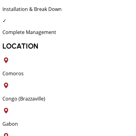
Installation & Break Down
✓
Complete Management
LOCATION
Comoros
Congo (Brazzaville)
Gabon