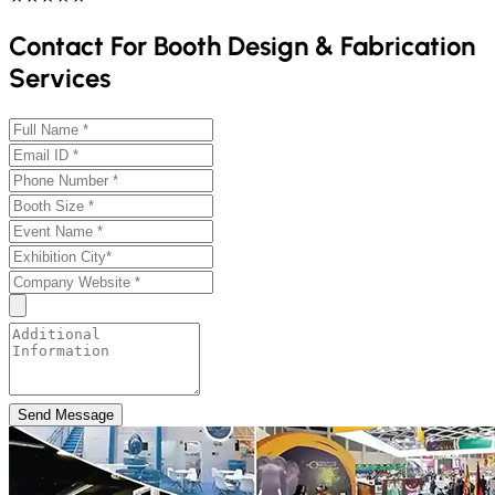
Contact For Booth Design & Fabrication
Services
Send Message