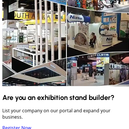
Are you an exhibition stand builder?
List your company on our portal and expand your
business.
Register Now