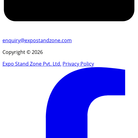
enquiry@expostandzone.com
Copyright © 2026
Expo Stand Zone Pvt. Ltd.
Privacy Policy