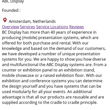
ABC Display
Founded :
Amsterdam, Netherlands
Overview
Services
Service Locations
Reviews
BC Display has more than 40 years of experience in
producing (mobile) presentation systems, which are
offered for both purchase and rental. With our
knowledge and based on the demand of our customers,
we have developed a number of unique presentation
systems for you. We are happy to show you how diverse
and multifunctional the ABC Display systems are. From a
counter or exhibition panel to an exhibition stand,
mobile showcase or a raised exhibition floor. With our
exhibition and conference systems you can determine
the design yourself and you have systems that can be
used modularly for all your events. An additional
advantage is that all our products are reusable and are
supplied according to the cradle to cradle principle.