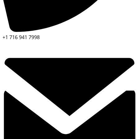
+1 716 941 7998