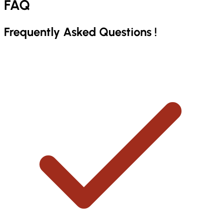
FAQ
Frequently Asked
Questions
!