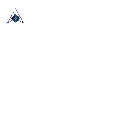
HOME
ABOUT US
TRADE SHOWS
BLOG
CONTACT