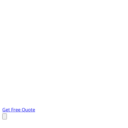
Get Free Quote