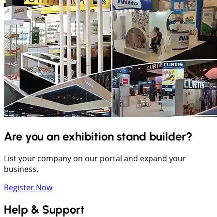
Are you an exhibition stand builder?
List your company on our portal and expand your
business.
Register Now
Help & Support