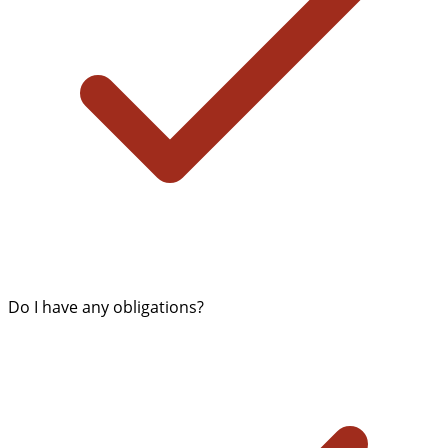
Do I have any obligations?