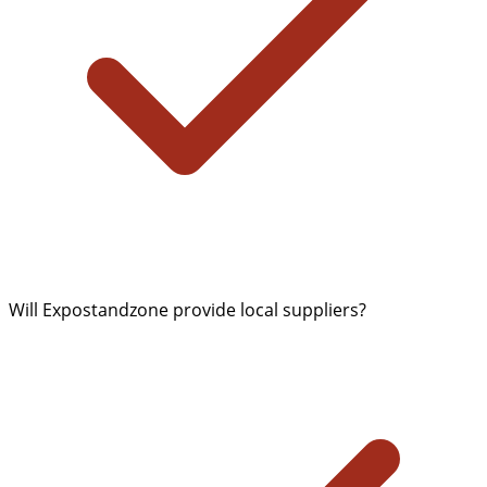
Will Expostandzone provide local suppliers?