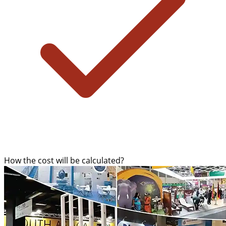
How the cost will be calculated?