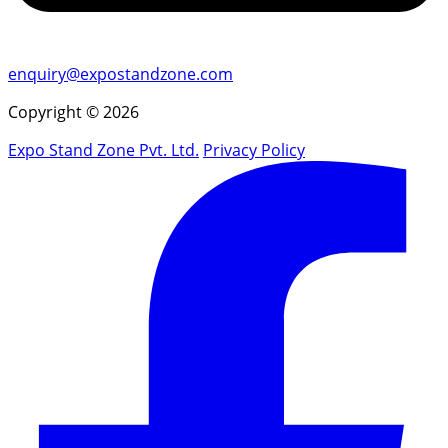
enquiry@expostandzone.com
Copyright © 2026
Expo Stand Zone Pvt. Ltd.
Privacy Policy