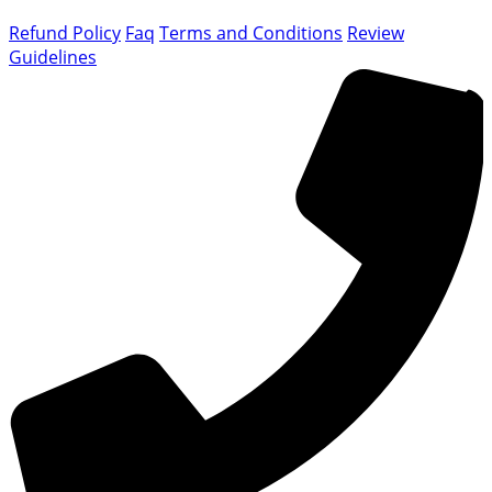
Refund Policy
Faq
Terms and Conditions
Review
Guidelines