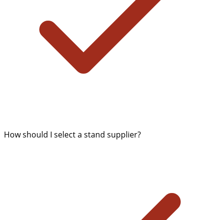
How should I select a stand supplier?