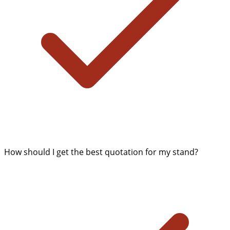
How should I get the best quotation for my stand?