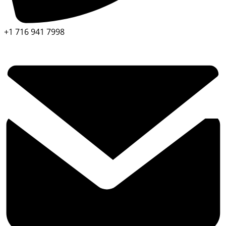
+1 716 941 7998