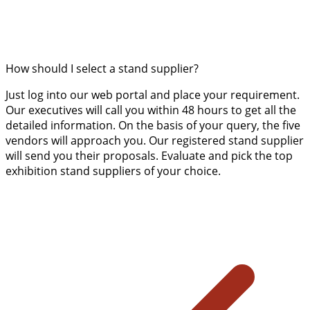
How should I select a stand supplier?
Just log into our web portal and place your requirement.
Our executives will call you within 48 hours to get all the
detailed information. On the basis of your query, the five
vendors will approach you. Our registered stand supplier
will send you their proposals. Evaluate and pick the top
exhibition stand suppliers of your choice.