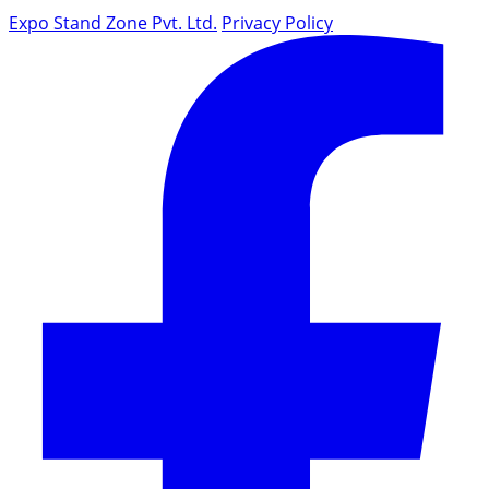
Expo Stand Zone Pvt. Ltd.
Privacy Policy