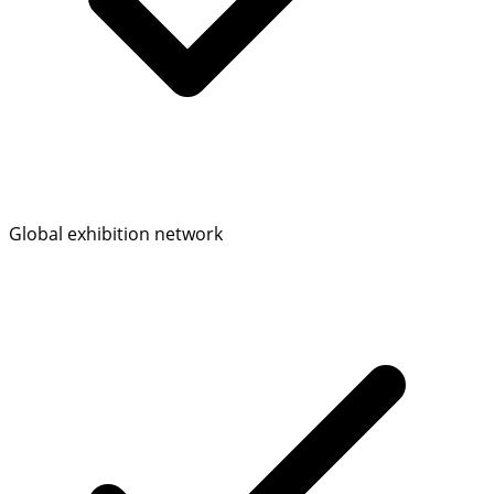
Global exhibition network