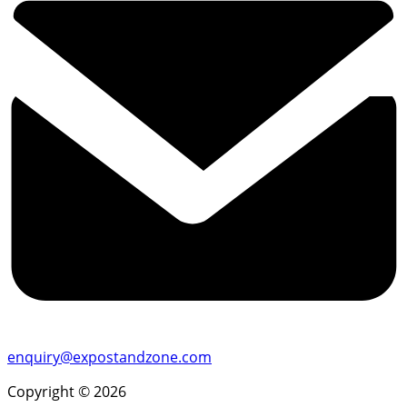
enquiry@expostandzone.com
Copyright © 2026