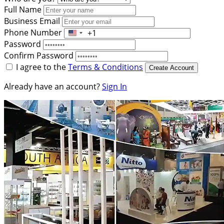
Full Name
Business Email
Phone Number
+1
United
Password
States
Confirm Password
+1
I agree to the
Terms & Conditions
Create Account
Already have an account?
Sign In