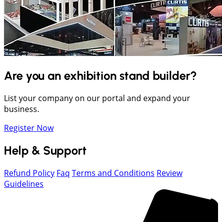
Are you an exhibition stand builder?
List your company on our portal and expand your
business.
Register Now
Help & Support
Refund Policy
Faq
Terms and Conditions
Review
Guidelines