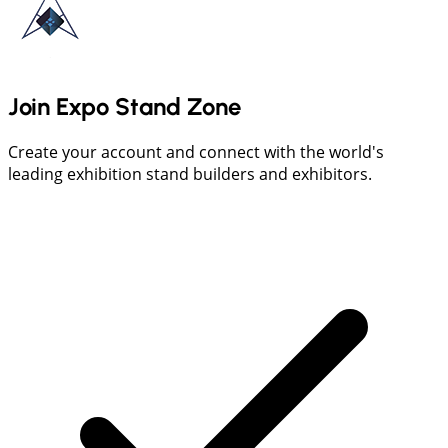
Join Expo Stand Zone
Create your account and connect with the world's
leading exhibition stand builders and exhibitors.