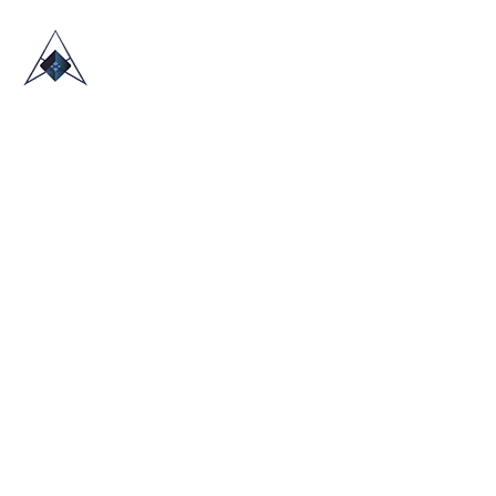
HOME
ABOUT US
TRADE SHOWS
BLOG
CONTACT