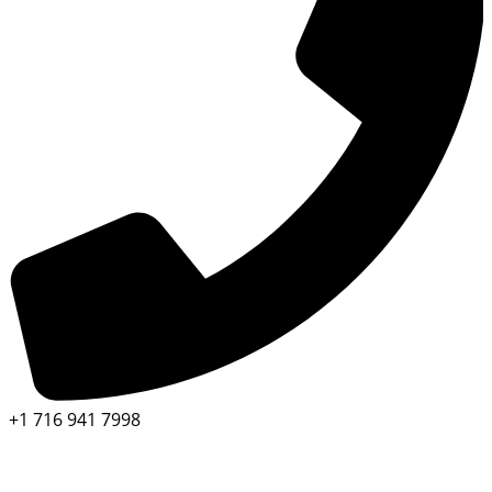
+1 716 941 7998