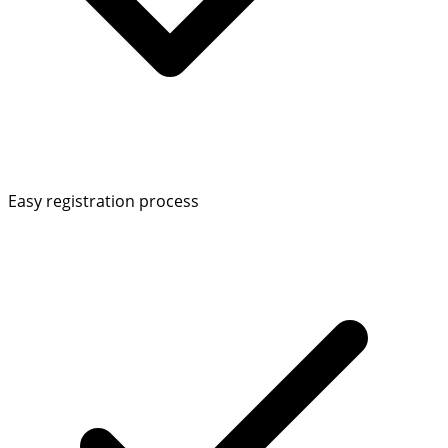
Easy registration process