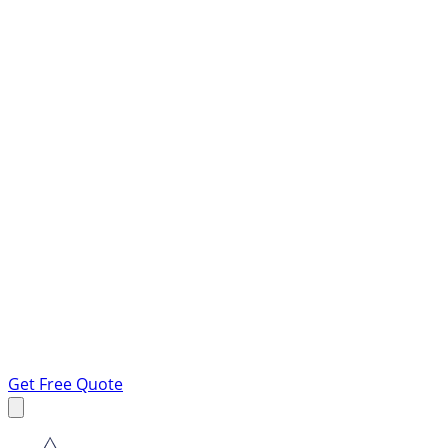
Get Free Quote