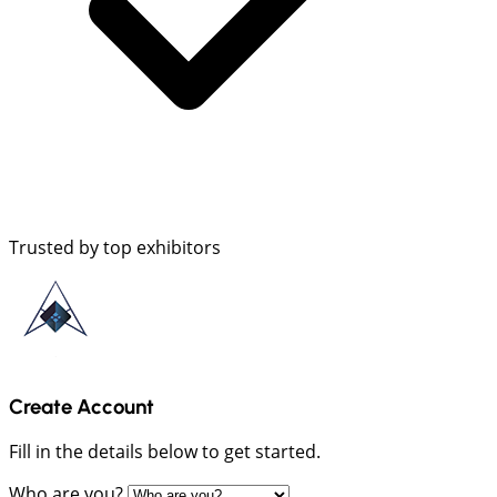
Trusted by top exhibitors
Create Account
Fill in the details below to get started.
Who are you?