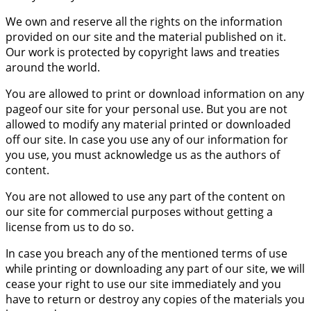
We own and reserve all the rights on the information
provided on our site and the material published on it.
Our work is protected by copyright laws and treaties
around the world.
You are allowed to print or download information on any
pageof our site for your personal use. But you are not
allowed to modify any material printed or downloaded
off our site. In case you use any of our information for
you use, you must acknowledge us as the authors of
content.
You are not allowed to use any part of the content on
our site for commercial purposes without getting a
license from us to do so.
In case you breach any of the mentioned terms of use
while printing or downloading any part of our site, we will
cease your right to use our site immediately and you
have to return or destroy any copies of the materials you