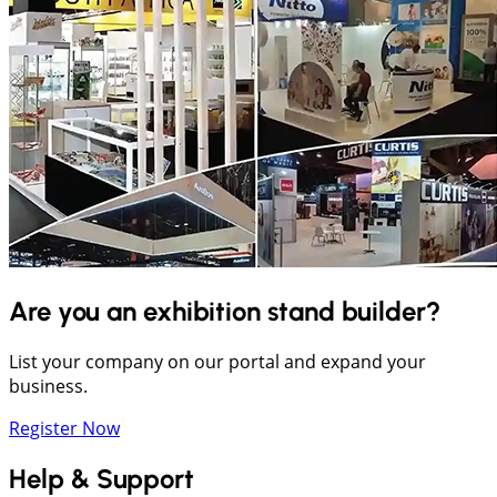
Are you an exhibition stand builder?
List your company on our portal and expand your
business.
Register Now
Help & Support