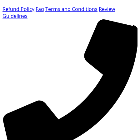
Refund Policy
Faq
Terms and Conditions
Review
Guidelines