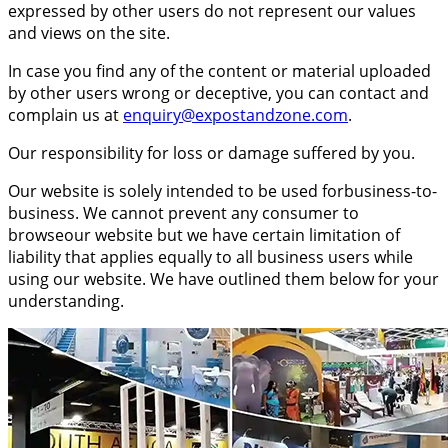
expressed by other users do not represent our values
and views on the site.
In case you find any of the content or material uploaded
by other users wrong or deceptive, you can contact and
complain us at
enquiry@expostandzone.com
.
Our responsibility for loss or damage suffered by you.
Our website is solely intended to be used forbusiness-to-
business. We cannot prevent any consumer to
browseour website but we have certain limitation of
liability that applies equally to all business users while
using our website. We have outlined them below for your
understanding.