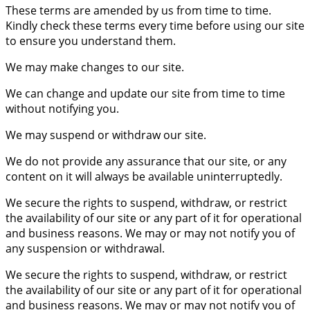
These terms are amended by us from time to time.
Kindly check these terms every time before using our site
to ensure you understand them.
We may make changes to our site.
We can change and update our site from time to time
without notifying you.
We may suspend or withdraw our site.
We do not provide any assurance that our site, or any
content on it will always be available uninterruptedly.
We secure the rights to suspend, withdraw, or restrict
the availability of our site or any part of it for operational
and business reasons. We may or may not notify you of
any suspension or withdrawal.
We secure the rights to suspend, withdraw, or restrict
the availability of our site or any part of it for operational
and business reasons. We may or may not notify you of