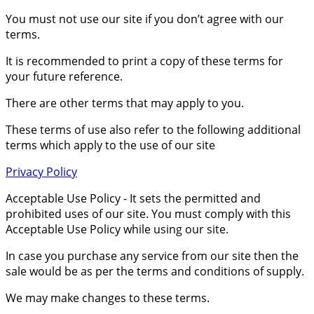
You must not use our site if you don’t agree with our
terms.
It is recommended to print a copy of these terms for
your future reference.
There are other terms that may apply to you.
These terms of use also refer to the following additional
terms which apply to the use of our site
Privacy Policy
Acceptable Use Policy - It sets the permitted and
prohibited uses of our site. You must comply with this
Acceptable Use Policy while using our site.
In case you purchase any service from our site then the
sale would be as per the terms and conditions of supply.
We may make changes to these terms.