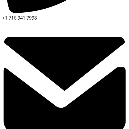
+1 716 941 7998