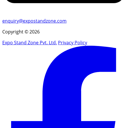
enquiry@expostandzone.com
Copyright © 2026
Expo Stand Zone Pvt. Ltd.
Privacy Policy