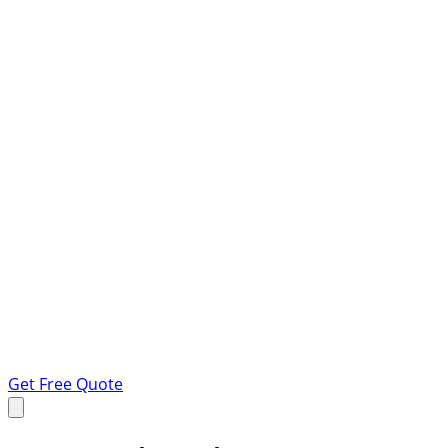
Get Free Quote