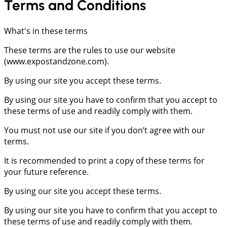
Terms
and
Conditions
What's in these terms
These terms are the rules to use our website
(www.expostandzone.com).
By using our site you accept these terms.
By using our site you have to confirm that you accept to
these terms of use and readily comply with them.
You must not use our site if you don’t agree with our
terms.
It is recommended to print a copy of these terms for
your future reference.
By using our site you accept these terms.
By using our site you have to confirm that you accept to
these terms of use and readily comply with them.