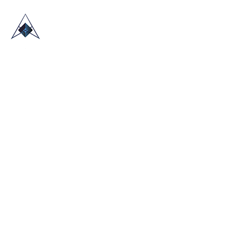
HOME
ABOUT US
TRADE SHOWS
BLOG
CONTACT