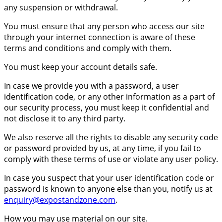
any suspension or withdrawal.
You must ensure that any person who access our site
through your internet connection is aware of these
terms and conditions and comply with them.
You must keep your account details safe.
In case we provide you with a password, a user
identification code, or any other information as a part of
our security process, you must keep it confidential and
not disclose it to any third party.
We also reserve all the rights to disable any security code
or password provided by us, at any time, if you fail to
comply with these terms of use or violate any user policy.
In case you suspect that your user identification code or
password is known to anyone else than you, notify us at
enquiry@expostandzone.com
.
How you may use material on our site.