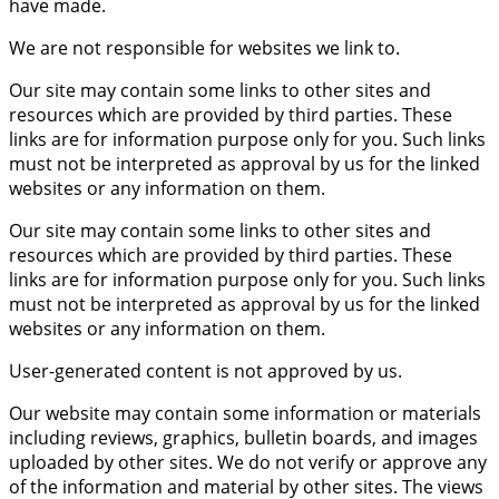
have made.
We are not responsible for websites we link to.
Our site may contain some links to other sites and
resources which are provided by third parties. These
links are for information purpose only for you. Such links
must not be interpreted as approval by us for the linked
websites or any information on them.
Our site may contain some links to other sites and
resources which are provided by third parties. These
links are for information purpose only for you. Such links
must not be interpreted as approval by us for the linked
websites or any information on them.
User-generated content is not approved by us.
Our website may contain some information or materials
including reviews, graphics, bulletin boards, and images
uploaded by other sites. We do not verify or approve any
of the information and material by other sites. The views