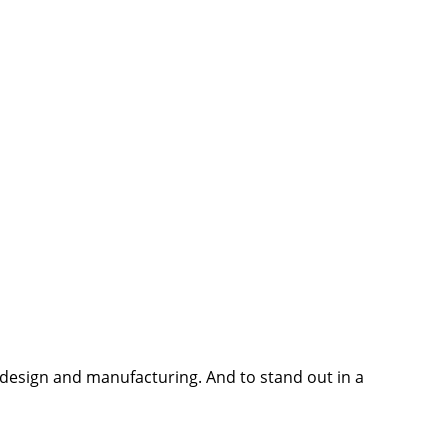
e design and manufacturing. And to stand out in a