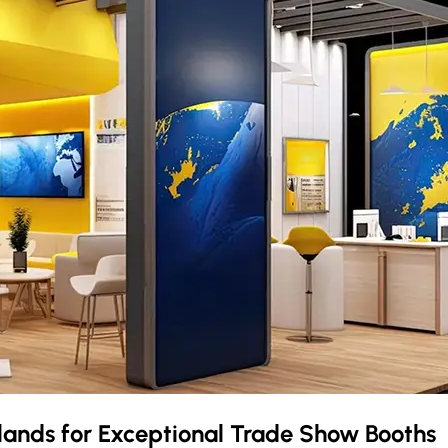
slands
for Exceptional Trade Show Booths