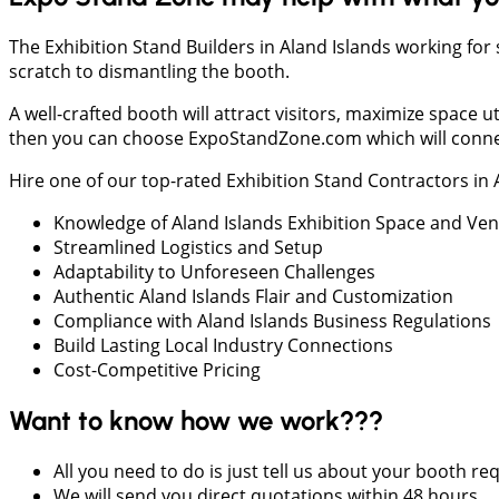
The Exhibition Stand Builders in Aland Islands working for
scratch to dismantling the booth.
A well-crafted booth will attract visitors, maximize space
then you can choose ExpoStandZone.com which will connect 
Hire one of our top-rated Exhibition Stand Contractors in
Knowledge of Aland Islands Exhibition Space and Ve
Streamlined Logistics and Setup
Adaptability to Unforeseen Challenges
Authentic Aland Islands Flair and Customization
Compliance with Aland Islands Business Regulations
Build Lasting Local Industry Connections
Cost-Competitive Pricing
Want to know how we work???
All you need to do is just tell us about your booth r
We will send you direct quotations within 48 hours