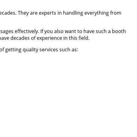
decades. They are experts in handling everything from
ages effectively. If you also want to have such a booth
e decades of experience in this field.
 getting quality services such as: