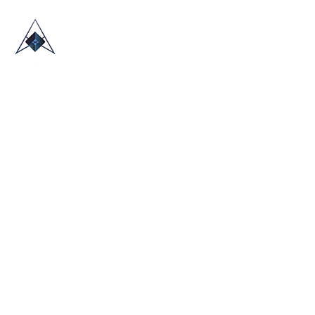
HOME
ABOUT US
TRADE SHOWS
BLOG
CONTACT