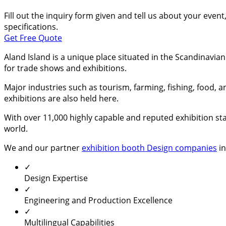
Fill out the inquiry form given and tell us about your even
specifications.
Get Free Quote
Aland Island is a unique place situated in the Scandinavia
for trade shows and exhibitions.
Major industries such as tourism, farming, fishing, food, 
exhibitions are also held here.
With over 11,000 highly capable and reputed exhibition sta
world.
We and our partner
exhibition booth Design companies
in
✓
Design Expertise
✓
Engineering and Production Excellence
✓
Multilingual Capabilities