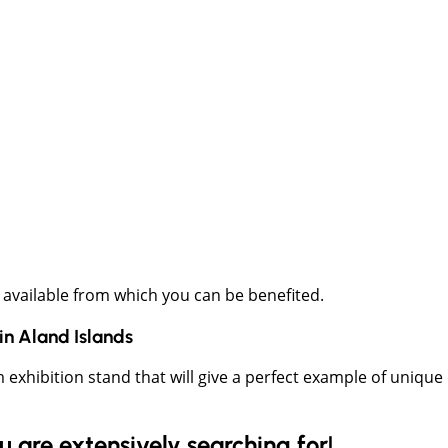
 available from which you can be benefited.
in
Aland Islands
m exhibition stand that will give a perfect example of uniqu
are extensively searching for!