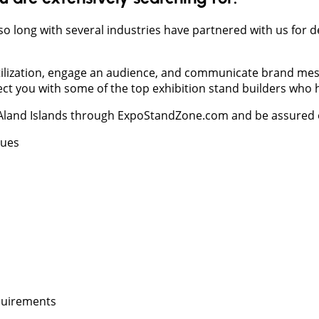
 so long with several industries have partnered with us for 
 utilization, engage an audience, and communicate brand mess
you with some of the top exhibition stand builders who hav
 Aland Islands through ExpoStandZone.com and be assured of
nues
equirements