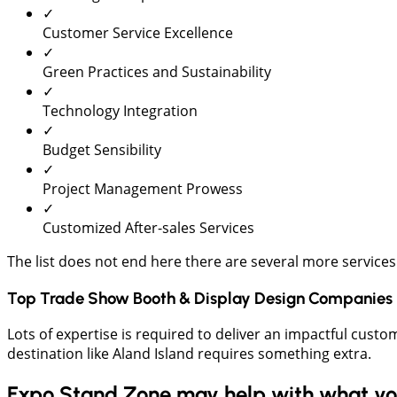
✓
Customer Service Excellence
✓
Green Practices and Sustainability
✓
Technology Integration
✓
Budget Sensibility
✓
Project Management Prowess
✓
Customized After-sales Services
The list does not end here there are several more services
Top Trade Show Booth & Display Design Companies 
Lots of expertise is required to deliver an impactful custo
destination like Aland Island requires something extra.
Expo Stand Zone may help with what you 