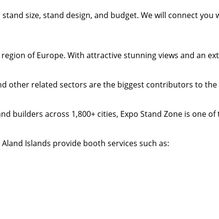
t, stand size, stand design, and budget. We will connect you
n region of Europe. With attractive stunning views and an ex
and other related sectors are the biggest contributors to t
nd builders across 1,800+ cities, Expo Stand Zone is one of 
 Aland Islands provide booth services such as: