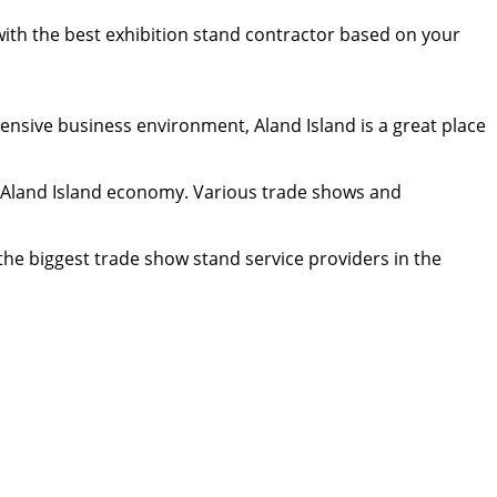
 with the best exhibition stand contractor based on your
tensive business environment, Aland Island is a great place
he Aland Island economy. Various trade shows and
the biggest trade show stand service providers in the