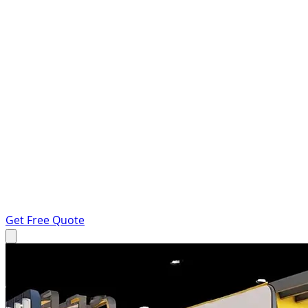
Get Free Quote