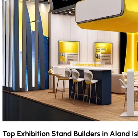
Top Exhibition Stand Builders in
Aland I