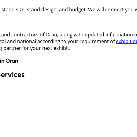
t, stand size, stand design, and budget. We will connect you
stand contractors of Oran, along with updated information 
ocal and national according to your requirement of
exhibitio
g partner for your next exhibit.
in
Oran
Services