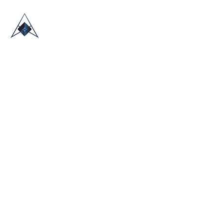
HOME
ABOUT US
TRADE SHOWS
BLOG
CONTACT