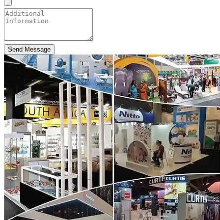
Send Message