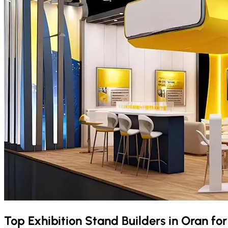
Top Exhibition Stand Builders in
Oran
fo