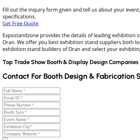
Fill out the inquiry form given and tell us about your even
specifications.
Get Free Quote
Expostandzone provides the details of leading exhibition 
Oran. We offer you best exhibition stand suppliers both l
exhibition stand builders of Oran and select your exhibitin
Top Trade Show Booth & Display Design Companies 
Contact For Booth Design & Fabrication 