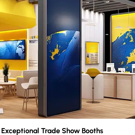
r Exceptional Trade Show Booths