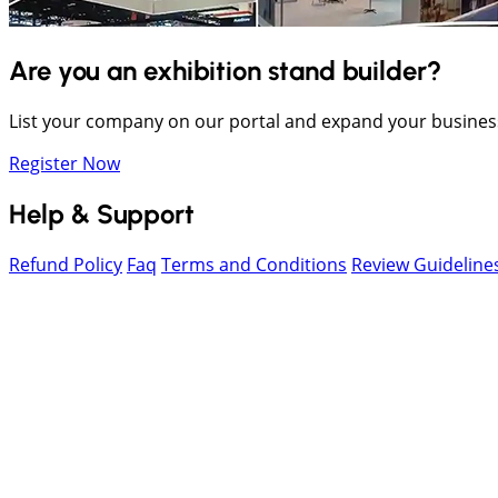
Are you an exhibition stand builder?
List your company on our portal and expand your busines
Register Now
Help & Support
Refund Policy
Faq
Terms and Conditions
Review Guideline