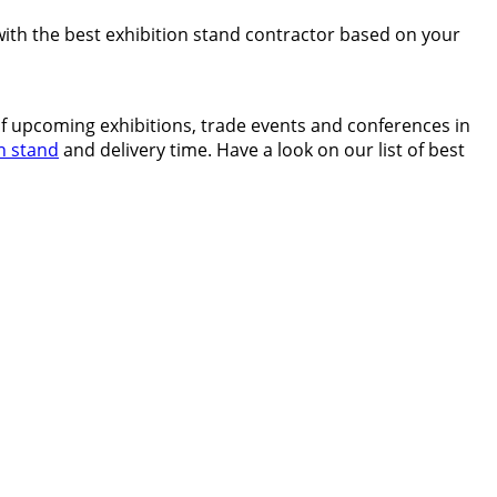
 with the best exhibition stand contractor based on your
of upcoming exhibitions, trade events and conferences in
n stand
and delivery time. Have a look on our list of best