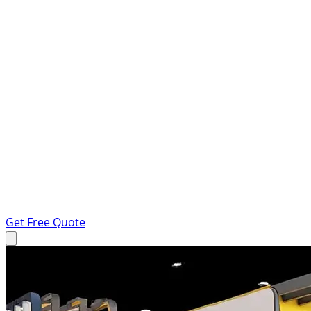
Get Free Quote