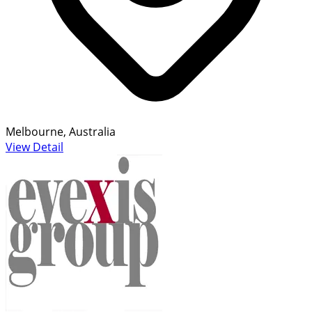
Melbourne, Australia
View Detail