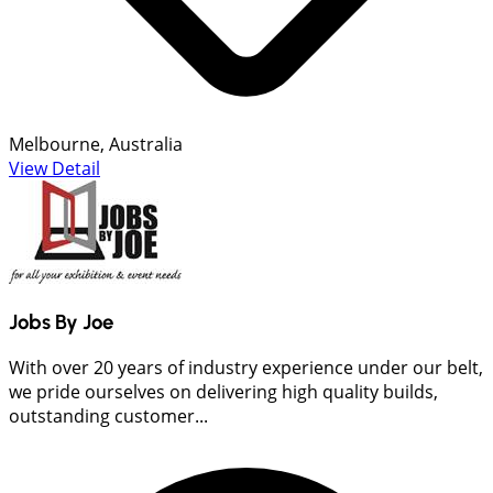
Melbourne, Australia
View Detail
Jobs By Joe
With over 20 years of industry experience under our belt,
we pride ourselves on delivering high quality builds,
outstanding customer...