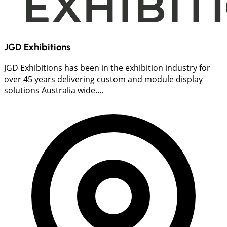
JGD Exhibitions
JGD Exhibitions has been in the exhibition industry for
over 45 years delivering custom and module display
solutions Australia wide....