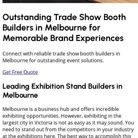
Outstanding Trade Show Booth
Builders in
Melbourne
for
Memorable Brand Experiences
Connect with reliable trade show booth builders in
Melbourne for outstanding event solutions.
Get Free Quote
Leading Exhibition Stand Builders in
Melbourne
Melbourne is a business hub and offers incredible
exhibiting opportunities. However, exhibiting in the
largest city in Victoria is not as easy as it may sound. You
need to stand out from the competitors in your industry
at the exhibitions here. The best way to accomplish this