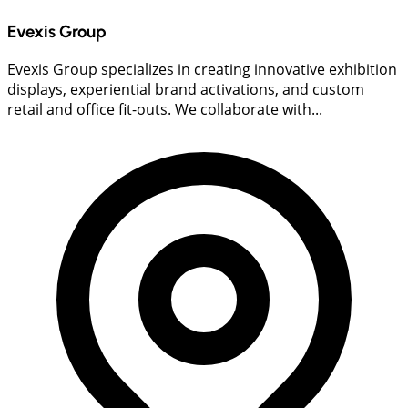
Evexis Group
Evexis Group specializes in creating innovative exhibition
displays, experiential brand activations, and custom
retail and office fit-outs. We collaborate with...