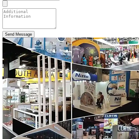
Send Message