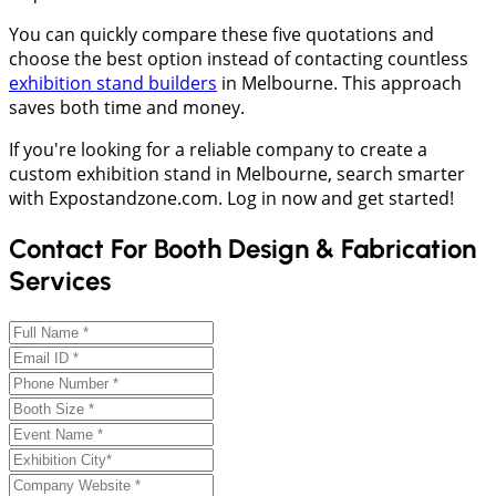
You can quickly compare these five quotations and
choose the best option instead of contacting countless
exhibition stand builders
in Melbourne. This approach
saves both time and money.
If you're looking for a reliable company to create a
custom exhibition stand in Melbourne, search smarter
with Expostandzone.com. Log in now and get started!
Contact For Booth Design & Fabrication
Services