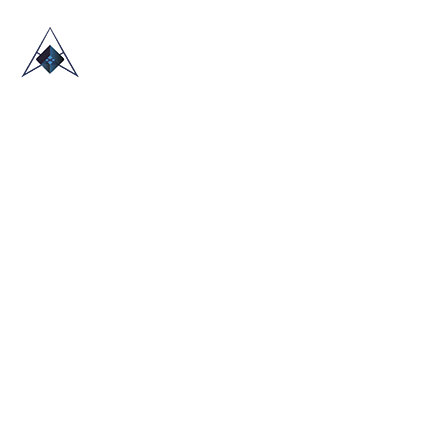
HOME
ABOUT US
TRADE SHOWS
BLOG
CONTACT