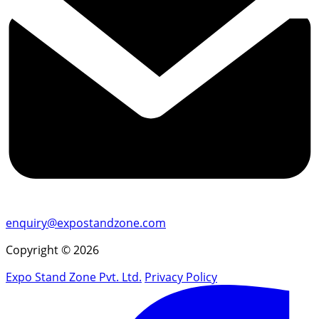
enquiry@expostandzone.com
Copyright © 2026
Expo Stand Zone Pvt. Ltd.
Privacy Policy