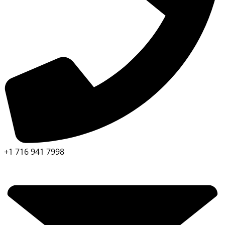
+1 716 941 7998