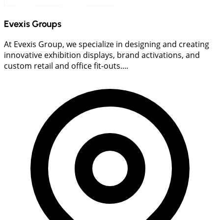
Evexis Groups
At Evexis Group, we specialize in designing and creating
innovative exhibition displays, brand activations, and
custom retail and office fit-outs....