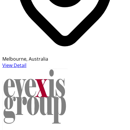
Melbourne, Australia
View Detail