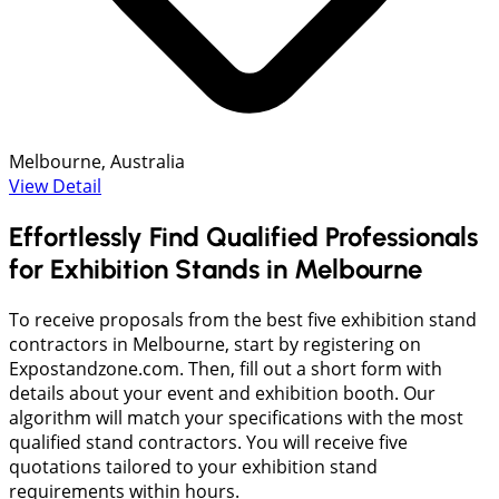
Melbourne, Australia
View Detail
Effortlessly Find Qualified Professionals
for Exhibition Stands in Melbourne
To receive proposals from the best five exhibition stand
contractors in Melbourne, start by registering on
Expostandzone.com. Then, fill out a short form with
details about your event and exhibition booth. Our
algorithm will match your specifications with the most
qualified stand contractors. You will receive five
quotations tailored to your exhibition stand
requirements within hours.