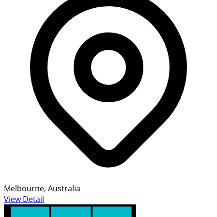
Melbourne, Australia
View Detail