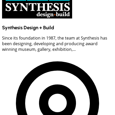
Synthesis Design + Build
Since its foundation in 1987, the team at Synthesis has
been designing, developing and producing award
winning museum, gallery, exhibition,...