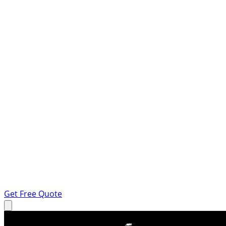
Get Free Quote