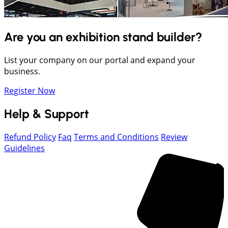
Are you an exhibition stand builder?
List your company on our portal and expand your
business.
Register Now
Help & Support
Refund Policy
Faq
Terms and Conditions
Review
Guidelines