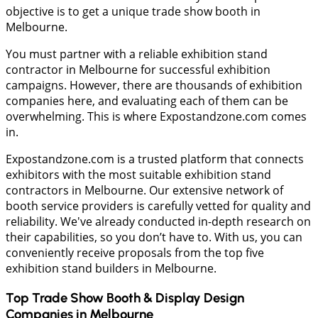
objective is to get a unique trade show booth in
Melbourne.
You must partner with a reliable exhibition stand
contractor in Melbourne for successful exhibition
campaigns. However, there are thousands of exhibition
companies here, and evaluating each of them can be
overwhelming. This is where Expostandzone.com comes
in.
Expostandzone.com is a trusted platform that connects
exhibitors with the most suitable exhibition stand
contractors in Melbourne. Our extensive network of
booth service providers is carefully vetted for quality and
reliability. We've already conducted in-depth research on
their capabilities, so you don’t have to. With us, you can
conveniently receive proposals from the top five
exhibition stand builders in Melbourne.
Top Trade Show Booth & Display Design
Companies in
Melbourne