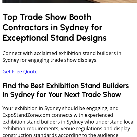
Top Trade Show Booth
Contractors in
Sydney
for
Exceptional Stand Designs
Connect with acclaimed exhibition stand builders in
Sydney for engaging trade show displays.
Get Free Quote
Find the Best Exhibition Stand Builders
in Sydney for Your Next Trade Show
Your exhibition in Sydney should be engaging, and
ExpoStandZone.com connects with experienced
exhibition stand builders in Sydney who understand local
exhibition requirements, venue regulations and display
construction standards according to the audience