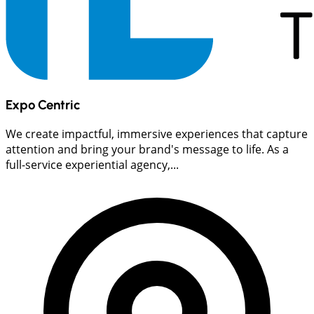
Expo Centric
We create impactful, immersive experiences that capture
attention and bring your brand's message to life. As a
full-service experiential agency,...