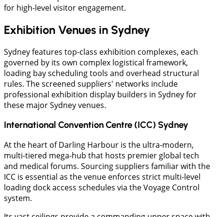
for high-level visitor engagement.
Exhibition Venues in Sydney
Sydney features top-class exhibition complexes, each
governed by its own complex logistical framework,
loading bay scheduling tools and overhead structural
rules. The screened suppliers' networks include
professional exhibition display builders in Sydney for
these major Sydney venues.
International Convention Centre (ICC) Sydney
At the heart of Darling Harbour is the ultra-modern,
multi-tiered mega-hub that hosts premier global tech
and medical forums. Sourcing suppliers familiar with the
ICC is essential as the venue enforces strict multi-level
loading dock access schedules via the Voyage Control
system.
Its vast ceilings provide a commanding upper space with