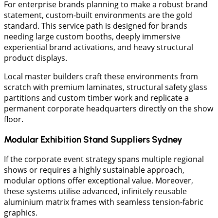
​For enterprise brands planning to make a robust brand
statement, custom-built environments are the gold
standard. This service path is designed for brands
needing large custom booths, deeply immersive
experiential brand activations, and heavy structural
product displays.
Local master builders craft these environments from
scratch with premium laminates, structural safety glass
partitions and custom timber work and replicate a
permanent corporate headquarters directly on the show
floor.
Modular Exhibition Stand Suppliers Sydney
​If the corporate event strategy spans multiple regional
shows or requires a highly sustainable approach,
modular options offer exceptional value. Moreover,
these systems utilise advanced, infinitely reusable
aluminium matrix frames with seamless tension-fabric
graphics.