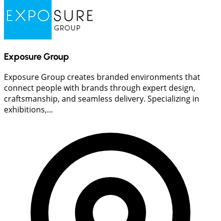
Exposure Group
Exposure Group creates branded environments that
connect people with brands through expert design,
craftsmanship, and seamless delivery. Specializing in
exhibitions,...