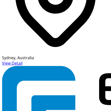
Sydney, Australia
View Detail