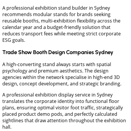
​A professional exhibition stand builder in Sydney
recommends modular stands for brands seeking
reusable booths, multi-exhibition flexibility across the
calendar year and a budget-friendly solution that
reduces transport fees while meeting strict corporate
ESG goals.
​Trade Show Booth Design Companies Sydney
​A high-converting stand always starts with spatial
psychology and premium aesthetics. The design
agencies within the network specialise in high-end 3D
design, concept development, and strategic branding.
​A professional exhibition display service in Sydney
translates the corporate identity into functional floor
plans, ensuring optimal visitor foot traffic, strategically
placed product demo pods, and perfectly calculated
sightlines that draw attention throughout the exhibition
hall.