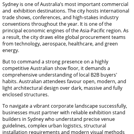
Sydney is one of Australia’s most important commercial
and exhibition destinations. The city hosts international
trade shows, conferences, and high-stakes industry
conventions throughout the year. It is one of the
principal economic engines of the Asia-Pacific region. As
a result, the city draws elite global procurement teams
from technology, aerospace, healthcare, and green
energy.
But to command a strong presence on a highly
competitive Australian show floor, it demands a
comprehensive understanding of local B2B buyers'
habits. Australian attendees favour open, modern, and
light architectural design over dark, massive and fully
enclosed structures.
To navigate a vibrant corporate landscape successfully,
businesses must partner with reliable exhibition stand
builders in Sydney who understand precise venue
guidelines, complex urban logistics, structural
installation requirements and modern visual methods