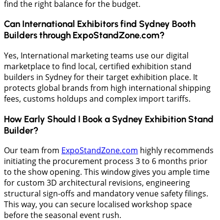
find the right balance for the budget.
Can International Exhibitors find Sydney Booth
Builders through ExpoStandZone.com?
Yes, International marketing teams use our digital
marketplace to find local, certified exhibition stand
builders in Sydney for their target exhibition place. It
protects global brands from high international shipping
fees, customs holdups and complex import tariffs.
How Early Should I Book a Sydney Exhibition Stand
Builder?
Our team from
ExpoStandZone.com
highly recommends
initiating the procurement process 3 to 6 months prior
to the show opening. This window gives you ample time
for custom 3D architectural revisions, engineering
structural sign-offs and mandatory venue safety filings.
This way, you can secure localised workshop space
before the seasonal event rush.