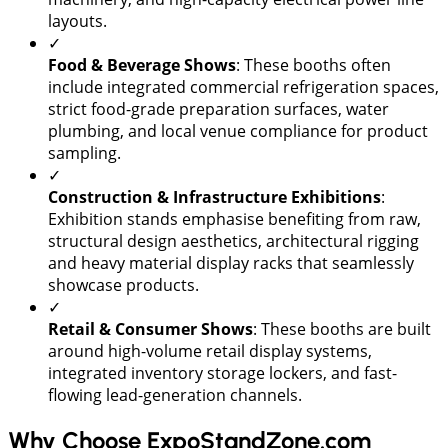
layouts.
✓
Food & Beverage Shows
: These booths often
include integrated commercial refrigeration spaces,
strict food-grade preparation surfaces, water
plumbing, and local venue compliance for product
sampling.
✓
Construction & Infrastructure Exhibitions
:
Exhibition stands emphasise benefiting from raw,
structural design aesthetics, architectural rigging
and heavy material display racks that seamlessly
showcase products.
✓
Retail & Consumer Shows
: These booths are built
around high-volume retail display systems,
integrated inventory storage lockers, and fast-
flowing lead-generation channels.
Why Choose ExpoStandZone.com