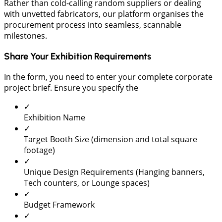
Rather than cold-calling random suppliers or dealing
with unvetted fabricators, our platform organises the
procurement process into seamless, scannable
milestones.
Share Your Exhibition Requirements
In the form, you need to enter your complete corporate
project brief. Ensure you specify the
✓
Exhibition Name
✓
Target Booth Size (dimension and total square
footage)
✓
Unique Design Requirements (Hanging banners,
Tech counters, or Lounge spaces)
✓
Budget Framework
✓