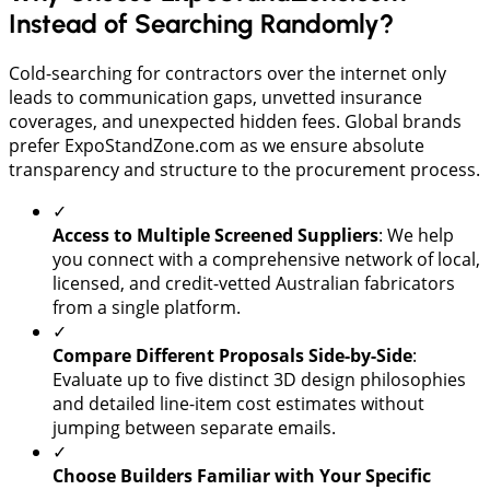
Instead of Searching Randomly?
​Cold-searching for contractors over the internet only
leads to communication gaps, unvetted insurance
coverages, and unexpected hidden fees. Global brands
prefer ExpoStandZone.com as we ensure absolute
transparency and structure to the procurement process.
✓
​Access to Multiple Screened Suppliers
: We help
you connect with a comprehensive network of local,
licensed, and credit-vetted Australian fabricators
from a single platform.
✓
Compare Different Proposals Side-by-Side
:
Evaluate up to five distinct 3D design philosophies
and detailed line-item cost estimates without
jumping between separate emails.
✓
Choose Builders Familiar with Your Specific