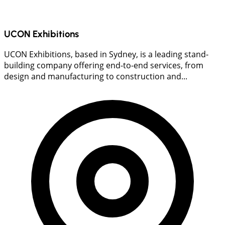
UCON Exhibitions
UCON Exhibitions, based in Sydney, is a leading stand-
building company offering end-to-end services, from
design and manufacturing to construction and...