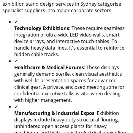
exhibition stand design services in Sydney categorise
specialist suppliers into major corporate sectors.
✓
Technology Exhibitions
: These require seamless
integration of ultra-wide LED video walls, smart
device arrays, and interactive touch-tables. To
handle heavy data lines, it's essential to reinforce
hidden cable tracks.
✓
Healthcare & Medical Forums
: These displays
generally demand sterile, clean visual aesthetics
with well-lit presentation spaces for advanced
clinical gear. A private, enclosed meeting zone for
confidential executive talks is vital when dealing
with higher management.
✓
Manufacturing & Industrial Expos
: Exhibition
displays include heavy-duty structural flooring,
unhindered open access plants for heavy
machinery, and high-capacity electrical power line