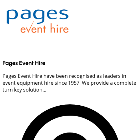
Pages Event Hire
Pages Event Hire have been recognised as leaders in
event equipment hire since 1957. We provide a complete
turn key solution...