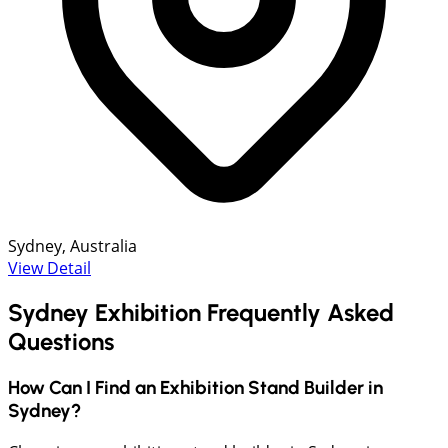
Sydney, Australia
View Detail
Sydney Exhibition Frequently Asked
Questions
How Can I Find an Exhibition Stand Builder in
Sydney?