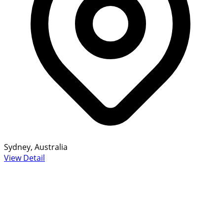
Sydney, Australia
View Detail