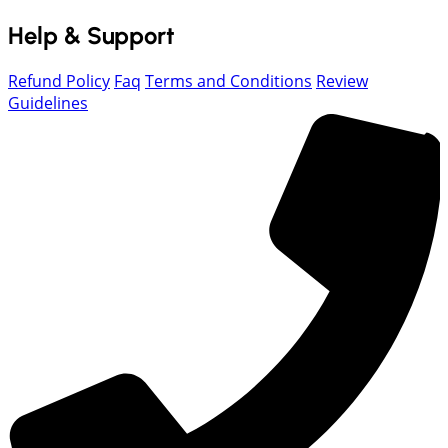
Help & Support
Refund Policy
Faq
Terms and Conditions
Review
Guidelines