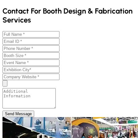
Contact For Booth Design & Fabrication
Services
Send Message