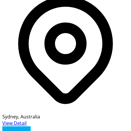
Sydney, Australia
View Detail