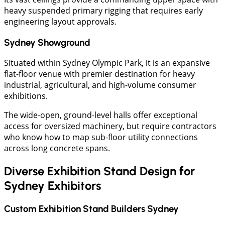
heavy suspended primary rigging that requires early
engineering layout approvals.
Sydney Showground
Situated within Sydney Olympic Park, it is an expansive
flat-floor venue with premier destination for heavy
industrial, agricultural, and high-volume consumer
exhibitions.
The wide-open, ground-level halls offer exceptional
access for oversized machinery, but require contractors
who know how to map sub-floor utility connections
across long concrete spans.
Diverse Exhibition Stand Design for
Sydney Exhibitors
Custom Exhibition Stand Builders Sydney