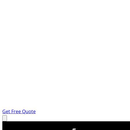
Get Free Quote