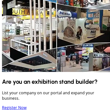
Are you an exhibition stand builder?
List your company on our portal and expand your
business.
Register Now