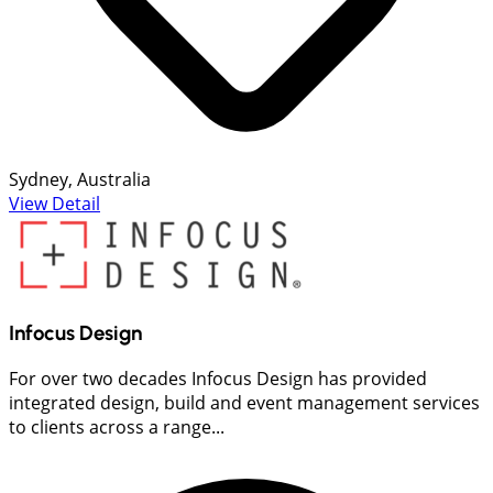
Sydney, Australia
View Detail
Infocus Design
For over two decades Infocus Design has provided
integrated design, build and event management services
to clients across a range...