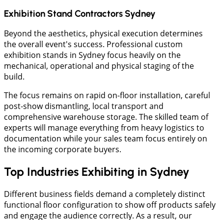
Exhibition Stand Contractors Sydney
Beyond the aesthetics, physical execution determines
the overall event's success. Professional custom
exhibition stands in Sydney focus heavily on the
mechanical, operational and physical staging of the
build.
The focus remains on rapid on-floor installation, careful
post-show dismantling, local transport and
comprehensive warehouse storage. The skilled team of
experts will manage everything from heavy logistics to
documentation while your sales team focus entirely on
the incoming corporate buyers.
Top Industries Exhibiting in Sydney
Different business fields demand a completely distinct
functional floor configuration to show off products safely
and engage the audience correctly. As a result, our