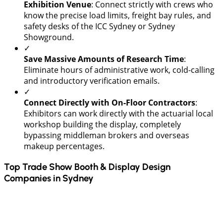
Exhibition Venue
: Connect strictly with crews who
know the precise load limits, freight bay rules, and
safety desks of the ICC Sydney or Sydney
Showground.
✓
​Save Massive Amounts of Research Time
:
Eliminate hours of administrative work, cold-calling
and introductory verification emails.
✓
Connect Directly with On-Floor Contractors
:
Exhibitors can work directly with the actuarial local
workshop building the display, completely
bypassing middleman brokers and overseas
makeup percentages.
Top Trade Show Booth & Display Design
Companies in
Sydney