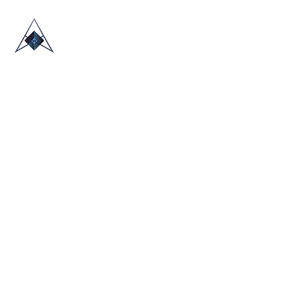
HOME
ABOUT US
TRADE SHOWS
BLOG
CONTACT