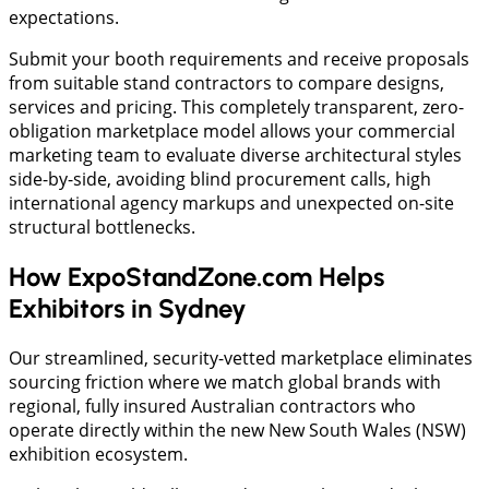
expectations.
Submit your booth requirements and receive proposals
from suitable stand contractors to compare designs,
services and pricing. This completely transparent, zero-
obligation marketplace model allows your commercial
marketing team to evaluate diverse architectural styles
side-by-side, avoiding blind procurement calls, high
international agency markups and unexpected on-site
structural bottlenecks.
How ExpoStandZone.com Helps
Exhibitors in Sydney
Our streamlined, security-vetted marketplace eliminates
sourcing friction where we match global brands with
regional, fully insured Australian contractors who
operate directly within the new New South Wales (NSW)
exhibition ecosystem.