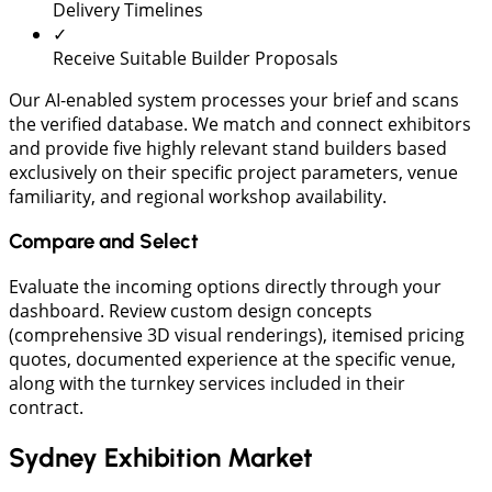
Delivery Timelines
✓
Receive Suitable Builder Proposals
​Our AI-enabled system processes your brief and scans
the verified database. We match and connect exhibitors
and provide five highly relevant stand builders based
exclusively on their specific project parameters, venue
familiarity, and regional workshop availability.
Compare and Select
Evaluate the incoming options directly through your
dashboard. Review custom design concepts
(comprehensive 3D visual renderings), itemised pricing
quotes, documented experience at the specific venue,
along with the turnkey services included in their
contract.
Sydney Exhibition Market