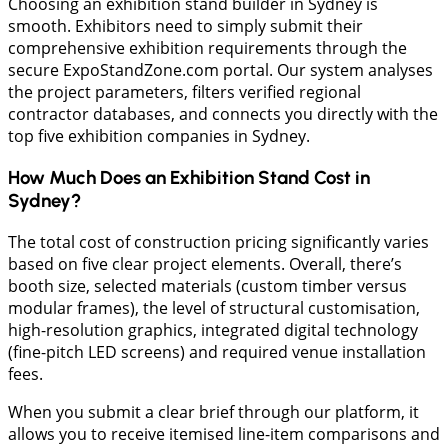
Choosing an exhibition stand builder in Sydney is
smooth. Exhibitors need to simply submit their
comprehensive exhibition requirements through the
secure ExpoStandZone.com portal. Our system analyses
the project parameters, filters verified regional
contractor databases, and connects you directly with the
top five exhibition companies in Sydney.
How Much Does an Exhibition Stand Cost in
Sydney?
​The total cost of construction pricing significantly varies
based on five clear project elements. Overall, there’s
booth size, selected materials (custom timber versus
modular frames), the level of structural customisation,
high-resolution graphics, integrated digital technology
(fine-pitch LED screens) and required venue installation
fees.
When you submit a clear brief through our platform, it
allows you to receive itemised line-item comparisons and