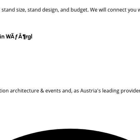
t, stand size, stand design, and budget. We will connect you
in
WÃƒÂ¶rgl
ition architecture & events and, as Austria's leading provider