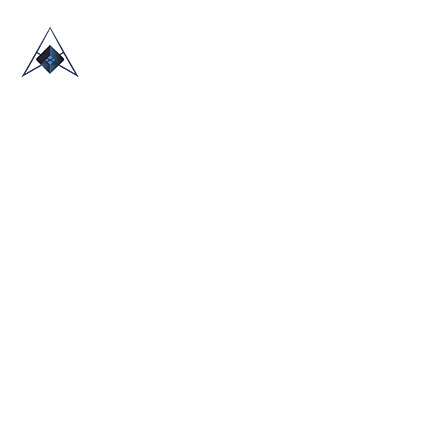
HOME
ABOUT US
TRADE SHOWS
BLOG
CONTACT