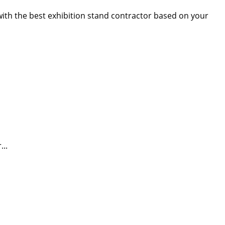
 with the best exhibition stand contractor based on your
...