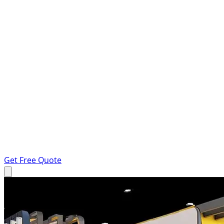
Get Free Quote