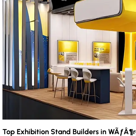
Top Exhibition Stand Builders in
WÃƒÂ¶r