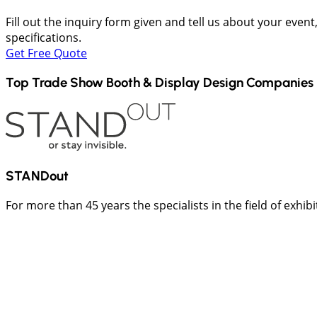
Fill out the inquiry form given and tell us about your even
specifications.
Get Free Quote
Top Trade Show Booth & Display Design Companies 
STANDout
For more than 45 years the specialists in the field of exhib