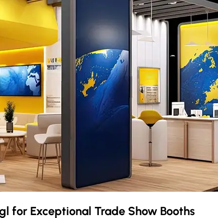
gl
for Exceptional Trade Show Booths