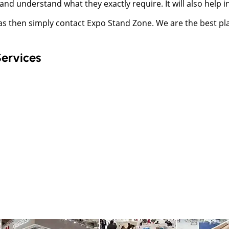
and understand what they exactly require. It will also help
mas then simply contact Expo Stand Zone. We are the best pl
Services