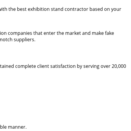
 with the best exhibition stand contractor based on your
bition companies that enter the market and make fake
notch suppliers.
ined complete client satisfaction by serving over 20,000
ible manner.