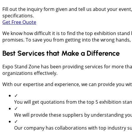
Fill out the inquiry form given and tell us about your even
specifications.
Get Free Quote
We know how difficult it is to find the top exhibition sta
promises. To save you from getting into the wrong hands, 
Best Services that Make a Difference
Expo Stand Zone has been providing services for more tha
organizations effectively.
With our expertise and experience, we can provide you with
✓
You will get quotations from the top 5 exhibition st
✓
We will provide these suppliers by understanding you
✓
Our company has collaborations with top industry su