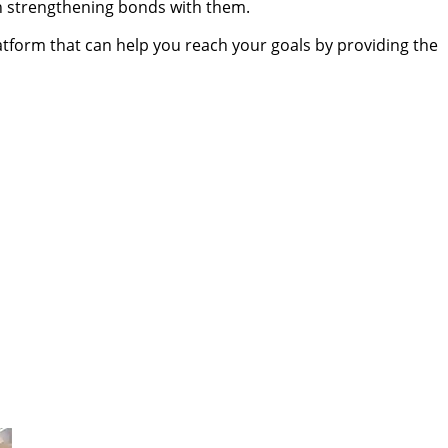
 in strengthening bonds with them.
atform that can help you reach your goals by providing the