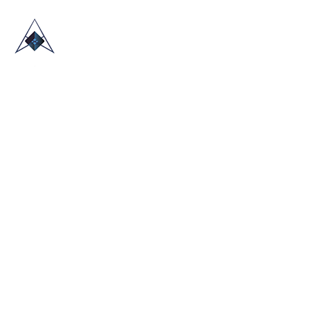
HOME
ABOUT US
TRADE SHOWS
BLOG
CONTACT