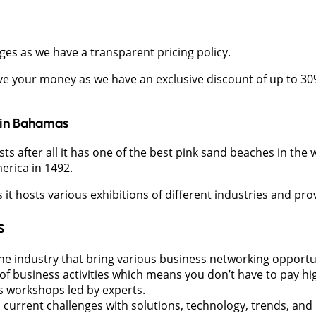
ges as we have a transparent pricing policy.
ave your money as we have an exclusive discount of up to 30
in
Bahamas
after all it has one of the best pink sand beaches in the wo
rica in 1492.
 hosts various exhibitions of different industries and prov
s
he industry that bring various business networking opportu
f business activities which means you don’t have to pay hig
s workshops led by experts.
 current challenges with solutions, technology, trends, and