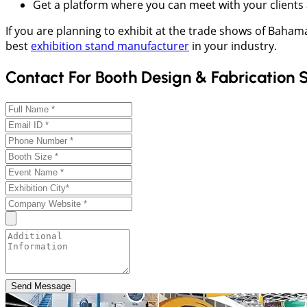
Get a platform where you can meet with your clients 
If you are planning to exhibit at the trade shows of Baha
best
exhibition stand manufacturer
in your industry.
Contact For Booth Design & Fabrication 
Send Message