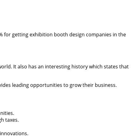
% for getting exhibition booth design companies in the
rld. It also has an interesting history which states that
ides leading opportunities to grow their business.
nities.
h taxes.
 innovations.