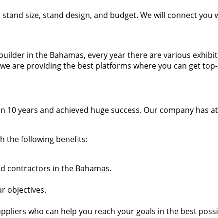
t, stand size, stand design, and budget. We will connect you
nd builder in the Bahamas, every year there are various exhi
we are providing the best platforms where you can get top-
n 10 years and achieved huge success. Our company has atta
 the following benefits:
and contractors in the Bahamas.
r objectives.
ppliers who can help you reach your goals in the best poss