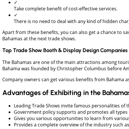
✓
Take complete benefit of cost-effective services.
✓
There is no need to deal with any kind of hidden char
Apart from these benefits, you can also get a chance to s
Bahamas at the next trade shows.
Top Trade Show Booth & Display Design Companies 
The Bahamas are one of the main attractions among tourists 
Bahama was founded by Christopher Columbus before Ame
Company owners can get various benefits from Bahama as it
Advantages of Exhibiting in the Bahama
Leading Trade Shows invite famous personalities of t
Government policy supports and promotes all types o
Gives you various opportunities to learn from variou
Provides a complete overview of the industry such as