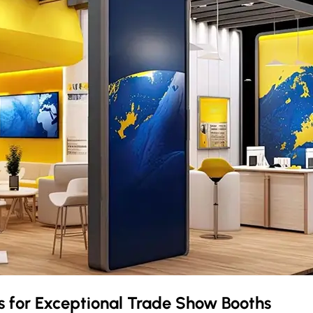
s
for Exceptional Trade Show Booths