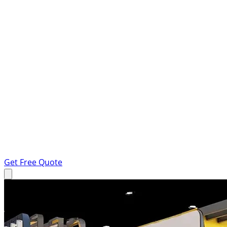
Get Free Quote