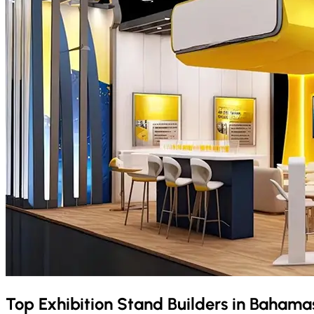
Top Exhibition Stand Builders in
Bahama