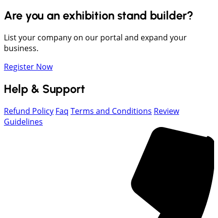
Are you an exhibition stand builder?
List your company on our portal and expand your
business.
Register Now
Help & Support
Refund Policy
Faq
Terms and Conditions
Review
Guidelines