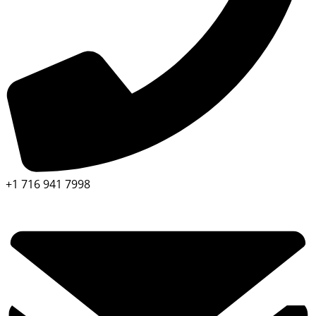
+1 716 941 7998