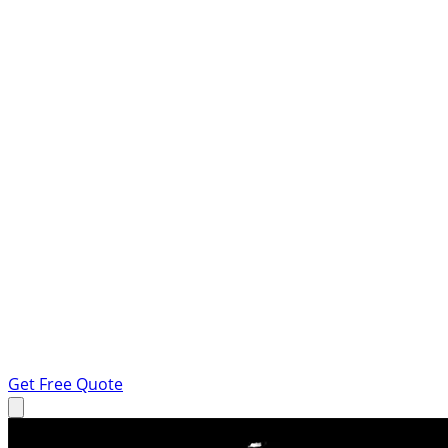
Get Free Quote