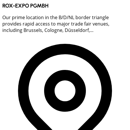
ROX-EXPO PGMBH
Our prime location in the B/D/NL border triangle
provides rapid access to major trade fair venues,
including Brussels, Cologne, Düsseldorf,...