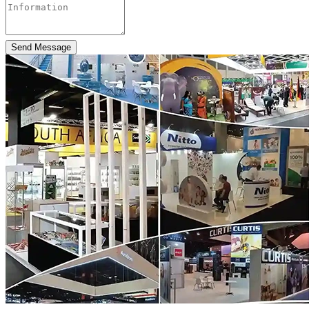
Send Message