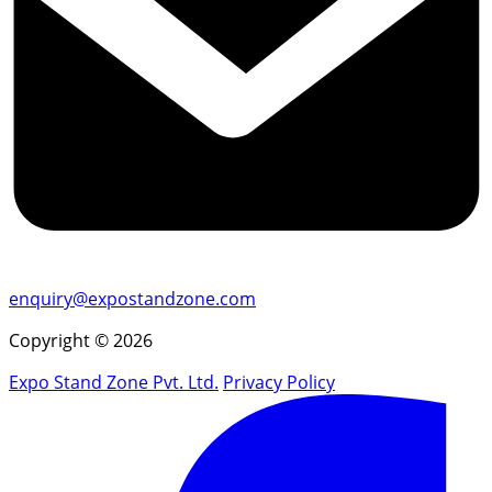
enquiry@expostandzone.com
Copyright © 2026
Expo Stand Zone Pvt. Ltd.
Privacy Policy