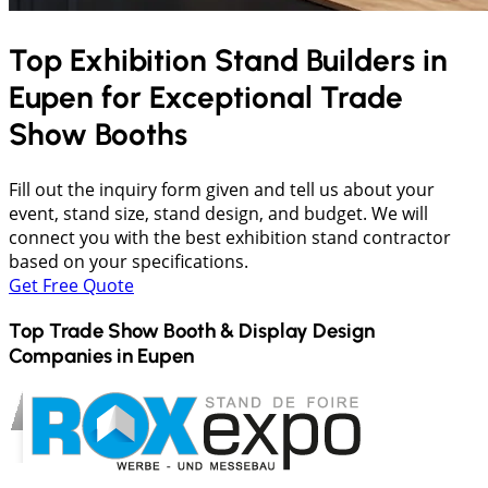
Top Exhibition Stand Builders in
Eupen
for Exceptional Trade
Show Booths
Fill out the inquiry form given and tell us about your
event, stand size, stand design, and budget. We will
connect you with the best exhibition stand contractor
based on your specifications.
Get Free Quote
Top Trade Show Booth & Display Design
Companies in
Eupen