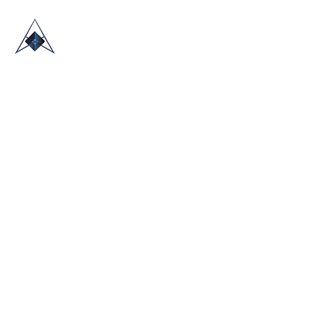
HOME
ABOUT US
TRADE SHOWS
BLOG
CONTACT