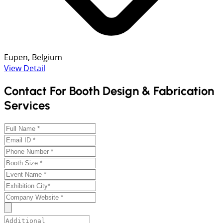
Eupen, Belgium
View Detail
Contact For Booth Design & Fabrication
Services