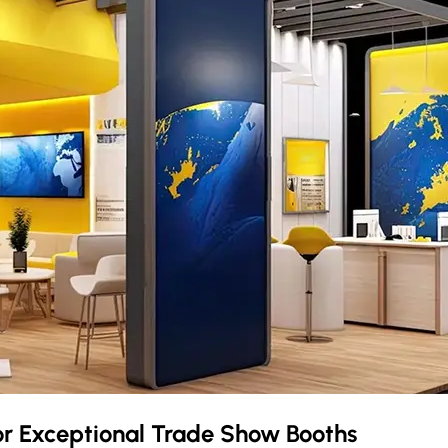
or Exceptional Trade Show Booths