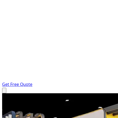
Get Free Quote