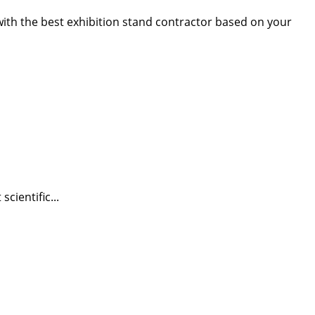
 with the best exhibition stand contractor based on your
cientific...