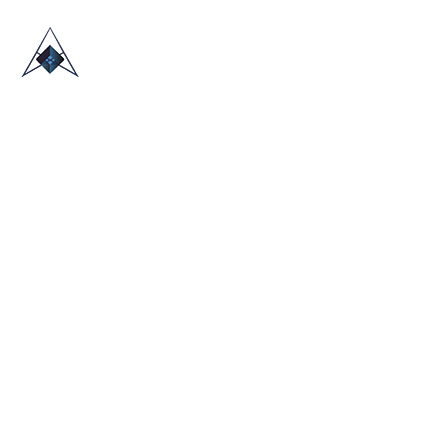
HOME
ABOUT US
TRADE SHOWS
BLOG
CONTACT