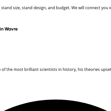
t, stand size, stand design, and budget. We will connect you
in
Wavre
 the most brilliant scientists in history, his theories upset s