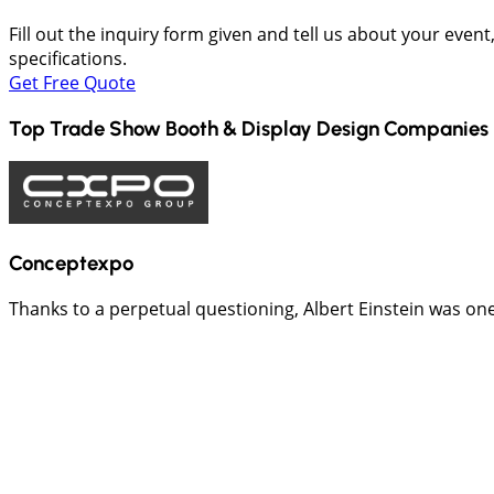
Fill out the inquiry form given and tell us about your even
specifications.
Get Free Quote
Top Trade Show Booth & Display Design Companies 
Conceptexpo
Thanks to a perpetual questioning, Albert Einstein was one of