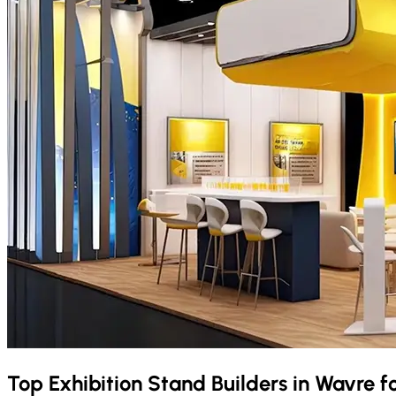
Top Exhibition Stand Builders in
Wavre
f