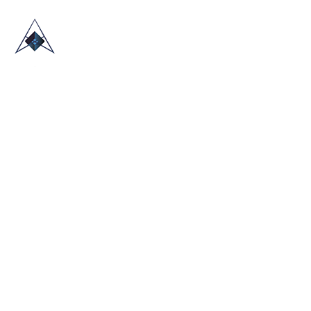
HOME
ABOUT US
TRADE SHOWS
BLOG
CONTACT