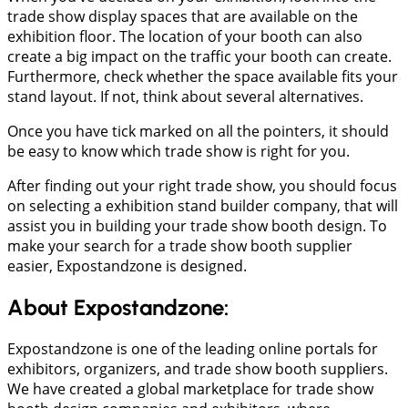
trade show display spaces that are available on the
exhibition floor. The location of your booth can also
create a big impact on the traffic your booth can create.
Furthermore, check whether the space available fits your
stand layout. If not, think about several alternatives.
Once you have tick marked on all the pointers, it should
be easy to know which trade show is right for you.
After finding out your right trade show, you should focus
on selecting a exhibition stand builder company, that will
assist you in building your trade show booth design. To
make your search for a trade show booth supplier
easier, Expostandzone is designed.
About Expostandzone:
Expostandzone is one of the leading online portals for
exhibitors, organizers, and trade show booth suppliers.
We have created a global marketplace for trade show