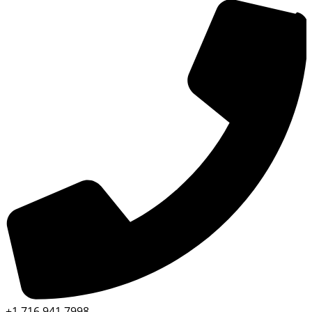
+1 716 941 7998