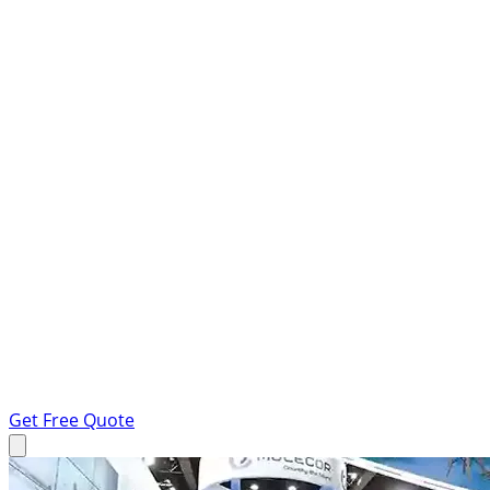
Get Free Quote