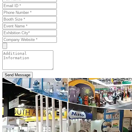
Send Message