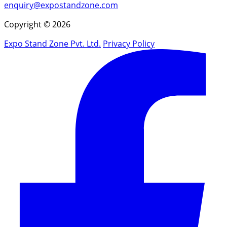
enquiry@expostandzone.com
Copyright © 2026
Expo Stand Zone Pvt. Ltd.
Privacy Policy