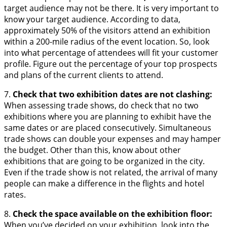
target audience may not be there. It is very important to
know your target audience. According to data,
approximately 50% of the visitors attend an exhibition
within a 200-mile radius of the event location. So, look
into what percentage of attendees will fit your customer
profile. Figure out the percentage of your top prospects
and plans of the current clients to attend.
7.
Check that two exhibition dates are not clashing:
When assessing trade shows, do check that no two
exhibitions where you are planning to exhibit have the
same dates or are placed consecutively. Simultaneous
trade shows can double your expenses and may hamper
the budget. Other than this, know about other
exhibitions that are going to be organized in the city.
Even if the trade show is not related, the arrival of many
people can make a difference in the flights and hotel
rates.
8.
Check the space available on the exhibition floor:
When you’ve decided on your exhibition, look into the