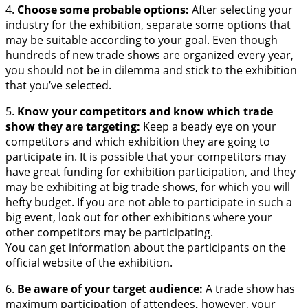
4.
Choose some probable options:
After selecting your
industry for the exhibition, separate some options that
may be suitable according to your goal. Even though
hundreds of new trade shows are organized every year,
you should not be in dilemma and stick to the exhibition
that you’ve selected.
5.
Know your competitors and know which trade
show they are targeting:
Keep a beady eye on your
competitors and which exhibition they are going to
participate in. It is possible that your competitors may
have great funding for exhibition participation, and they
may be exhibiting at big trade shows, for which you will
hefty budget. If you are not able to participate in such a
big event, look out for other exhibitions where your
other competitors may be participating.
You can get information about the participants on the
official website of the exhibition.
6.
Be aware of your target audience:
A trade show has
maximum participation of attendees
,
however, your