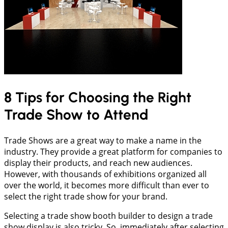
8 Tips for Choosing the Right
Trade Show to Attend
Trade Shows are a great way to make a name in the
industry. They provide a great platform for companies to
display their products, and reach new audiences.
However, with thousands of exhibitions organized all
over the world, it becomes more difficult than ever to
select the right trade show for your brand.
Selecting a trade show booth builder to design a trade
show display is also tricky. So, immediately after selecting