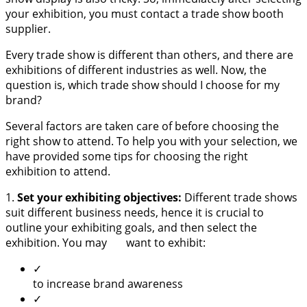
your exhibition, you must contact a trade show booth
supplier.
Every trade show is different than others, and there are
exhibitions of different industries as well. Now, the
question is, which trade show should I choose for my
brand?
Several factors are taken care of before choosing the
right show to attend. To help you with your selection, we
have provided some tips for choosing the right
exhibition to attend.
1.
Set your exhibiting objectives:
Different trade shows
suit different business needs, hence it is crucial to
outline your exhibiting goals, and then select the
exhibition. You may want to exhibit:
✓
to increase brand awareness
✓