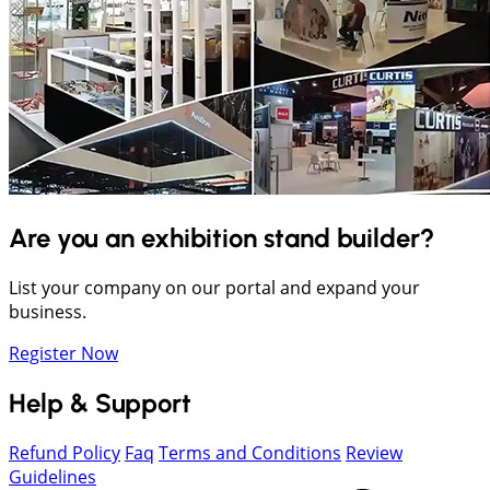
Are you an exhibition stand builder?
List your company on our portal and expand your
business.
Register Now
Help & Support
Refund Policy
Faq
Terms and Conditions
Review
Guidelines