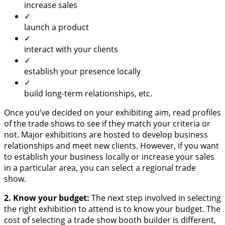
increase sales
✓
launch a product
✓
interact with your clients
✓
establish your presence locally
✓
build long-term relationships, etc.
Once you’ve decided on your exhibiting aim, read profiles
of the trade shows to see if they match your criteria or
not. Major exhibitions are hosted to develop business
relationships and meet new clients. However, if you want
to establish your business locally or increase your sales
in a particular area, you can select a regional trade
show.
2. Know your budget:
The next step involved in selecting
the right exhibition to attend is to know your budget. The
cost of selecting a trade show booth builder is different,