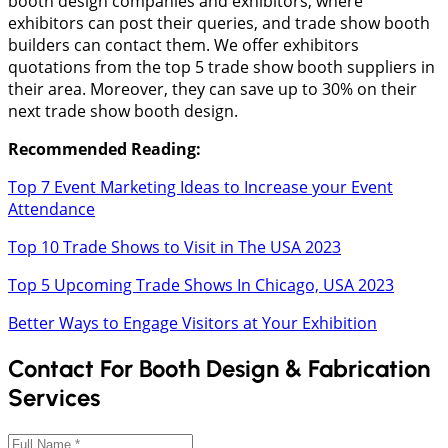
booth design companies and exhibitors, where
exhibitors can post their queries, and trade show booth
builders can contact them. We offer exhibitors
quotations from the top 5 trade show booth suppliers in
their area. Moreover, they can save up to 30% on their
next trade show booth design.
Recommended Reading:
Top 7 Event Marketing Ideas to Increase your Event
Attendance
Top 10 Trade Shows to Visit in The USA 2023
Top 5 Upcoming Trade Shows In Chicago, USA 2023
Better Ways to Engage Visitors at Your Exhibition
Contact For Booth Design & Fabrication
Services