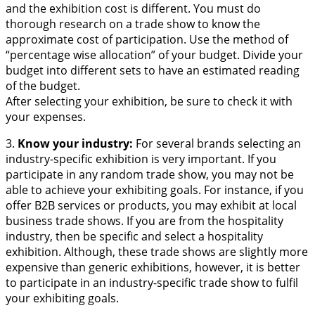
and the exhibition cost is different. You must do
thorough research on a trade show to know the
approximate cost of participation. Use the method of
“percentage wise allocation” of your budget. Divide your
budget into different sets to have an estimated reading
of the budget.
After selecting your exhibition, be sure to check it with
your expenses.
3.
Know your industry:
For several brands selecting an
industry-specific exhibition is very important. If you
participate in any random trade show, you may not be
able to achieve your exhibiting goals. For instance, if you
offer B2B services or products, you may exhibit at local
business trade shows. If you are from the hospitality
industry, then be specific and select a hospitality
exhibition. Although, these trade shows are slightly more
expensive than generic exhibitions, however, it is better
to participate in an industry-specific trade show to fulfil
your exhibiting goals.