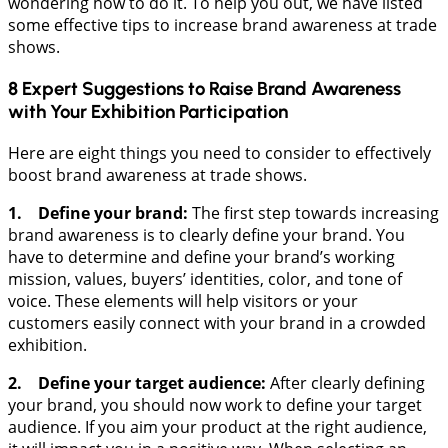
wondering how to do it. To help you out, we have listed
some effective tips to increase brand awareness at trade
shows.
8 Expert Suggestions to Raise Brand Awareness
with Your Exhibition Participation
Here are eight things you need to consider to effectively
boost brand awareness at trade shows.
1. Define your brand:
The first step towards increasing
brand awareness is to clearly define your brand. You
have to determine and define your brand’s working
mission, values, buyers’ identities, color, and tone of
voice. These elements will help visitors or your
customers easily connect with your brand in a crowded
exhibition.
2. Define your target audience:
After clearly defining
your brand, you should now work to define your target
audience. If you aim your product at the right audience,