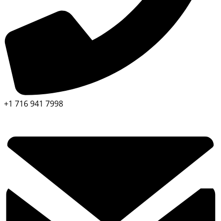
+1 716 941 7998