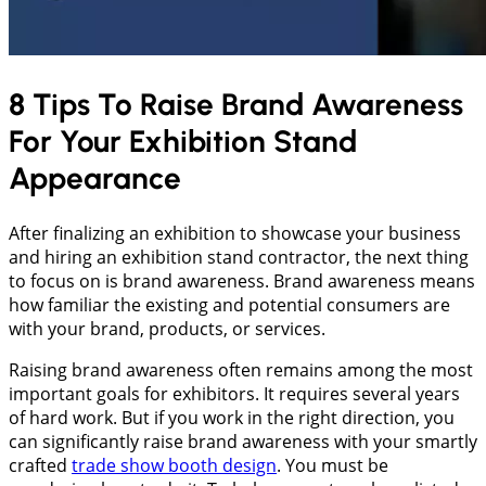
8 Tips To Raise Brand Awareness
For Your Exhibition Stand
Appearance
After finalizing an exhibition to showcase your business
and hiring an exhibition stand contractor, the next thing
to focus on is brand awareness. Brand awareness means
how familiar the existing and potential consumers are
with your brand, products, or services.
Raising brand awareness often remains among the most
important goals for exhibitors. It requires several years
of hard work. But if you work in the right direction, you
can significantly raise brand awareness with your smartly
crafted
trade show booth design
. You must be