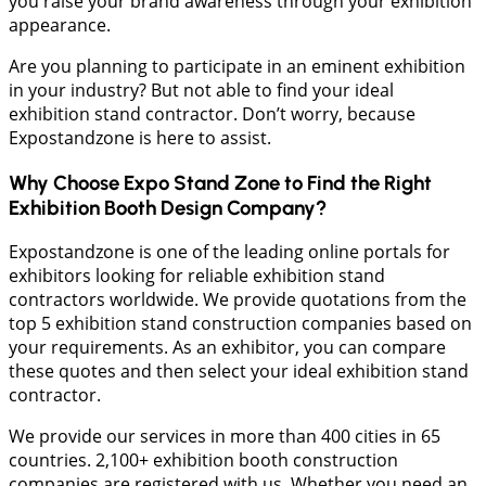
you raise your brand awareness through your exhibition
appearance.
Are you planning to participate in an eminent exhibition
in your industry? But not able to find your ideal
exhibition stand contractor. Don’t worry, because
Expostandzone is here to assist.
Why Choose Expo Stand Zone to Find the Right
Exhibition Booth Design Company?
Expostandzone is one of the leading online portals for
exhibitors looking for reliable exhibition stand
contractors worldwide. We provide quotations from the
top 5 exhibition stand construction companies based on
your requirements. As an exhibitor, you can compare
these quotes and then select your ideal exhibition stand
contractor.
We provide our services in more than 400 cities in 65
countries. 2,100+ exhibition booth construction
companies are registered with us. Whether you need an