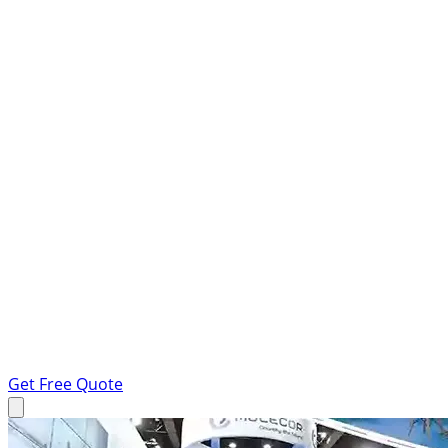
Get Free Quote