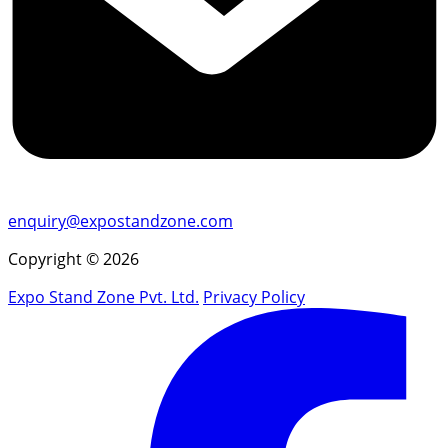
enquiry@expostandzone.com
Copyright © 2026
Expo Stand Zone Pvt. Ltd.
Privacy Policy