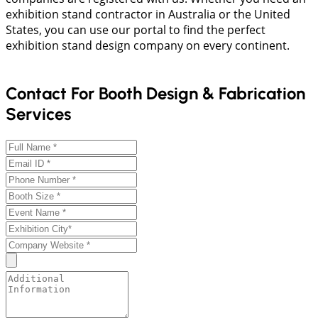
exhibition stand contractor in Australia or the United
States, you can use our portal to find the perfect
exhibition stand design company on every continent.
Contact For Booth Design & Fabrication
Services