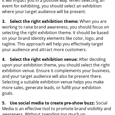
it will impact you in a positive way. When selecting an
event for exhibiting, you should select an exhibition
where your target audience will be present.
3. Select the right exhibition theme:
When you are
working to raise brand awareness, you should focus on
selecting the right exhibition theme. It should be based
on your brand identity elements like color, logo, and
tagline. This approach will help you effectively target
your audience and attract more customers.
4. Select the right exhibition venue:
After deciding
upon your exhibition theme, you should select the right
exhibition venue. Ensure it complements your business,
and your target audience will also be present there.
Selecting a suitable exhibition venue helps you make
more sales, generate leads, or fulfill your exhibition
goals.
5. Use social media to create pre-show buzz:
Social
Media is an effective tool to promote brand visibility and
awareness. Without spending too much on