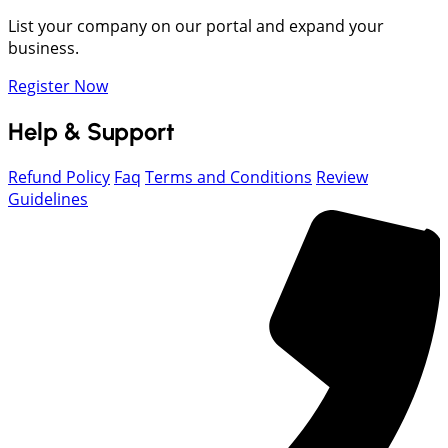
List your company on our portal and expand your
business.
Register Now
Help & Support
Refund Policy
Faq
Terms and Conditions
Review
Guidelines