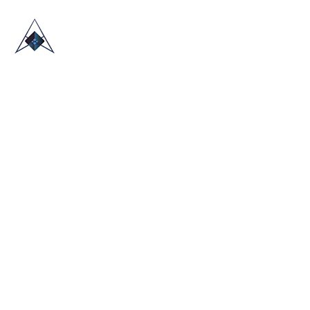
HOME
ABOUT US
TRADE SHOWS
BLOG
CONTACT