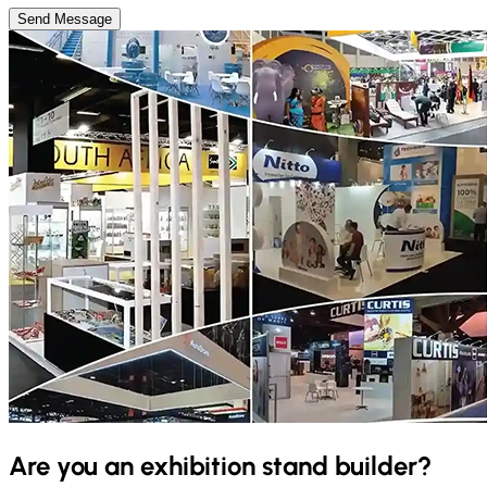
Send Message
Are you an exhibition stand builder?