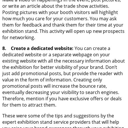
or write an article about the trade show activities.
Posting pictures with your booth visitors will highlight
how much you care for your customers. You may ask
them for feedback and thank them for their time at your
exhibition stand. This activity will open up new prospects
for networking.
8. Create a dedicated website:
You can create a
dedicated website or a separate webpage on your
existing website with all the necessary information about
the exhibition for better visibility of your brand. Don’t
just add promotional posts, but provide the reader with
value in the form of information. Creating only
promotional posts will increase the bounce rate,
eventually decreasing your visibility to search engines.
Therefore, mention if you have exclusive offers or deals
for them to attract them.
These were some of the tips and suggestions by the
expert exhibition stand service providers that will help