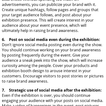
advertisements, you can publicize your brand with it.
Create unique hashtags, follow pages and groups that
your target audience follows, and post about your
exhibition presence. This will create interest in your
audience about your event presence, which will
ultimately help in raising brand awareness.
6. Post on social media even during the exhibition:
Don’t ignore social media posting even during the show.
You should continue working on your brand awareness
by posting frequently during the event. Give your
audience a sneak peek into the show, which will increase
curiosity among the people. Cover your products and
exhibition booth design to arouse interest in your
customers. Encourage visitors to post stories or pictures
to raise brand awareness.
7. Strategic use of social media after the exhibition:
Even if the exhibition is over, you should continue
engaging your audience with your posts on social media.
Make a video of happenings in the event, post pictures,