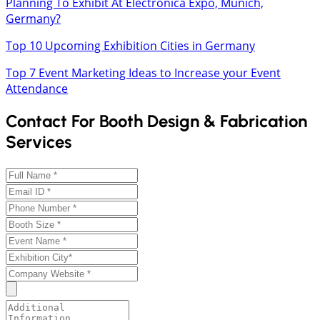
Planning To Exhibit At Electronica Expo, Munich,
Germany?
Top 10 Upcoming Exhibition Cities in Germany
Top 7 Event Marketing Ideas to Increase your Event
Attendance
Contact For Booth Design & Fabrication
Services