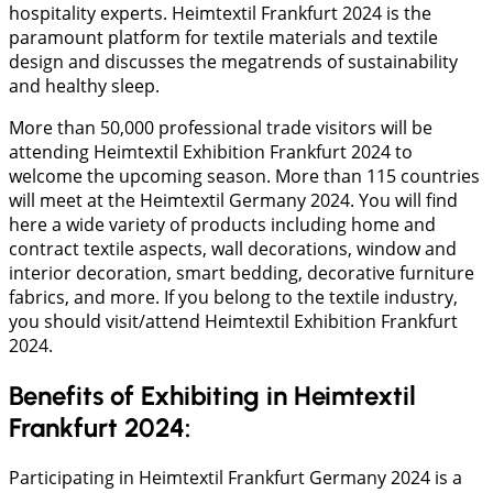
hospitality experts. Heimtextil Frankfurt 2024 is the
paramount platform for textile materials and textile
design and discusses the megatrends of sustainability
and healthy sleep.
More than 50,000 professional trade visitors will be
attending Heimtextil Exhibition Frankfurt 2024 to
welcome the upcoming season. More than 115 countries
will meet at the Heimtextil Germany 2024. You will find
here a wide variety of products including home and
contract textile aspects, wall decorations, window and
interior decoration, smart bedding, decorative furniture
fabrics, and more. If you belong to the textile industry,
you should visit/attend Heimtextil Exhibition Frankfurt
2024.
Benefits of Exhibiting in Heimtextil
Frankfurt 2024:
Participating in Heimtextil Frankfurt Germany 2024 is a