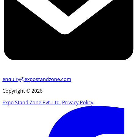
enquiry@expostandzone.com
Copyright © 2026
Expo Stand Zone Pvt. Ltd.
Privacy Policy