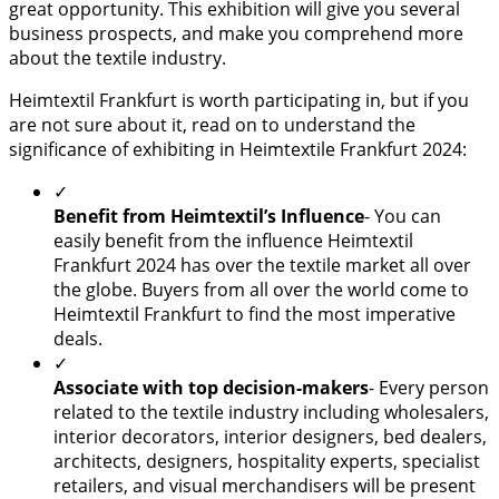
great opportunity. This exhibition will give you several
business prospects, and make you comprehend more
about the textile industry.
Heimtextil Frankfurt is worth participating in, but if you
are not sure about it, read on to understand the
significance of exhibiting in Heimtextile Frankfurt 2024:
✓
Benefit from Heimtextil’s Influence
- You can
easily benefit from the influence Heimtextil
Frankfurt 2024 has over the textile market all over
the globe. Buyers from all over the world come to
Heimtextil Frankfurt to find the most imperative
deals.
✓
Associate with top decision-makers
- Every person
related to the textile industry including wholesalers,
interior decorators, interior designers, bed dealers,
architects, designers, hospitality experts, specialist
retailers, and visual merchandisers will be present