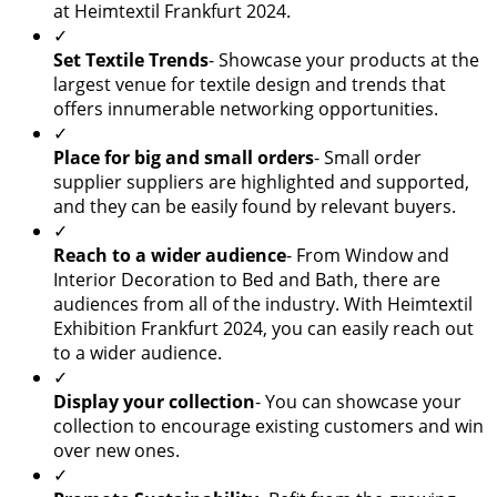
at Heimtextil Frankfurt 2024.
✓
Set Textile Trends
- Showcase your products at the
largest venue for textile design and trends that
offers innumerable networking opportunities.
✓
Place for big and small orders
- Small order
supplier suppliers are highlighted and supported,
and they can be easily found by relevant buyers.
✓
Reach to a wider audience
- From Window and
Interior Decoration to Bed and Bath, there are
audiences from all of the industry. With Heimtextil
Exhibition Frankfurt 2024, you can easily reach out
to a wider audience.
✓
Display your collection
- You can showcase your
collection to encourage existing customers and win
over new ones.
✓