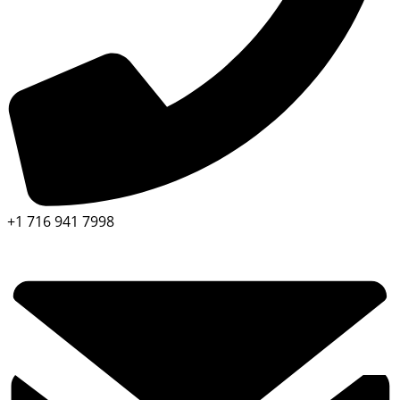
+1 716 941 7998