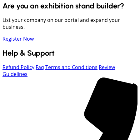
Are you an exhibition stand builder?
List your company on our portal and expand your
business.
Register Now
Help & Support
Refund Policy
Faq
Terms and Conditions
Review
Guidelines