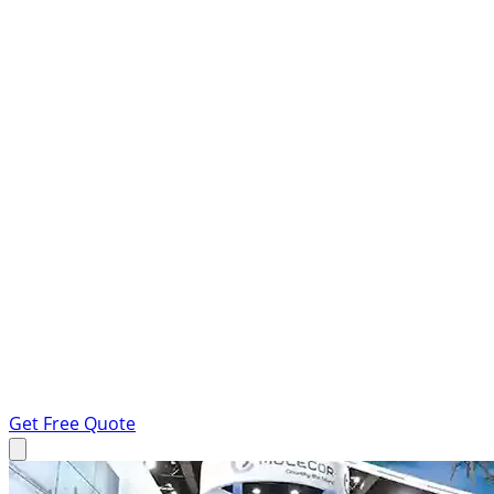
Get Free Quote