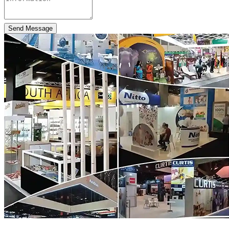
Send Message