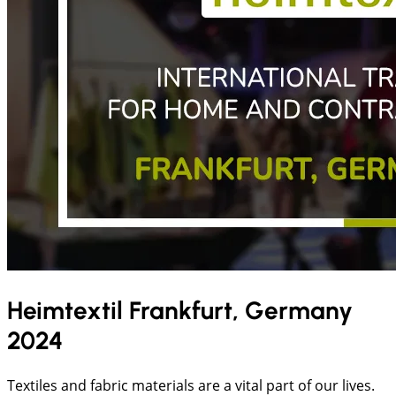
Heimtextil Frankfurt, Germany
2024
Textiles and fabric materials are a vital part of our lives.