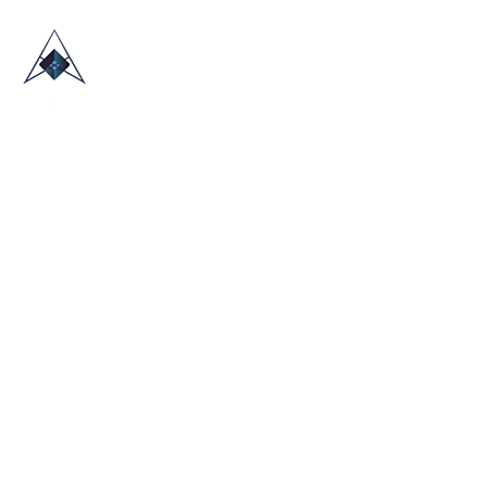
HOME
ABOUT US
TRADE SHOWS
BLOG
CONTACT