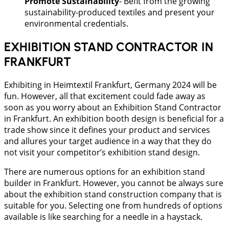
Promote Sustainability
- Befit from the growing
sustainability-produced textiles and present your
environmental credentials.
EXHIBITION STAND CONTRACTOR IN
FRANKFURT
Exhibiting in Heimtextil Frankfurt, Germany 2024 will be
fun. However, all that excitement could fade away as
soon as you worry about an Exhibition Stand Contractor
in Frankfurt. An exhibition booth design is beneficial for a
trade show since it defines your product and services
and allures your target audience in a way that they do
not visit your competitor’s exhibition stand design.
There are numerous options for an exhibition stand
builder in Frankfurt. However, you cannot be always sure
about the exhibition stand construction company that is
suitable for you. Selecting one from hundreds of options
available is like searching for a needle in a haystack.