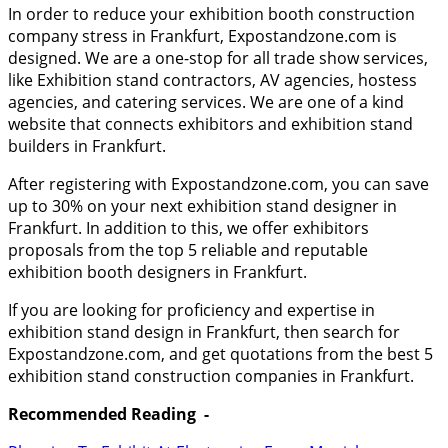
In order to reduce your exhibition booth construction
company stress in Frankfurt, Expostandzone.com is
designed. We are a one-stop for all trade show services,
like Exhibition stand contractors, AV agencies, hostess
agencies, and catering services. We are one of a kind
website that connects exhibitors and exhibition stand
builders in Frankfurt.
After registering with Expostandzone.com, you can save
up to 30% on your next exhibition stand designer in
Frankfurt. In addition to this, we offer exhibitors
proposals from the top 5 reliable and reputable
exhibition booth designers in Frankfurt.
If you are looking for proficiency and expertise in
exhibition stand design in Frankfurt, then search for
Expostandzone.com, and get quotations from the best 5
exhibition stand construction companies in Frankfurt.
Recommended Reading -