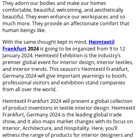
They adorn our bodies and make our homes
comfortable, beautiful, welcoming, and aesthetically
beautiful. They even enhance our workspaces and so
much more. They provide an affectionate comfort that
human beings like.
With the same thought kept in mind,
Heimtextil
Frankfurt
2024
is going to be organized from 9 to 12
January 2024. Heimtextil Exhibition is the industry’s
premier global event for interior design, interior textiles,
and interior trends. This season’s Heimtextil Frankfurt,
Germany 2024 will give important yearnings to booth,
professional visitors and exhibition stand companies
from all over the world.
Heimtextil Frankfurt 2024 will present a global collection
of product inventions in textile interior design. Heimtextil
Frankfurt, Germany 2024 is the leading global trade
show, and it also maps market changes with its focus on
Interior, Architecture, and Hospitality. Here, you’ll
witness the range of products for interior designers and