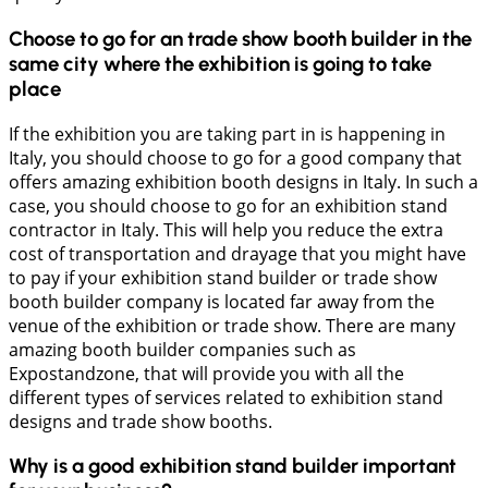
Choose to go for an trade show booth builder in the
same city where the exhibition is going to take
place
If the exhibition you are taking part in is happening in
Italy, you should choose to go for a good company that
offers amazing exhibition booth designs in Italy. In such a
case, you should choose to go for an exhibition stand
contractor in Italy. This will help you reduce the extra
cost of transportation and drayage that you might have
to pay if your exhibition stand builder or trade show
booth builder company is located far away from the
venue of the exhibition or trade show. There are many
amazing booth builder companies such as
Expostandzone, that will provide you with all the
different types of services related to exhibition stand
designs and trade show booths.
Why is a good exhibition stand builder important