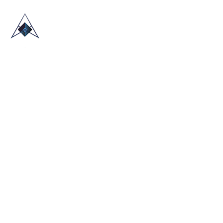
HOME
ABOUT US
TRADE SHOWS
BLOG
CONTACT