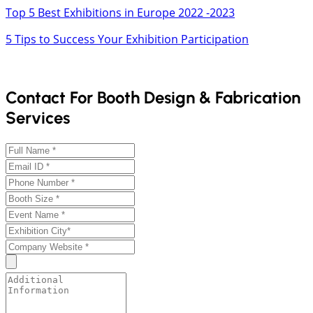
Top 5 Best Exhibitions in Europe 2022 -2023
5 Tips to Success Your Exhibition Participation
Contact For Booth Design & Fabrication
Services