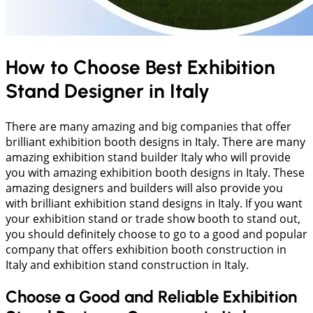
How to Choose Best Exhibition
Stand Designer in Italy
There are many amazing and big companies that offer
brilliant exhibition booth designs in Italy. There are many
amazing exhibition stand builder Italy who will provide
you with amazing exhibition booth designs in Italy. These
amazing designers and builders will also provide you
with brilliant exhibition stand designs in Italy. If you want
your exhibition stand or trade show booth to stand out,
you should definitely choose to go to a good and popular
company that offers exhibition booth construction in
Italy and exhibition stand construction in Italy.
Choose a Good and Reliable Exhibition