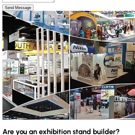
Send Message
Are you an exhibition stand builder?