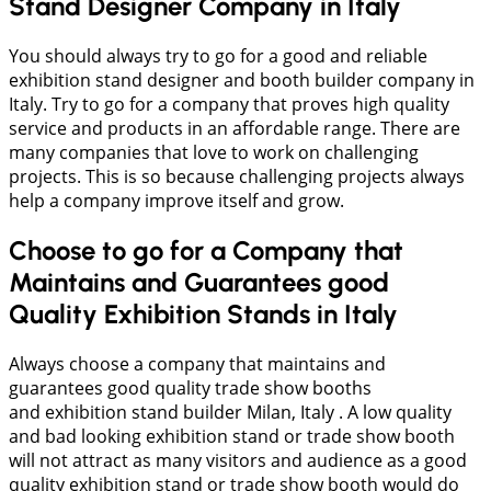
Stand Designer Company in Italy
You should always try to go for a good and reliable
exhibition stand designer and booth builder company in
Italy. Try to go for a company that proves high quality
service and products in an affordable range. There are
many companies that love to work on challenging
projects. This is so because challenging projects always
help a company improve itself and grow.
Choose to go for a Company that
Maintains and Guarantees good
Quality Exhibition Stands in Italy
Always choose a company that maintains and
guarantees good quality trade show booths
and exhibition stand builder Milan, Italy . A low quality
and bad looking exhibition stand or trade show booth
will not attract as many visitors and audience as a good
quality exhibition stand or trade show booth would do