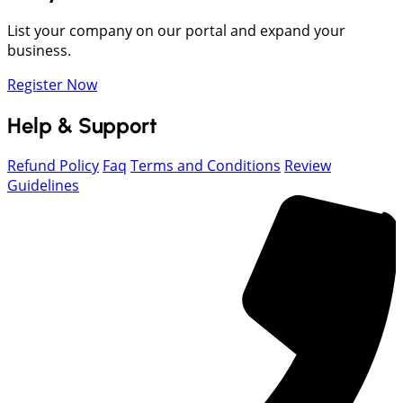
List your company on our portal and expand your
business.
Register Now
Help & Support
Refund Policy
Faq
Terms and Conditions
Review
Guidelines