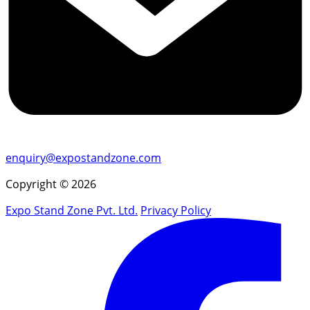
enquiry@expostandzone.com
Copyright © 2026
Expo Stand Zone Pvt. Ltd.
Privacy Policy