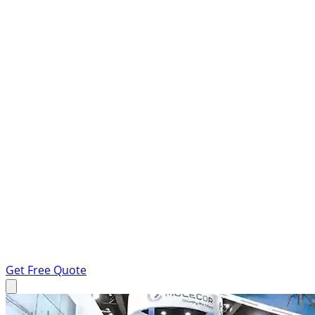
Get Free Quote