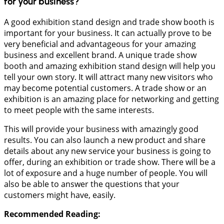
for your business?
A good exhibition stand design and trade show booth is
important for your business. It can actually prove to be
very beneficial and advantageous for your amazing
business and excellent brand. A unique trade show
booth and amazing exhibition stand design will help you
tell your own story. It will attract many new visitors who
may become potential customers. A trade show or an
exhibition is an amazing place for networking and getting
to meet people with the same interests.
This will provide your business with amazingly good
results. You can also launch a new product and share
details about any new service your business is going to
offer, during an exhibition or trade show. There will be a
lot of exposure and a huge number of people. You will
also be able to answer the questions that your
customers might have, easily.
Recommended Reading: