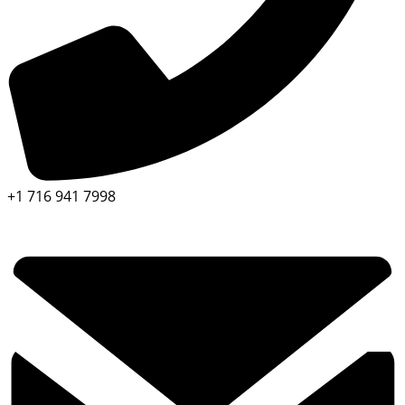
+1 716 941 7998