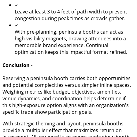
✓
Leave at least 3 to 4 feet of path width to prevent
congestion during peak times as crowds gather.
✓
With pre-planning, peninsula booths can act as
high-visibility magnets, drawing attendees into a
memorable brand experience. Continual
optimization keeps this impactful format refined.
Conclusion -
Reserving a peninsula booth carries both opportunities
and potential complexities versus simpler inline spaces.
Weighing metrics like budget, objectives, amenities,
venue dynamics, and coordination helps determine if
this high-exposure option aligns with an organization's
specific trade show participation goals.
With strategic theming and layout, peninsula booths
provide a multiplier effect that maximizes return on