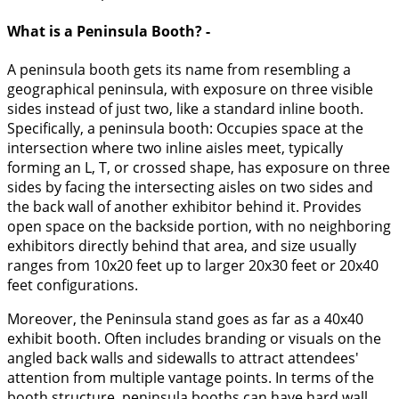
What is a Peninsula Booth? -
A peninsula booth gets its name from resembling a
geographical peninsula, with exposure on three visible
sides instead of just two, like a standard inline booth.
Specifically, a peninsula booth: Occupies space at the
intersection where two inline aisles meet, typically
forming an L, T, or crossed shape, has exposure on three
sides by facing the intersecting aisles on two sides and
the back wall of another exhibitor behind it. Provides
open space on the backside portion, with no neighboring
exhibitors directly behind that area, and size usually
ranges from 10x20 feet up to larger 20x30 feet or 20x40
feet configurations.
Moreover, the Peninsula stand goes as far as a 40x40
exhibit booth. Often includes branding or visuals on the
angled back walls and sidewalls to attract attendees'
attention from multiple vantage points. In terms of the
booth structure, peninsula booths can have hard wall