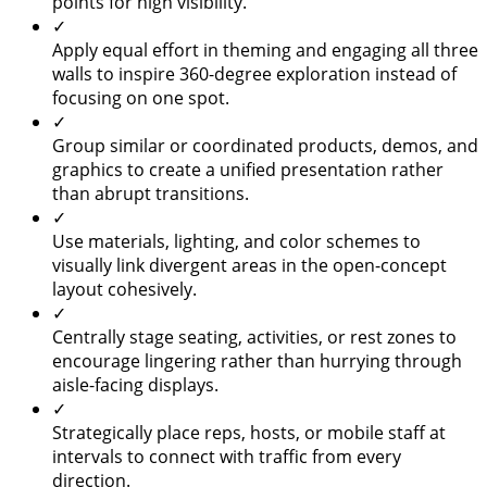
points for high visibility.
✓
Apply equal effort in theming and engaging all three
walls to inspire 360-degree exploration instead of
focusing on one spot.
✓
Group similar or coordinated products, demos, and
graphics to create a unified presentation rather
than abrupt transitions.
✓
Use materials, lighting, and color schemes to
visually link divergent areas in the open-concept
layout cohesively.
✓
Centrally stage seating, activities, or rest zones to
encourage lingering rather than hurrying through
aisle-facing displays.
✓
Strategically place reps, hosts, or mobile staff at
intervals to connect with traffic from every
direction.