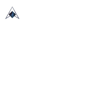
HOME
ABOUT US
TRADE SHOWS
BLOG
CONTACT