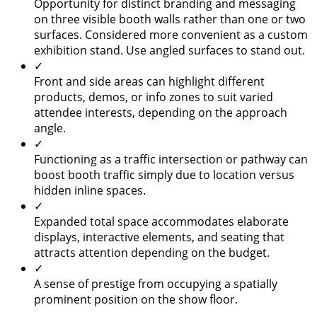
Opportunity for distinct branding and messaging
on three visible booth walls rather than one or two
surfaces. Considered more convenient as a custom
exhibition stand. Use angled surfaces to stand out.
✓
Front and side areas can highlight different
products, demos, or info zones to suit varied
attendee interests, depending on the approach
angle.
✓
Functioning as a traffic intersection or pathway can
boost booth traffic simply due to location versus
hidden inline spaces.
✓
Expanded total space accommodates elaborate
displays, interactive elements, and seating that
attracts attention depending on the budget.
✓
A sense of prestige from occupying a spatially
prominent position on the show floor.