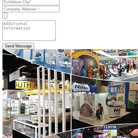
Send Message