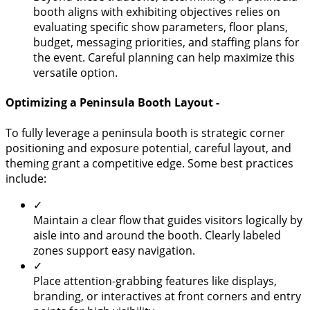
booth aligns with exhibiting objectives relies on
evaluating specific show parameters, floor plans,
budget, messaging priorities, and staffing plans for
the event. Careful planning can help maximize this
versatile option.
Optimizing a Peninsula Booth Layout -
To fully leverage a peninsula booth is strategic corner
positioning and exposure potential, careful layout, and
theming grant a competitive edge. Some best practices
include:
✓
Maintain a clear flow that guides visitors logically by
aisle into and around the booth. Clearly labeled
zones support easy navigation.
✓
Place attention-grabbing features like displays,
branding, or interactives at front corners and entry