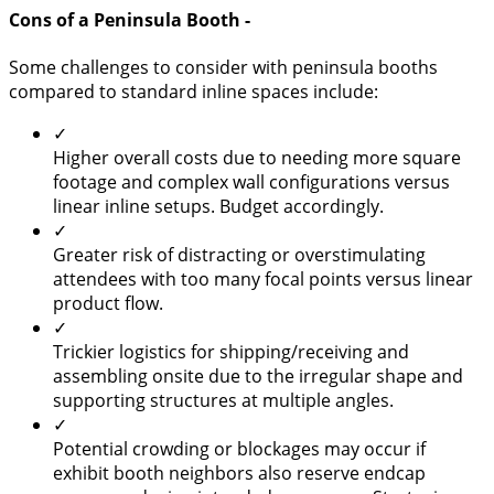
Cons of a Peninsula Booth -
Some challenges to consider with peninsula booths
compared to standard inline spaces include:
✓
Higher overall costs due to needing more square
footage and complex wall configurations versus
linear inline setups. Budget accordingly.
✓
Greater risk of distracting or overstimulating
attendees with too many focal points versus linear
product flow.
✓
Trickier logistics for shipping/receiving and
assembling onsite due to the irregular shape and
supporting structures at multiple angles.
✓
Potential crowding or blockages may occur if
exhibit booth neighbors also reserve endcap