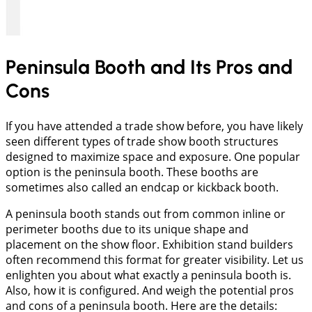
Peninsula Booth and Its Pros and
Cons
If you have attended a trade show before, you have likely
seen different types of trade show booth structures
designed to maximize space and exposure. One popular
option is the peninsula booth. These booths are
sometimes also called an endcap or kickback booth.
A peninsula booth stands out from common inline or
perimeter booths due to its unique shape and
placement on the show floor. Exhibition stand builders
often recommend this format for greater visibility. Let us
enlighten you about what exactly a peninsula booth is.
Also, how it is configured. And weigh the potential pros
and cons of a peninsula booth. Here are the details: