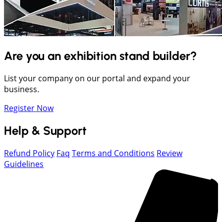
Are you an exhibition stand builder?
List your company on our portal and expand your
business.
Register Now
Help & Support
Refund Policy
Faq
Terms and Conditions
Review
Guidelines