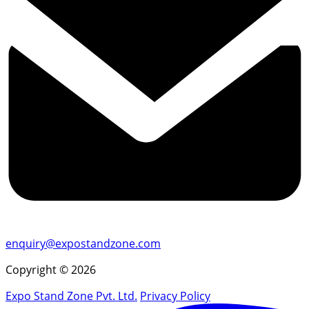
enquiry@expostandzone.com
Copyright © 2026
Expo Stand Zone Pvt. Ltd.
Privacy Policy