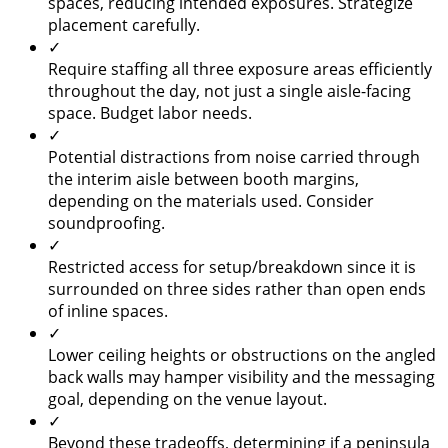
spaces, reducing intended exposures. Strategize
placement carefully.
✓
Require staffing all three exposure areas efficiently
throughout the day, not just a single aisle-facing
space. Budget labor needs.
✓
Potential distractions from noise carried through
the interim aisle between booth margins,
depending on the materials used. Consider
soundproofing.
✓
Restricted access for setup/breakdown since it is
surrounded on three sides rather than open ends
of inline spaces.
✓
Lower ceiling heights or obstructions on the angled
back walls may hamper visibility and the messaging
goal, depending on the venue layout.
✓
Beyond these tradeoffs, determining if a peninsula