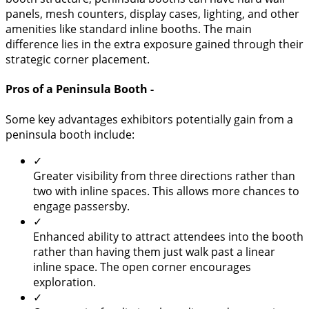
panels, mesh counters, display cases, lighting, and other
amenities like standard inline booths. The main
difference lies in the extra exposure gained through their
strategic corner placement.
Pros of a Peninsula Booth -
Some key advantages exhibitors potentially gain from a
peninsula booth include:
✓
Greater visibility from three directions rather than
two with inline spaces. This allows more chances to
engage passersby.
✓
Enhanced ability to attract attendees into the booth
rather than having them just walk past a linear
inline space. The open corner encourages
exploration.
✓