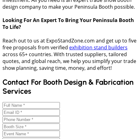
investment. All you need is an expert trade show booth
design company to make your Peninsula Booth possible.
Looking For An Expert To Bring Your Peninsula Booth
To Life?
Reach out to us at ExpoStandZone.com and get up to five
free proposals from verified
exhibition stand builders
across 65+ countries. With trusted suppliers, tailored
quotes, and global reach, we help you simplify your trade
show planning, saving time, money, and effort!
Contact For Booth Design & Fabrication
Services