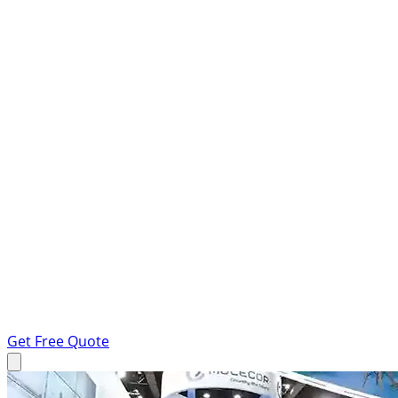
Get Free Quote