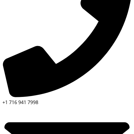
+1 716 941 7998