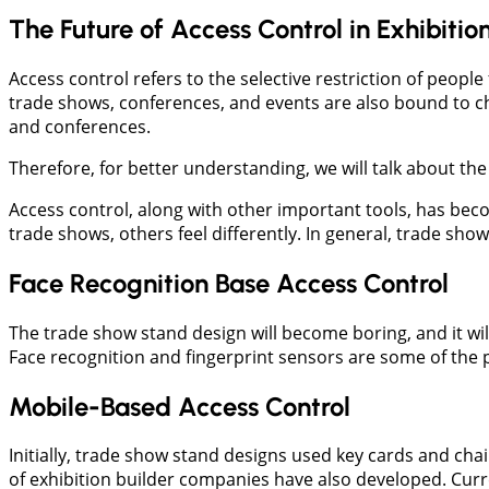
The Future of Access Control in Exhibitio
Access control refers to the selective restriction of peopl
trade shows, conferences, and events are also bound to c
and conferences.
Therefore, for better understanding, we will talk about th
Access control, along with other important tools, has beco
trade shows, others feel differently. In general, trade sho
Face Recognition Base Access Control
The trade show stand design will become boring, and it will
Face recognition and fingerprint sensors are some of the 
Mobile-Based Access Control
Initially, trade show stand designs used key cards and cha
of exhibition builder companies have also developed. Curr