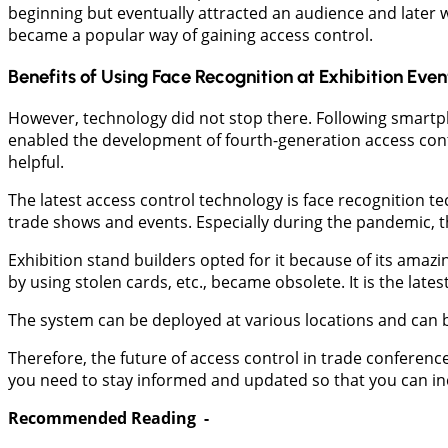
beginning but eventually attracted an audience and later w
became a popular way of gaining access control.
Benefits of Using Face Recognition at Exhibition Even
However, technology did not stop there. Following smartph
enabled the development of fourth-generation access cont
helpful.
The latest access control technology is face recognition t
trade shows and events. Especially during the pandemic, t
Exhibition stand builders opted for it because of its amazin
by using stolen cards, etc., became obsolete. It is the lat
The system can be deployed at various locations and can 
Therefore, the future of access control in trade conferenc
you need to stay informed and updated so that you can inc
Recommended Reading -