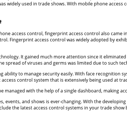
as widely used in trade shows. With mobile phone access con
t
one access control, fingerprint access control also came in
rol. Fingerprint access control was widely adopted by exhi
echnology. It gained much more attention since it eliminated
he spread of viruses and germs was limited due to such tec
g ability to manage security easily. With face recognition sys
est access control system that is extensively being used at t
be managed with the help of a single dashboard, making ac
es, events, and shows is ever-changing. With the developing 
lude the latest access control systems in your trade show b