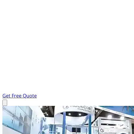
Get Free Quote