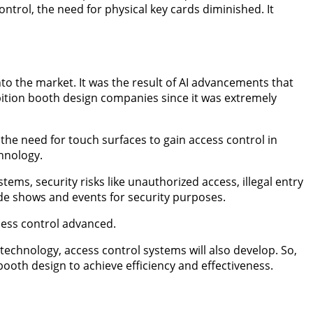
trol, the need for physical key cards diminished. It
to the market. It was the result of AI advancements that
bition booth design companies since it was extremely
 the need for touch surfaces to gain access control in
hnology.
tems, security risks like unauthorized access, illegal entry
rade shows and events for security purposes.
cess control advanced.
technology, access control systems will also develop. So,
ooth design to achieve efficiency and effectiveness.