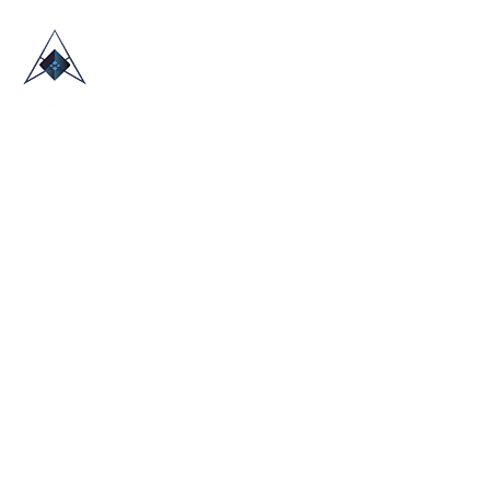
HOME
ABOUT US
TRADE SHOWS
BLOG
CONTACT