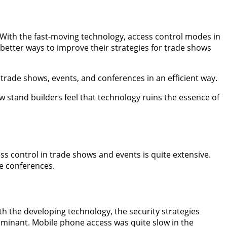
g. With the fast-moving technology, access control modes in
better ways to improve their strategies for trade shows
t trade shows, events, and conferences in an efficient way.
w stand builders feel that technology ruins the essence of
ess control in trade shows and events is quite extensive.
de conferences.
th the developing technology, the security strategies
ominant. Mobile phone access was quite slow in the