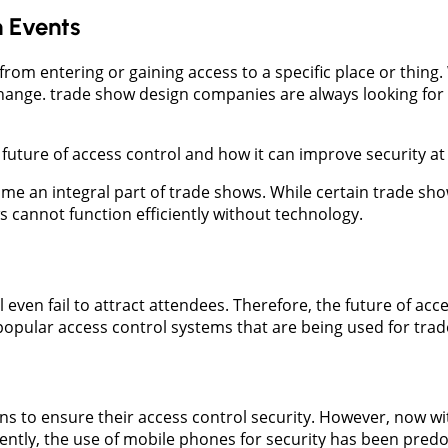
n Events
e from entering or gaining access to a specific place or thin
hange. trade show design companies are always looking for 
e future of access control and how it can improve security a
me an integral part of trade shows. While certain trade sho
ws cannot function efficiently without technology.
 even fail to attract attendees. Therefore, the future of acc
popular access control systems that are being used for tra
ins to ensure their access control security. However, now wi
ently, the use of mobile phones for security has been pred