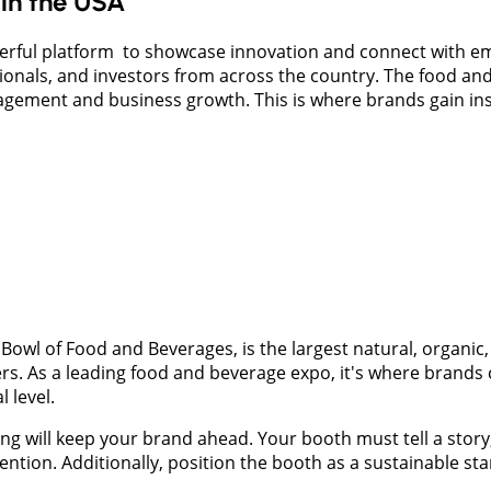
in the USA
erful platform to showcase innovation and connect with em
ssionals, and investors from across the country. The food a
gagement and business growth. This is where brands gain ins
owl of Food and Beverages, is the largest natural, organic,
s. As a leading food and beverage expo, it's where brands 
 level.
ning will keep your brand ahead. Your booth must tell a stor
attention. Additionally, position the booth as a sustainable s