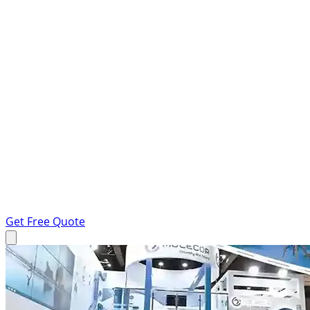
Get Free Quote