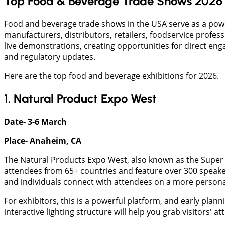
Top Food & Beverage Trade Shows 2026 
Food and beverage trade shows in the USA serve as a pow
manufacturers, distributors, retailers, foodservice profe
live demonstrations, creating opportunities for direct en
and regulatory updates.
Here are the top food and beverage exhibitions for 2026.
1. Natural Product Expo West
Date- 3-6 March
Place- Anaheim, CA
The Natural Products Expo West, also known as the Super B
attendees from 65+ countries and feature over 300 speaker
and individuals connect with attendees on a more personal
For exhibitors, this is a powerful platform, and early plan
interactive lighting structure will help you grab visitors' 