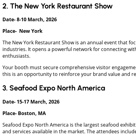
2. The New York Restaurant Show
Date- 8-10 March, 2026
Place- New York
The New York Restaurant Show is an annual event that focus
industries. It opens a powerful network for connecting wit
enthusiasts.
Your booth must secure comprehensive visitor engagement 
this is an opportunity to reinforce your brand value and r
3. Seafood Expo North America
Date- 15-17 March, 2026
Place- Boston, MA
Seafood Expo North America is the largest seafood exhibi
and services available in the market. The attendees includ