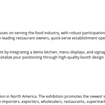
es on serving the food industry, with robust participation 
h leading restaurant owners, quick-serve establishment opera
by integrating a demo kitchen, menu displays, and signage
evitalize your positioning through high-quality booth design
tion in North America. The exhibition promotes the newest
e importers, exporters, wholesalers, restaurants, supermark