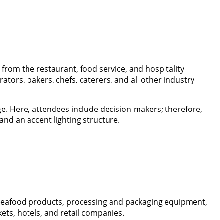
from the restaurant, food service, and hospitality
tors, bakers, chefs, caterers, and all other industry
. Here, attendees include decision-makers; therefore,
 and an accent lighting structure.
 seafood products, processing and packaging equipment,
ets, hotels, and retail companies.