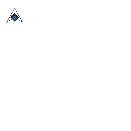
HOME
ABOUT US
TRADE SHOWS
BLOG
CONTACT