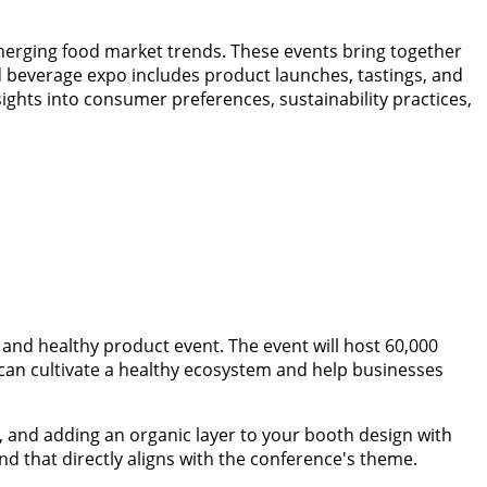
erging food market trends. These events bring together
nd beverage expo includes product launches, tastings, and
ights into consumer preferences, sustainability practices,
 and healthy product event. The event will host 60,000
can cultivate a healthy ecosystem and help businesses
y, and adding an organic layer to your booth design with
tand that directly aligns with the conference's theme.