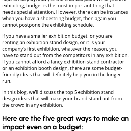
exhibiting, budget is the most important thing that
needs special attention. However, there can be instances
when you have a shoestring budget, then again you
cannot postpone the exhibiting schedule.
If you have a smaller exhibition budget, or you are
renting an exhibition stand design, or it is your
company’s first exhibition, whatever the reason, you
have to stand out from the competitors in any exhibition.
If you cannot afford a fancy exhibition stand contractor
or an exhibition booth design, there are some budget-
friendly ideas that will definitely help you in the longer
run.
In this blog, we’ll discuss the top 5 exhibition stand
design ideas that will make your brand stand out from
the crowd in any exhibition.
Here are the five great ways to make an
impact even on a budget: