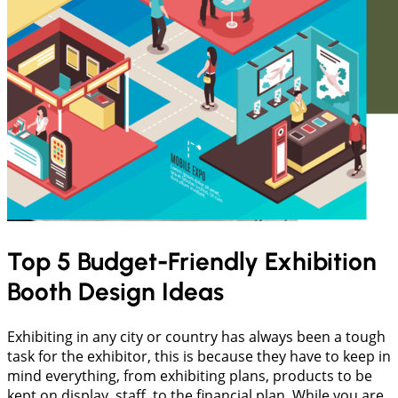
Top 5 Budget-Friendly Exhibition
Booth Design Ideas
Exhibiting in any city or country has always been a tough
task for the exhibitor, this is because they have to keep in
mind everything, from exhibiting plans, products to be
kept on display, staff, to the financial plan. While you are