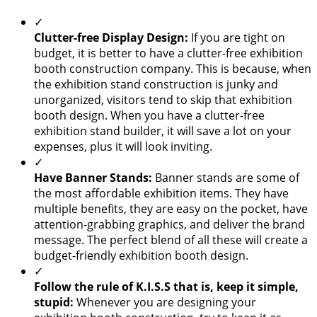
✓
Clutter-free Display Design:
If you are tight on
budget, it is better to have a clutter-free exhibition
booth construction company. This is because, when
the exhibition stand construction is junky and
unorganized, visitors tend to skip that exhibition
booth design. When you have a clutter-free
exhibition stand builder, it will save a lot on your
expenses, plus it will look inviting.
✓
Have Banner Stands:
Banner stands are some of
the most affordable exhibition items. They have
multiple benefits, they are easy on the pocket, have
attention-grabbing graphics, and deliver the brand
message. The perfect blend of all these will create a
budget-friendly exhibition booth design.
✓
Follow the rule of K.I.S.S that is, keep it simple,
stupid:
Whenever you are designing your