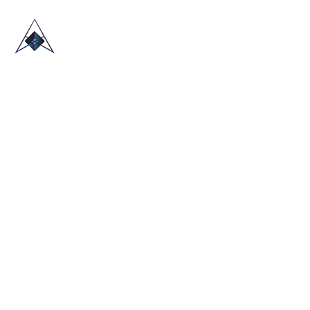
HOME
ABOUT US
TRADE SHOWS
BLOG
CONTACT