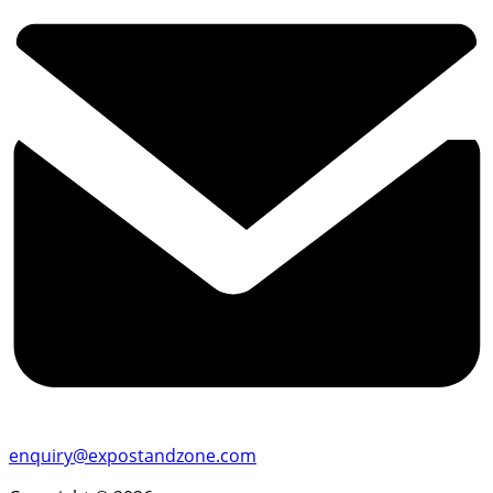
enquiry@expostandzone.com