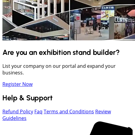
Are you an exhibition stand builder?
List your company on our portal and expand your
business.
Register Now
Help & Support
Refund Policy
Faq
Terms and Conditions
Review
Guidelines