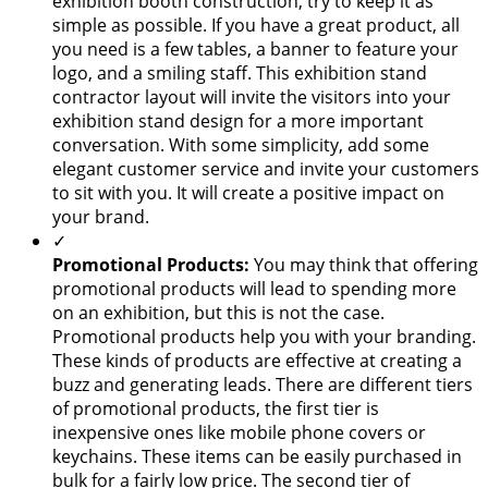
exhibition booth construction, try to keep it as
simple as possible. If you have a great product, all
you need is a few tables, a banner to feature your
logo, and a smiling staff. This exhibition stand
contractor layout will invite the visitors into your
exhibition stand design for a more important
conversation. With some simplicity, add some
elegant customer service and invite your customers
to sit with you. It will create a positive impact on
your brand.
✓
Promotional Products:
You may think that offering
promotional products will lead to spending more
on an exhibition, but this is not the case.
Promotional products help you with your branding.
These kinds of products are effective at creating a
buzz and generating leads. There are different tiers
of promotional products, the first tier is
inexpensive ones like mobile phone covers or
keychains. These items can be easily purchased in
bulk for a fairly low price. The second tier of