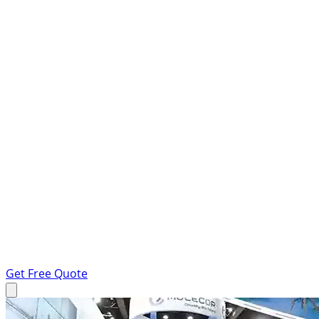
Get Free Quote