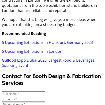
contractors in London. We offer the exhibitors,
quotations from the top 5 exhibition stand builders in
London that are reliable and reputable.
We hope, that this blog will give you more ideas when
you are exhibiting on a shoestring budget.
Recommended Reading -
5 Upcoming Exhibitions In Frankfurt, Germany 2023
5 Upcoming Exhibitions In London
Gulfood Expo Dubai 2023, Largest Food & Beverages
Sourcing Event
Contact For Booth Design & Fabrication
Services