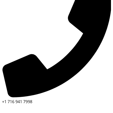
+1 716 941 7998