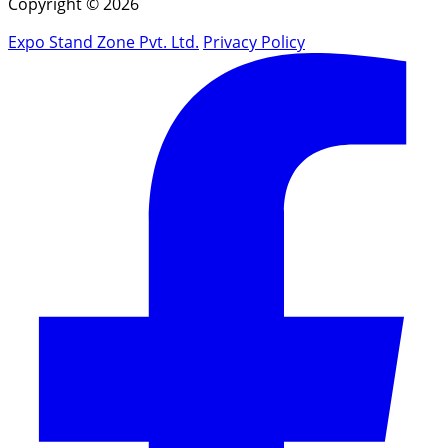
Copyright © 2026
Expo Stand Zone Pvt. Ltd.
Privacy Policy