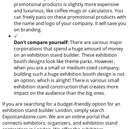
promotional products is slightly more expensive
and luxurious, like coffee mugs or calculators. You
can freely pass on these promotional products with
the name and logo of your company. It will save you
on branding.
✓
Don’t compare yourself:
There are various major
corporations that spend a huge amount of money
on an exhibition stand builder. These exhibition
booth designs look like theme parks. However,
when you are a small or medium-sized company,
building such a huge exhibition booth design is not
an option, which is alright! There is various small
exhibition stand construction that creates more
impact on the audience than the big ones.
If you are searching for a budget-friendly option for an
exhibition stand builder London, simply search
Expostandzone.com. We are an online portal that
connects exhibitors, organizers, and exhibition stand