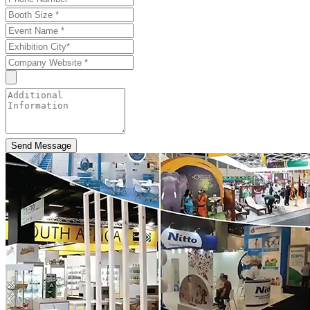
Send Message