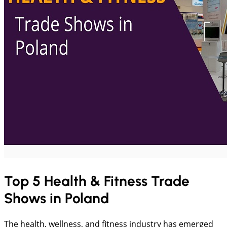
Top 5 Health & Fitness Trade
Shows in Poland
The health, wellness, and fitness industry has emerged