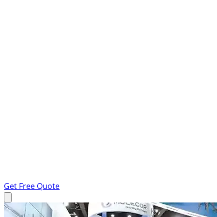
Get Free Quote