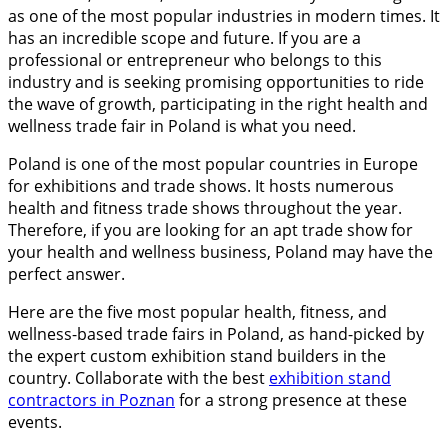
as one of the most popular industries in modern times. It
has an incredible scope and future. If you are a
professional or entrepreneur who belongs to this
industry and is seeking promising opportunities to ride
the wave of growth, participating in the right health and
wellness trade fair in Poland is what you need.
Poland is one of the most popular countries in Europe
for exhibitions and trade shows. It hosts numerous
health and fitness trade shows throughout the year.
Therefore, if you are looking for an apt trade show for
your health and wellness business, Poland may have the
perfect answer.
Here are the five most popular health, fitness, and
wellness-based trade fairs in Poland, as hand-picked by
the expert custom exhibition stand builders in the
country. Collaborate with the best
exhibition stand
contractors in Poznan
for a strong presence at these
events.