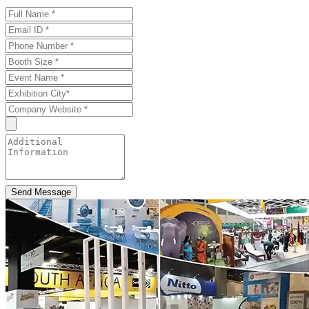
Send Message