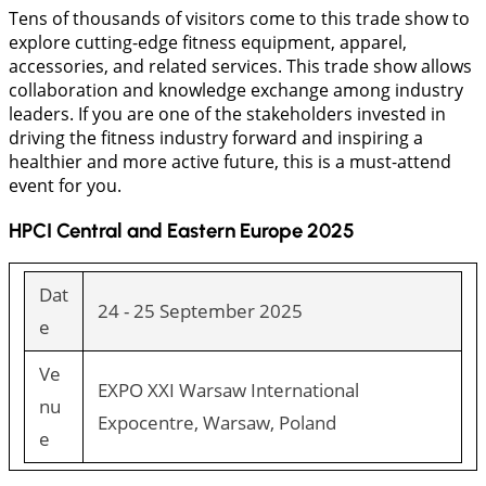
Tens of thousands of visitors come to this trade show to
explore cutting-edge fitness equipment, apparel,
accessories, and related services. This trade show allows
collaboration and knowledge exchange among industry
leaders. If you are one of the stakeholders invested in
driving the fitness industry forward and inspiring a
healthier and more active future, this is a must-attend
event for you.
HPCI Central and Eastern Europe 2025
Dat
24 - 25 September 2025
e
Ve
EXPO XXI Warsaw International
nu
Expocentre, Warsaw, Poland
e