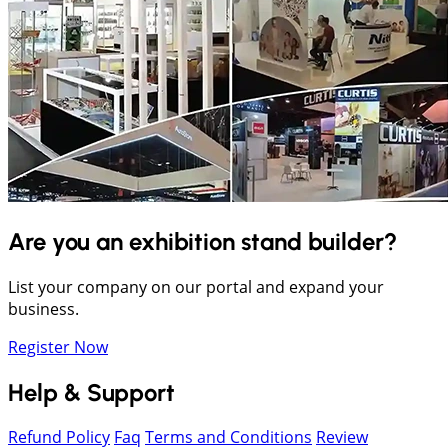
Are you an exhibition stand builder?
List your company on our portal and expand your
business.
Register Now
Help & Support
Refund Policy
Faq
Terms and Conditions
Review