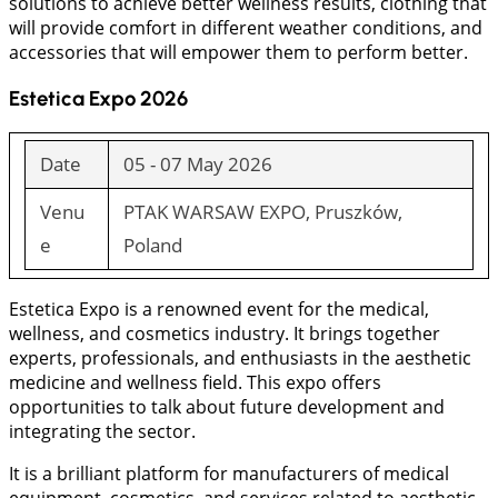
solutions to achieve better wellness results, clothing that
will provide comfort in different weather conditions, and
accessories that will empower them to perform better.
Estetica Expo 2026
Date
05 - 07 May 2026
Venu
PTAK WARSAW EXPO, Pruszków,
e
Poland
Estetica Expo is a renowned event for the medical,
wellness, and cosmetics industry. It brings together
experts, professionals, and enthusiasts in the aesthetic
medicine and wellness field. This expo offers
opportunities to talk about future development and
integrating the sector.
It is a brilliant platform for manufacturers of medical
equipment, cosmetics, and services related to aesthetic