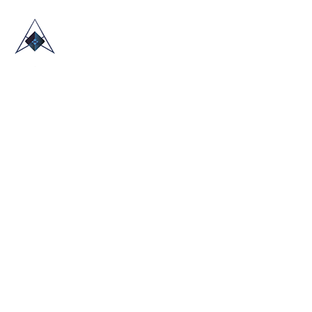
HOME
ABOUT US
TRADE SHOWS
BLOG
CONTACT