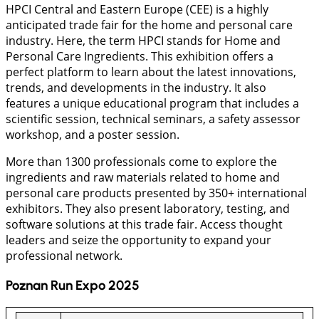
HPCI Central and Eastern Europe (CEE) is a highly
anticipated trade fair for the home and personal care
industry. Here, the term HPCI stands for Home and
Personal Care Ingredients. This exhibition offers a
perfect platform to learn about the latest innovations,
trends, and developments in the industry. It also
features a unique educational program that includes a
scientific session, technical seminars, a safety assessor
workshop, and a poster session.
More than 1300 professionals come to explore the
ingredients and raw materials related to home and
personal care products presented by 350+ international
exhibitors. They also present laboratory, testing, and
software solutions at this trade fair. Access thought
leaders and seize the opportunity to expand your
professional network.
Poznan Run Expo 2025