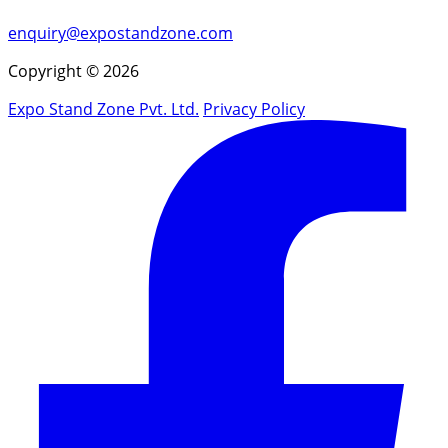
enquiry@expostandzone.com
Copyright © 2026
Expo Stand Zone Pvt. Ltd.
Privacy Policy