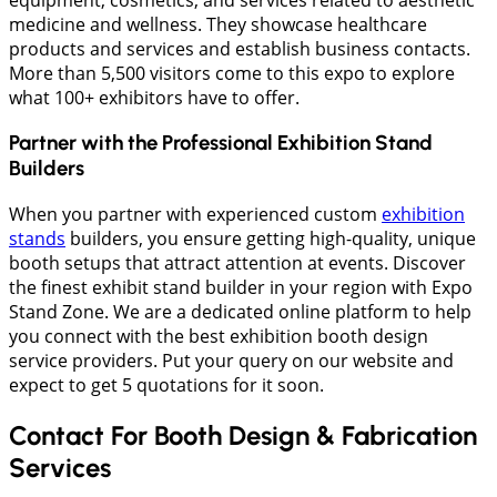
medicine and wellness. They showcase healthcare
products and services and establish business contacts.
More than 5,500 visitors come to this expo to explore
what 100+ exhibitors have to offer.
Partner with the Professional Exhibition Stand
Builders
When you partner with experienced custom
exhibition
stands
builders, you ensure getting high-quality, unique
booth setups that attract attention at events. Discover
the finest exhibit stand builder in your region with Expo
Stand Zone. We are a dedicated online platform to help
you connect with the best exhibition booth design
service providers. Put your query on our website and
expect to get 5 quotations for it soon.
Contact For Booth Design & Fabrication
Services