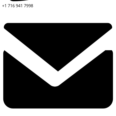
+1 716 941 7998