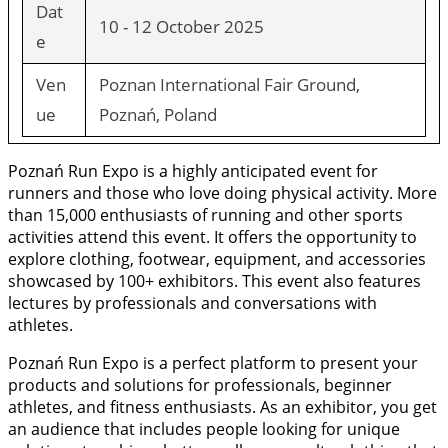
Dat
10 - 12 October 2025
e
Ven
Poznan International Fair Ground,
ue
Poznań, Poland
Poznań Run Expo is a highly anticipated event for
runners and those who love doing physical activity. More
than 15,000 enthusiasts of running and other sports
activities attend this event. It offers the opportunity to
explore clothing, footwear, equipment, and accessories
showcased by 100+ exhibitors. This event also features
lectures by professionals and conversations with
athletes.
Poznań Run Expo is a perfect platform to present your
products and solutions for professionals, beginner
athletes, and fitness enthusiasts. As an exhibitor, you get
an audience that includes people looking for unique