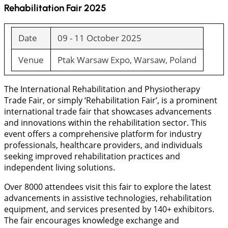
Rehabilitation Fair 2025
Date
09 - 11 October 2025
Venue
Ptak Warsaw Expo, Warsaw, Poland
The International Rehabilitation and Physiotherapy
Trade Fair, or simply ‘Rehabilitation Fair’, is a prominent
international trade fair that showcases advancements
and innovations within the rehabilitation sector. This
event offers a comprehensive platform for industry
professionals, healthcare providers, and individuals
seeking improved rehabilitation practices and
independent living solutions.
Over 8000 attendees visit this fair to explore the latest
advancements in assistive technologies, rehabilitation
equipment, and services presented by 140+ exhibitors.
The fair encourages knowledge exchange and