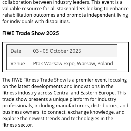
collaboration between industry leaders. This event is a
valuable resource for all stakeholders looking to enhance
rehabilitation outcomes and promote independent living
for individuals with disabilities.
FIWE Trade Show 2025
Date
03 - 05 October 2025
Venue
Ptak Warsaw Expo, Warsaw, Poland
The FIWE Fitness Trade Show is a premier event focusing
on the latest developments and innovations in the
fitness industry across Central and Eastern Europe. This
trade show presents a unique platform for industry
professionals, including manufacturers, distributors, and
business owners, to connect, exchange knowledge, and
explore the newest trends and technologies in the
fitness sector.