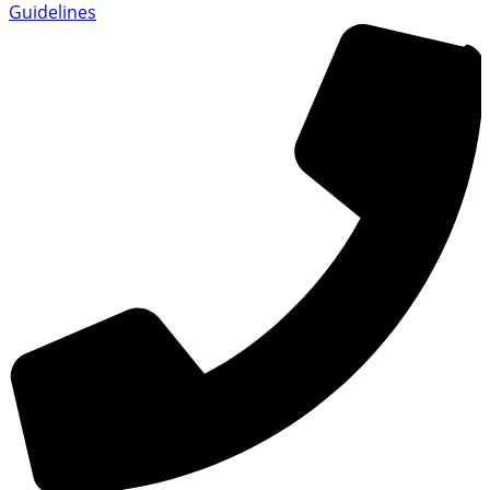
Guidelines