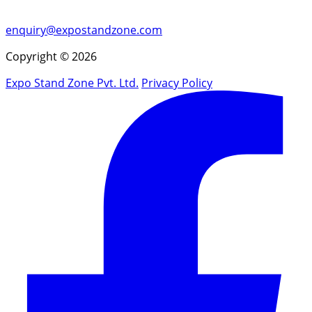
enquiry@expostandzone.com
Copyright © 2026
Expo Stand Zone Pvt. Ltd.
Privacy Policy