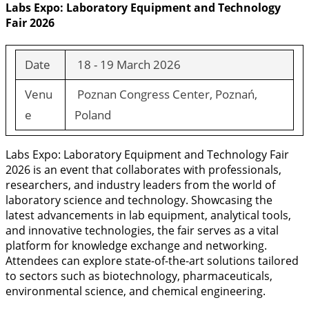
Labs Expo: Laboratory Equipment and Technology
Fair 2026
Date
18 - 19 March 2026
Venu
Poznan Congress Center, Poznań,
e
Poland
Labs Expo: Laboratory Equipment and Technology Fair
2026 is an event that collaborates with professionals,
researchers, and industry leaders from the world of
laboratory science and technology. Showcasing the
latest advancements in lab equipment, analytical tools,
and innovative technologies, the fair serves as a vital
platform for knowledge exchange and networking.
Attendees can explore state-of-the-art solutions tailored
to sectors such as biotechnology, pharmaceuticals,
environmental science, and chemical engineering.