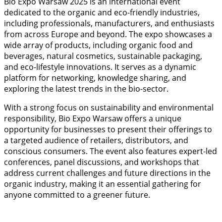
Bio Expo Warsaw 2025 is an international event
dedicated to the organic and eco-friendly industries,
including professionals, manufacturers, and enthusiasts
from across Europe and beyond. The expo showcases a
wide array of products, including organic food and
beverages, natural cosmetics, sustainable packaging,
and eco-lifestyle innovations. It serves as a dynamic
platform for networking, knowledge sharing, and
exploring the latest trends in the bio-sector.
With a strong focus on sustainability and environmental
responsibility, Bio Expo Warsaw offers a unique
opportunity for businesses to present their offerings to
a targeted audience of retailers, distributors, and
conscious consumers. The event also features expert-led
conferences, panel discussions, and workshops that
address current challenges and future directions in the
organic industry, making it an essential gathering for
anyone committed to a greener future.