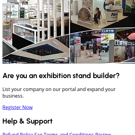
Are you an exhibition stand builder?
List your company on our portal and expand your
business.
Register Now
Help & Support
Refund Policy
Faq
Terms and Conditions
Review