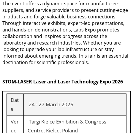
The event offers a dynamic space for manufacturers,
suppliers, and service providers to present cutting-edge
products and forge valuable business connections.
Through interactive exhibits, expert-led presentations,
and hands-on demonstrations, Labs Expo promotes
collaboration and inspires progress across the
laboratory and research industries. Whether you are
looking to upgrade your lab infrastructure or stay
informed about emerging trends, this fair is an essential
destination for scientific professionals.
STOM-LASER Laser and Laser Technology Expo 2026
Dat
24 - 27 March 2026
e
Ven
Targi Kielce Exhibition & Congress
ue
Centre, Kielce, Poland