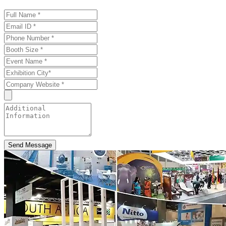
Send Message