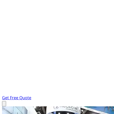
Get Free Quote