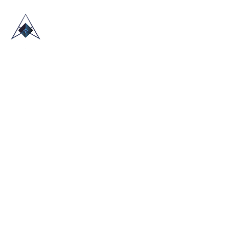
HOME
ABOUT US
TRADE SHOWS
BLOG
CONTACT