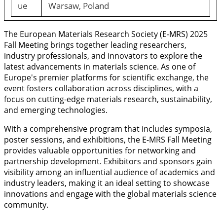
ue
Warsaw, Poland
The European Materials Research Society (E-MRS) 2025
Fall Meeting brings together leading researchers,
industry professionals, and innovators to explore the
latest advancements in materials science. As one of
Europe's premier platforms for scientific exchange, the
event fosters collaboration across disciplines, with a
focus on cutting-edge materials research, sustainability,
and emerging technologies.
With a comprehensive program that includes symposia,
poster sessions, and exhibitions, the E-MRS Fall Meeting
provides valuable opportunities for networking and
partnership development. Exhibitors and sponsors gain
visibility among an influential audience of academics and
industry leaders, making it an ideal setting to showcase
innovations and engage with the global materials science
community.