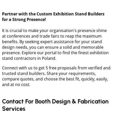
Partner with the Custom Exhibition Stand Builders
for a Strong Presence!
It is crucial to make your organisation's presence shine
at conferences and trade fairs to reap the maximum
benefits. By seeking expert assistance for your stand
design needs, you can ensure a solid and memorable
presence. Explore our portal to find the finest exhibition
stand contractors in Poland.
Connect with us to get 5 free proposals from verified and
trusted stand builders. Share your requirements,
compare quotes, and choose the best fit, quickly, easily,
and at no cost.
Contact For Booth Design & Fabrication
Services