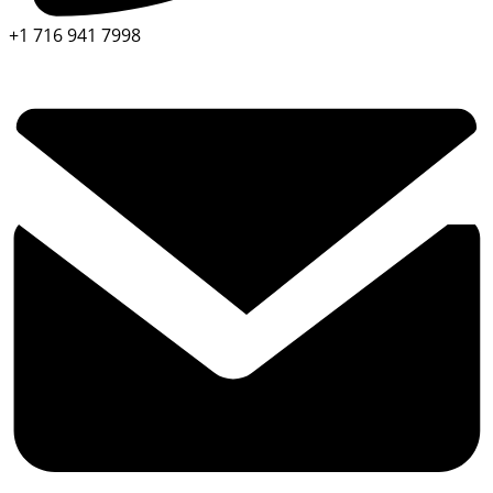
+1 716 941 7998