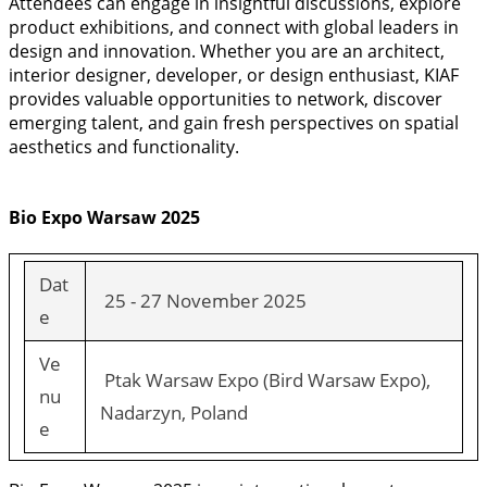
Attendees can engage in insightful discussions, explore
product exhibitions, and connect with global leaders in
design and innovation. Whether you are an architect,
interior designer, developer, or design enthusiast, KIAF
provides valuable opportunities to network, discover
emerging talent, and gain fresh perspectives on spatial
aesthetics and functionality.
Bio Expo Warsaw 2025
Dat
25 - 27 November 2025
e
Ve
Ptak Warsaw Expo (Bird Warsaw Expo),
nu
Nadarzyn, Poland
e