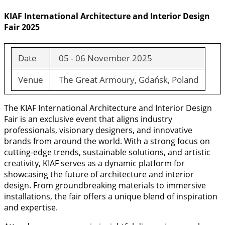
KIAF International Architecture and Interior Design
Fair 2025
Date
05 - 06 November 2025
Venue
The Great Armoury, Gdańsk, Poland
The KIAF International Architecture and Interior Design
Fair is an exclusive event that aligns industry
professionals, visionary designers, and innovative
brands from around the world. With a strong focus on
cutting-edge trends, sustainable solutions, and artistic
creativity, KIAF serves as a dynamic platform for
showcasing the future of architecture and interior
design. From groundbreaking materials to immersive
installations, the fair offers a unique blend of inspiration
and expertise.