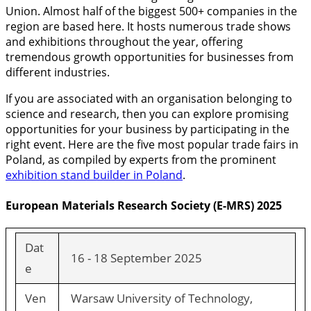
Union. Almost half of the biggest 500+ companies in the
region are based here. It hosts numerous trade shows
and exhibitions throughout the year, offering
tremendous growth opportunities for businesses from
different industries.
If you are associated with an organisation belonging to
science and research, then you can explore promising
opportunities for your business by participating in the
right event. Here are the five most popular trade fairs in
Poland, as compiled by experts from the prominent
exhibition stand builder in Poland
.
European Materials Research Society (E-MRS) 2025
Dat
16 - 18 September 2025
e
Ven
Warsaw University of Technology,