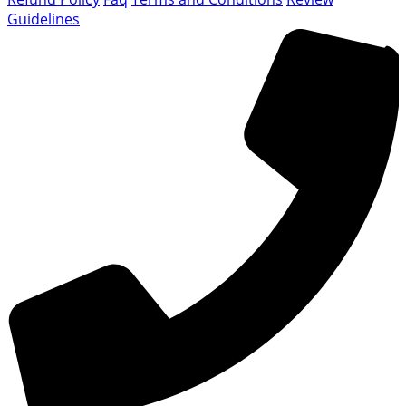
Guidelines