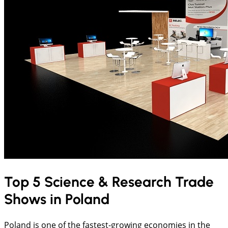
Top 5 Science & Research Trade
Shows in Poland
Poland is one of the fastest-growing economies in the