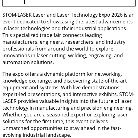
STOM-LASER Laser and Laser Technology Expo 2026 is an
event dedicated to showcasing the latest advancements
in laser technologies and their industrial applications.
This specialized trade fair connects leading
manufacturers, engineers, researchers, and industry
professionals from around the world to explore
innovations in laser cutting, welding, engraving, and
automation solutions.
The expo offers a dynamic platform for networking,
knowledge exchange, and discovering state-of-the-art
equipment and systems. With live demonstrations,
expert-led presentations, and interactive exhibits, STOM-
LASER provides valuable insights into the future of laser
technology in manufacturing and precision engineering.
Whether you are a seasoned expert or exploring laser
solutions for the first time, this event delivers
unmatched opportunities to stay ahead in the fast-
evolving industrial landscape.