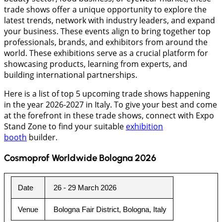
trade shows offer a unique opportunity to explore the
latest trends, network with industry leaders, and expand
your business. These events align to bring together top
professionals, brands, and exhibitors from around the
world. These exhibitions serve as a crucial platform for
showcasing products, learning from experts, and
building international partnerships.
Here is a list of top 5 upcoming trade shows happening
in the year 2026-2027 in Italy. To give your best and come
at the forefront in these trade shows, connect with Expo
Stand Zone to find your suitable
exhibition
booth
builder.
Cosmoprof Worldwide Bologna 2026
Date
26 - 29 March 2026
Venue
Bologna Fair District, Bologna, Italy