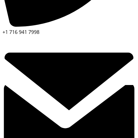
+1 716 941 7998