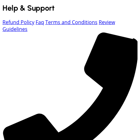
Help & Support
Refund Policy
Faq
Terms and Conditions
Review
Guidelines