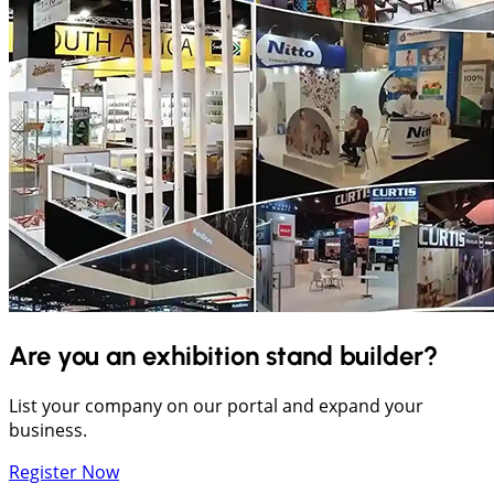
Are you an exhibition stand builder?
List your company on our portal and expand your
business.
Register Now