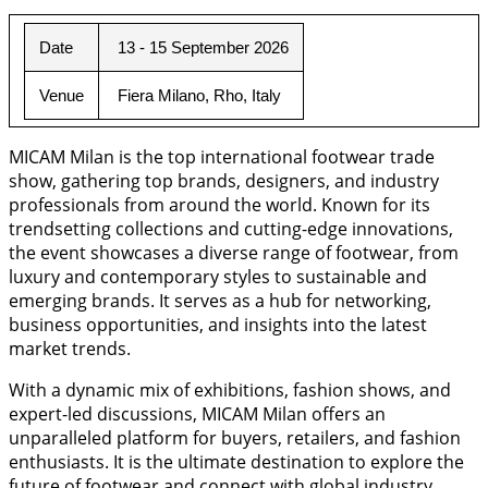
Date
 13 - 15 September 2026
Venue
 Fiera Milano, Rho, Italy
MICAM Milan is the top international footwear trade
show, gathering top brands, designers, and industry
professionals from around the world. Known for its
trendsetting collections and cutting-edge innovations,
the event showcases a diverse range of footwear, from
luxury and contemporary styles to sustainable and
emerging brands. It serves as a hub for networking,
business opportunities, and insights into the latest
market trends.
With a dynamic mix of exhibitions, fashion shows, and
expert-led discussions, MICAM Milan offers an
unparalleled platform for buyers, retailers, and fashion
enthusiasts. It is the ultimate destination to explore the
future of footwear and connect with global industry