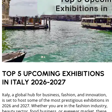
TOP 5 UPCOMING EXHIBITIONS
IN ITALY 2026-2027
Italy, a global hub for business, fashion, and innovation,
is set to host some of the most prestigious exhibitions in
2026 and 2027. Whether you are in the fashion industry,
beauty sector, food business, or eyewear market, these