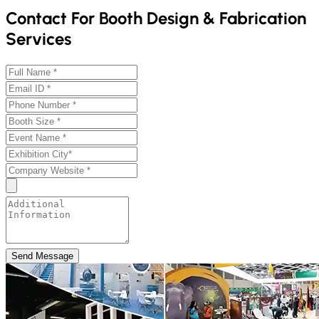
Contact For Booth Design & Fabrication
Services
Send Message