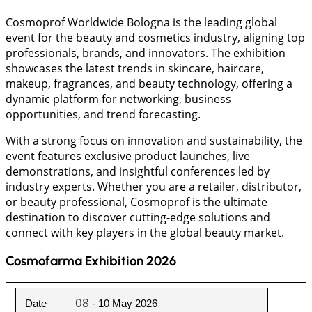
Cosmoprof Worldwide Bologna is the leading global
event for the beauty and cosmetics industry, aligning top
professionals, brands, and innovators. The exhibition
showcases the latest trends in skincare, haircare,
makeup, fragrances, and beauty technology, offering a
dynamic platform for networking, business
opportunities, and trend forecasting.
With a strong focus on innovation and sustainability, the
event features exclusive product launches, live
demonstrations, and insightful conferences led by
industry experts. Whether you are a retailer, distributor,
or beauty professional, Cosmoprof is the ultimate
destination to discover cutting-edge solutions and
connect with key players in the global beauty market.
Cosmofarma Exhibition 2026
08
Date
 - 10 May 2026