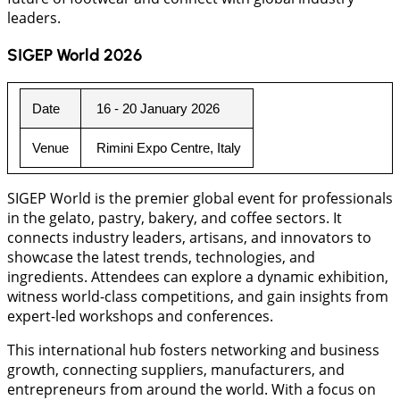
leaders.
SIGEP World 2026
Date
 16 - 20 January 2026
Venue
 Rimini Expo Centre, Italy
SIGEP World is the premier global event for professionals
in the gelato, pastry, bakery, and coffee sectors. It
connects industry leaders, artisans, and innovators to
showcase the latest trends, technologies, and
ingredients. Attendees can explore a dynamic exhibition,
witness world-class competitions, and gain insights from
expert-led workshops and conferences.
This international hub fosters networking and business
growth, connecting suppliers, manufacturers, and
entrepreneurs from around the world. With a focus on