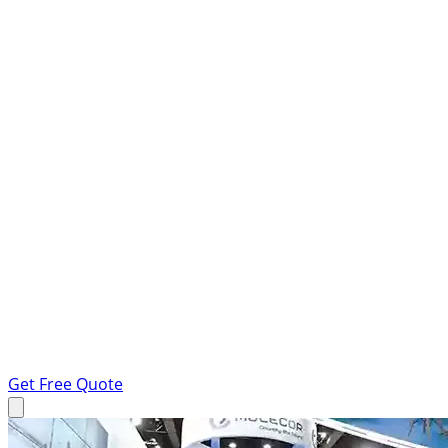
Get Free Quote