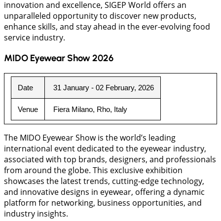
innovation and excellence, SIGEP World offers an
unparalleled opportunity to discover new products,
enhance skills, and stay ahead in the ever-evolving food
service industry.
MIDO Eyewear Show 2026
Date
 31 January - 02 February, 2026
Venue
 Fiera Milano, Rho, Italy
The MIDO Eyewear Show is the world’s leading
international event dedicated to the eyewear industry,
associated with top brands, designers, and professionals
from around the globe. This exclusive exhibition
showcases the latest trends, cutting-edge technology,
and innovative designs in eyewear, offering a dynamic
platform for networking, business opportunities, and
industry insights.