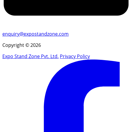
enquiry@expostandzone.com
Copyright © 2026
Expo Stand Zone Pvt. Ltd.
Privacy Policy