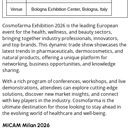
Venue
 Bologna Exhibition Center, Bologna, Italy
Cosmofarma Exhibition 2026 is the leading European
event for the health, wellness, and beauty sectors,
bringing together industry professionals, innovators,
and top brands. This dynamic trade show showcases the
latest trends in pharmaceuticals, dermocosmetics, and
natural products, offering a unique platform for
networking, business opportunities, and knowledge
sharing.
With a rich program of conferences, workshops, and live
demonstrations, attendees can explore cutting-edge
solutions, discover new market insights, and connect
with key players in the industry. Cosmofarma is the
ultimate destination for those looking to stay ahead in
the evolving world of healthcare and well-being.
MICAM Milan 2026