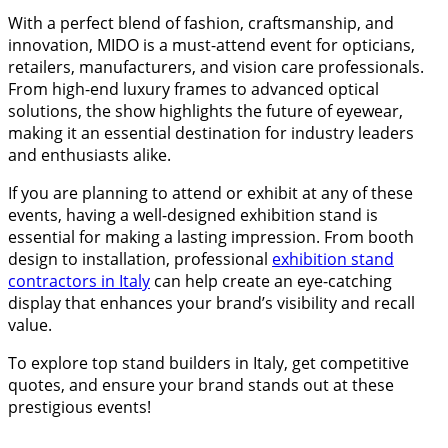
With a perfect blend of fashion, craftsmanship, and
innovation, MIDO is a must-attend event for opticians,
retailers, manufacturers, and vision care professionals.
From high-end luxury frames to advanced optical
solutions, the show highlights the future of eyewear,
making it an essential destination for industry leaders
and enthusiasts alike.
If you are planning to attend or exhibit at any of these
events, having a well-designed exhibition stand is
essential for making a lasting impression. From booth
design to installation, professional
exhibition stand
contractors in Italy
can help create an eye-catching
display that enhances your brand’s visibility and recall
value.
To explore top stand builders in Italy, get competitive
quotes, and ensure your brand stands out at these
prestigious events!