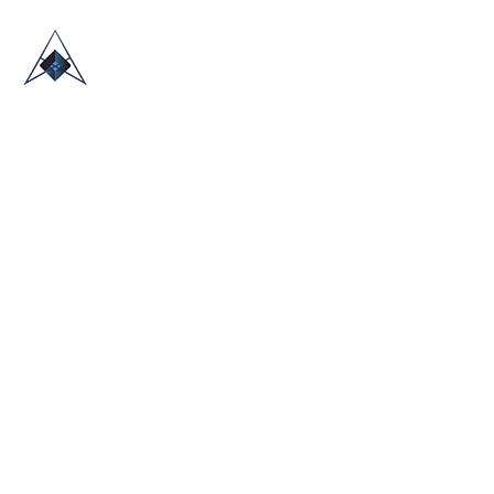
HOME
ABOUT US
TRADE SHOWS
BLOG
CONTACT