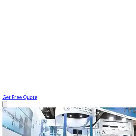
Get Free Quote