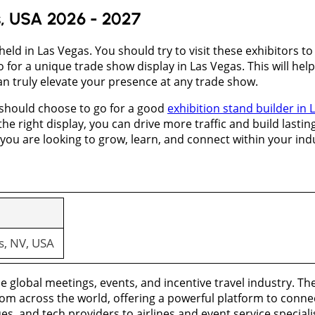
s, USA 2026 - 2027
held in Las Vegas. You should try to visit these exhibitors t
go for a unique trade show display in Las Vegas. This will h
an truly elevate your presence at any trade show.
 should choose to go for a good
exhibition stand builder in 
 the right display, you can drive more traffic and build lasting
you are looking to grow, learn, and connect within your ind
s, NV, USA
 global meetings, events, and incentive travel industry. The
om across the world, offering a powerful platform to connec
es, and tech providers to airlines and event service speciali