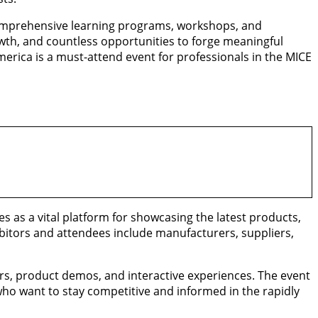
 comprehensive learning programs, workshops, and
rowth, and countless opportunities to forge meaningful
erica is a must-attend event for professionals in the MICE
s as a vital platform for showcasing the latest products,
ibitors and attendees include manufacturers, suppliers,
ars, product demos, and interactive experiences. The event
who want to stay competitive and informed in the rapidly