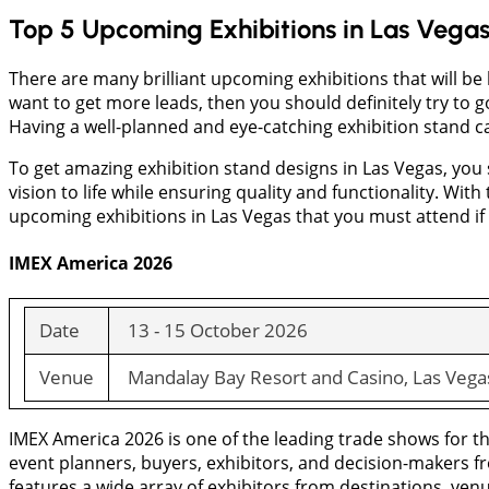
Top 5 Upcoming Exhibitions in Las Vega
There are many brilliant upcoming exhibitions that will be 
want to get more leads, then you should definitely try to 
Having a well-planned and eye-catching exhibition stand c
To get amazing exhibition stand designs in Las Vegas, you
vision to life while ensuring quality and functionality. With
upcoming exhibitions in Las Vegas that you must attend if 
IMEX America 2026
Date
13 - 15 October 2026
Venue
Mandalay Bay Resort and Casino, Las Vega
IMEX America 2026 is one of the leading trade shows for the
event planners, buyers, exhibitors, and decision-makers fr
features a wide array of exhibitors from destinations, venu