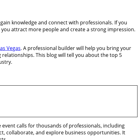
o gain knowledge and connect with professionals. If you
elp you attract more people and create a strong impression.
Las Vegas
. A professional builder will help you bring your
 relationships. This blog will tell you about the top 5
ustry.
 event calls for thousands of professionals, including
t, collaborate, and explore business opportunities. It
sts.