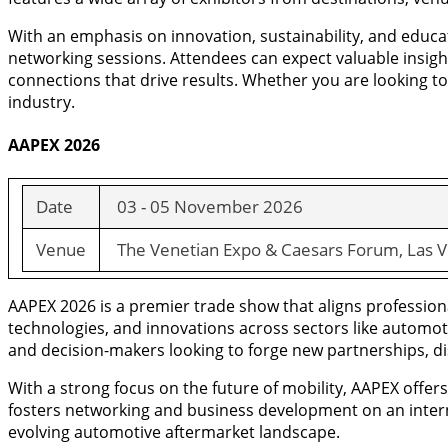
With an emphasis on innovation, sustainability, and educ
networking sessions. Attendees can expect valuable insight
connections that drive results. Whether you are looking t
industry.
AAPEX 2026
Date
03 - 05 November 2026
Venue
The Venetian Expo & Caesars Forum, Las V
AAPEX 2026 is a premier trade show that aligns professiona
technologies, and innovations across sectors like automot
and decision-makers looking to forge new partnerships, dis
With a strong focus on the future of mobility, AAPEX offe
fosters networking and business development on an interna
evolving automotive aftermarket landscape.