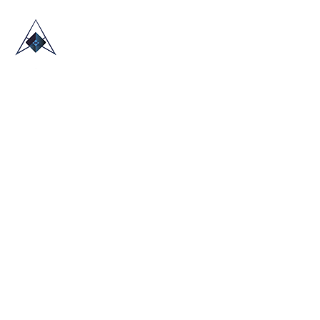
HOME
ABOUT US
TRADE SHOWS
BLOG
CONTACT