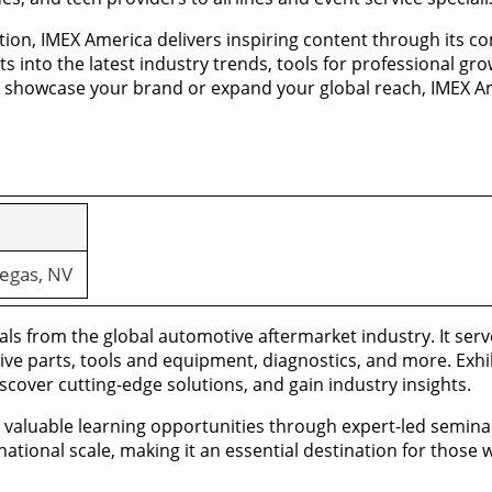
ation, IMEX America delivers inspiring content through its
s into the latest industry trends, tools for professional g
o showcase your brand or expand your global reach, IMEX Am
egas, NV
ls from the global automotive aftermarket industry. It serve
ive parts, tools and equipment, diagnostics, and more. Exh
cover cutting-edge solutions, and gain industry insights.
rs valuable learning opportunities through expert-led semin
tional scale, making it an essential destination for those 