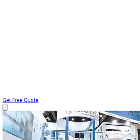
Get Free Quote