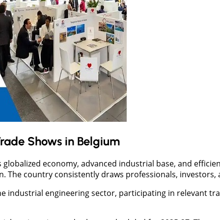
Trade Shows in Belgium
ts globalized economy, advanced industrial base, and efficie
on. The country consistently draws professionals, investors,
he industrial engineering sector, participating in relevant