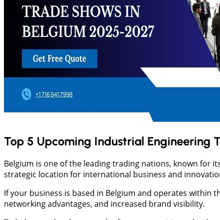
Top 5 Upcoming Industrial Engineering 
Belgium is one of the leading trading nations, known for i
strategic location for international business and innovati
If your business is based in Belgium and operates within t
networking advantages, and increased brand visibility.