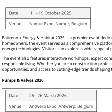
Date
11 - 19 October 2025
Venue
Namur Expo, Namur, Belgium
Batireno + Energy & Habitat 2025 is a premier event dedica
homeowners, the event serves as a comprehensive platform 
energy technologies. Visitors can explore a wide range of 
The event also features interactive workshops, expert con
responsible living. Whether you are a construction profes
opportunities, and access to cutting-edge trends shaping th
Pumps & Valves 2026
Date
25 - 26 March 2026
Venue
Antwerp Expo, Antwerp, Belgium