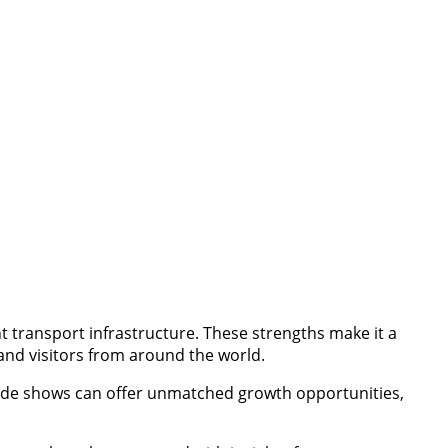
nt transport infrastructure. These strengths make it a
 and visitors from around the world.
 trade shows can offer unmatched growth opportunities,