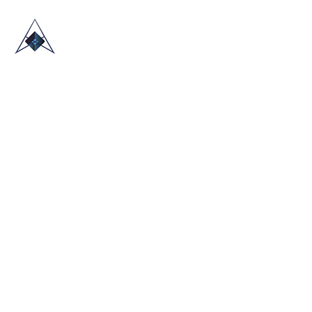
HOME
ABOUT US
TRADE SHOWS
BLOG
CONTACT