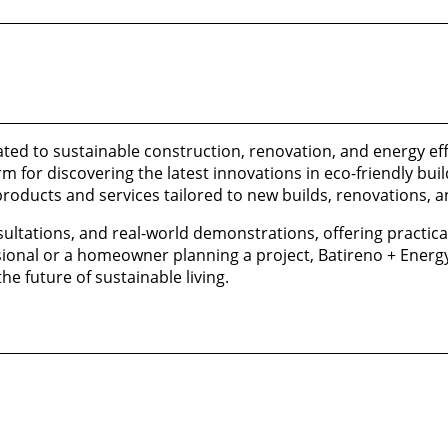
ted to sustainable construction, renovation, and energy eff
for discovering the latest innovations in eco-friendly bui
products and services tailored to new builds, renovations, a
sultations, and real-world demonstrations, offering practica
sional or a homeowner planning a project, Batireno + Energy
e future of sustainable living.