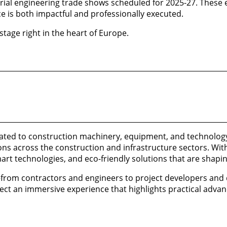
strial engineering trade shows scheduled for 2025-27. These
e is both impactful and professionally executed.
tage right in the heart of Europe.
cated to construction machinery, equipment, and technology
ons across the construction and infrastructure sectors. With 
rt technologies, and eco-friendly solutions that are shaping
s—from contractors and engineers to project developers an
ect an immersive experience that highlights practical adv