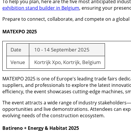
To help you plan, here are the five most anticipated indu
exhibition stand builder in Belgium
, ensuring your presenc
Prepare to connect, collaborate, and compete on a global s
MATEXPO 2025
Date
10 - 14 September 2025
Venue
Kortrijk Xpo, Kortrijk, Belgium
MATEXPO 2025 is one of Europe's leading trade fairs dedi
suppliers, and professionals to explore the latest innovati
efficiency, the event showcases cutting-edge machines, sma
The event attracts a wide range of industry stakeholder
opportunities and live demonstrations. Attendees can exp
evolving needs of the construction ecosystem.
Batireno + Energy & Habitat 2025