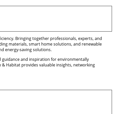
iciency. Bringing together professionals, experts, and
lding materials, smart home solutions, and renewable
nd energy-saving solutions.
l guidance and inspiration for environmentally
 & Habitat provides valuable insights, networking