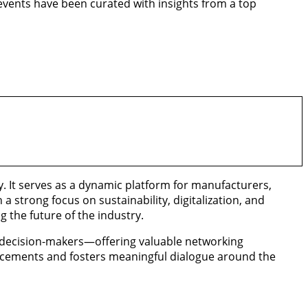
 events have been curated with insights from a top
. It serves as a dynamic platform for manufacturers,
a strong focus on sustainability, digitalization, and
 the future of the industry.
d decision-makers—offering valuable networking
ancements and fosters meaningful dialogue around the