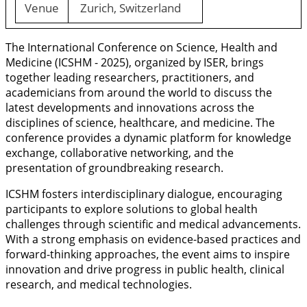
Venue
Zurich, Switzerland
The International Conference on Science, Health and
Medicine (ICSHM - 2025), organized by ISER, brings
together leading researchers, practitioners, and
academicians from around the world to discuss the
latest developments and innovations across the
disciplines of science, healthcare, and medicine. The
conference provides a dynamic platform for knowledge
exchange, collaborative networking, and the
presentation of groundbreaking research.
ICSHM fosters interdisciplinary dialogue, encouraging
participants to explore solutions to global health
challenges through scientific and medical advancements.
With a strong emphasis on evidence-based practices and
forward-thinking approaches, the event aims to inspire
innovation and drive progress in public health, clinical
research, and medical technologies.