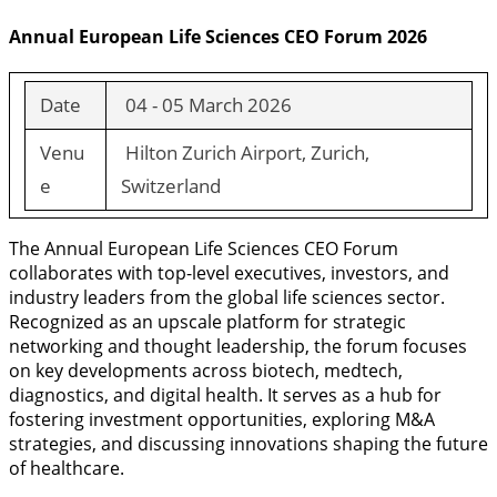
Annual European Life Sciences CEO Forum 2026
Date
04 - 05 March 2026
Venu
Hilton Zurich Airport, Zurich,
e
Switzerland
The Annual European Life Sciences CEO Forum
collaborates with top-level executives, investors, and
industry leaders from the global life sciences sector.
Recognized as an upscale platform for strategic
networking and thought leadership, the forum focuses
on key developments across biotech, medtech,
diagnostics, and digital health. It serves as a hub for
fostering investment opportunities, exploring M&A
strategies, and discussing innovations shaping the future
of healthcare.