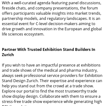
With a well-curated agenda featuring panel discussions,
fireside chats, and company presentations, the forum
offers participants valuable insights into market trends,
partnership models, and regulatory landscapes. It is an
essential event for C-level decision-makers aiming to
drive growth and innovation in the European and global
life sciences ecosystem.
Partner With Trusted Exhibition Stand Builders In
Zurich
If you wish to have an impactful presence at exhibitions
and trade shows of the medical and pharma industry,
always seek professional service providers for Exhibition
Stand Design Zurich. Their expertise and experience can
help you stand out from the crowd at a trade show.
Explore our portal to find the most trustworthy trade
show display design. Collaborate with them to ensure a
stress-free trade show experience while generating high