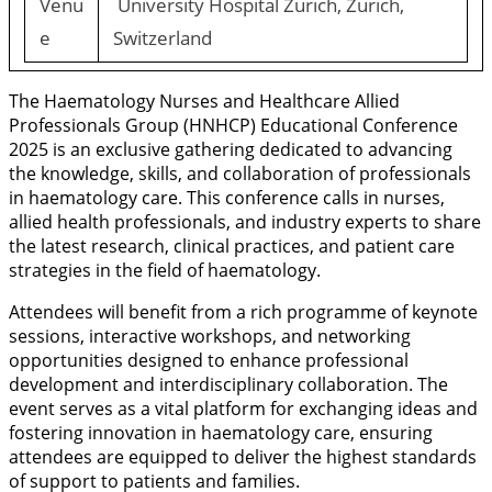
Venu
University Hospital Zurich, Zurich,
e
Switzerland
The Haematology Nurses and Healthcare Allied
Professionals Group (HNHCP) Educational Conference
2025 is an exclusive gathering dedicated to advancing
the knowledge, skills, and collaboration of professionals
in haematology care. This conference calls in nurses,
allied health professionals, and industry experts to share
the latest research, clinical practices, and patient care
strategies in the field of haematology.
Attendees will benefit from a rich programme of keynote
sessions, interactive workshops, and networking
opportunities designed to enhance professional
development and interdisciplinary collaboration. The
event serves as a vital platform for exchanging ideas and
fostering innovation in haematology care, ensuring
attendees are equipped to deliver the highest standards
of support to patients and families.