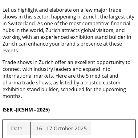
Let us highlight and elaborate on a few major trade
shows in this sector, happening in Zurich, the largest city
in Switzerland. As one of the most competitive financial
hubs in the world, Zurich attracts global visitors, and
working with an experienced exhibition stand builder in
Zurich can enhance your brand's presence at these
events.
Trade shows in Zurich offer an excellent opportunity to
connect with industry leaders and expand into
international markets. Here are the 5 medical and
pharma trade shows, as listed by a trusted custom
exhibition stand builder, scheduled for the upcoming
months.
ISER -(ICSHM - 2025)
Date
16 - 17 October 2025