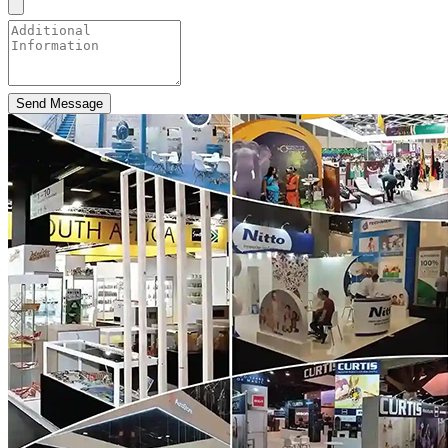
Send Message