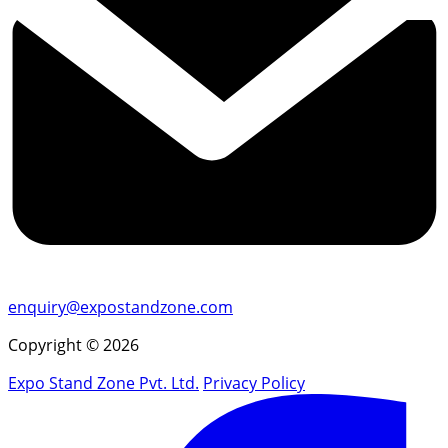
enquiry@expostandzone.com
Copyright © 2026
Expo Stand Zone Pvt. Ltd.
Privacy Policy