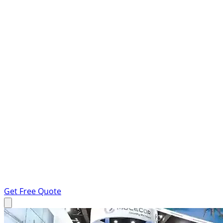
Get Free Quote