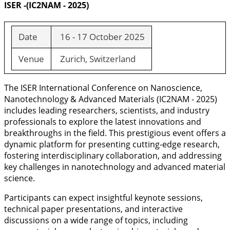
ISER -(IC2NAM - 2025)
Date
16 - 17 October 2025
Venue
Zurich, Switzerland
The ISER International Conference on Nanoscience,
Nanotechnology & Advanced Materials (IC2NAM - 2025)
includes leading researchers, scientists, and industry
professionals to explore the latest innovations and
breakthroughs in the field. This prestigious event offers a
dynamic platform for presenting cutting-edge research,
fostering interdisciplinary collaboration, and addressing
key challenges in nanotechnology and advanced material
science.
Participants can expect insightful keynote sessions,
technical paper presentations, and interactive
discussions on a wide range of topics, including