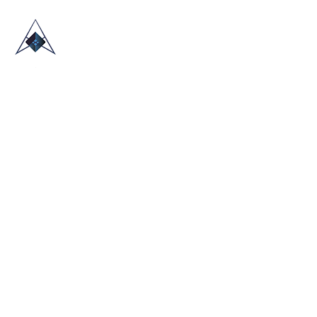
HOME
ABOUT US
TRADE SHOWS
BLOG
CONTACT