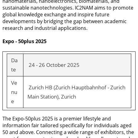
nanomaterials, nanoelectronics, biomaterials, and
sustainable nanotechnologies. IC2NAM aims to promote
global knowledge exchange and inspire future
developments by bridging the gap between academic
research and industrial applications.
Expo - 50plus 2025
Da
24 - 26 October 2025
te
Ve
Zurich HB (Zurich Hauptbahnhof - Zurich
nu
Main Station), Zurich
e
The Expo-50plus 2025 is a premier lifestyle and
information fair tailored specifically for individuals aged
50 and above. Connecting a wide range of exhibitors, the