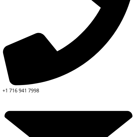
+1 716 941 7998