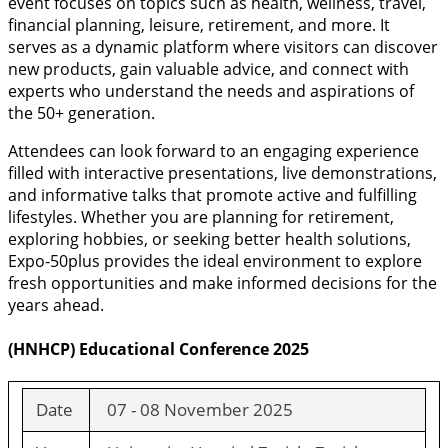
event focuses on topics such as health, wellness, travel,
financial planning, leisure, retirement, and more. It
serves as a dynamic platform where visitors can discover
new products, gain valuable advice, and connect with
experts who understand the needs and aspirations of
the 50+ generation.
Attendees can look forward to an engaging experience
filled with interactive presentations, live demonstrations,
and informative talks that promote active and fulfilling
lifestyles. Whether you are planning for retirement,
exploring hobbies, or seeking better health solutions,
Expo-50plus provides the ideal environment to explore
fresh opportunities and make informed decisions for the
years ahead.
(HNHCP) Educational Conference 2025
Date
07 - 08 November 2025