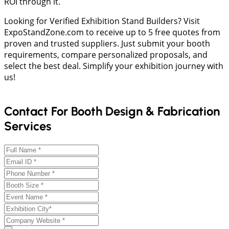
ROI through it.
Looking for Verified Exhibition Stand Builders? Visit
ExpoStandZone.com to receive up to 5 free quotes from
proven and trusted suppliers. Just submit your booth
requirements, compare personalized proposals, and
select the best deal. Simplify your exhibition journey with
us!
Contact For Booth Design & Fabrication
Services