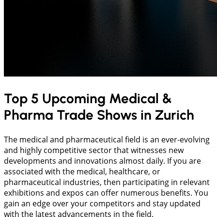
Top 5 Upcoming Medical &
Pharma Trade Shows in Zurich
The medical and pharmaceutical field is an ever-evolving
and highly competitive sector that witnesses new
developments and innovations almost daily. If you are
associated with the medical, healthcare, or
pharmaceutical industries, then participating in relevant
exhibitions and expos can offer numerous benefits. You
gain an edge over your competitors and stay updated
with the latest advancements in the field.