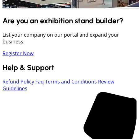
Are you an exhibition stand builder?
List your company on our portal and expand your
business.
Register Now
Help & Support
Refund Policy
Faq
Terms and Conditions
Review
Guidelines