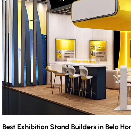
Best Exhibition Stand Builders in
Belo Ho