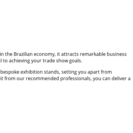
 in the Brazilian economy, it attracts remarkable business
al to achieving your trade show goals.
bespoke exhibition stands, setting you apart from
hibit from our recommended professionals, you can deliver a