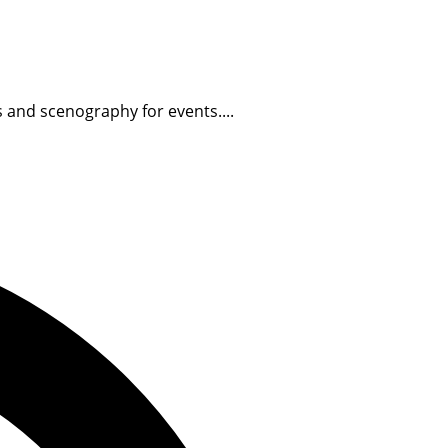
s and scenography for events....