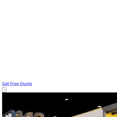
Get Free Quote