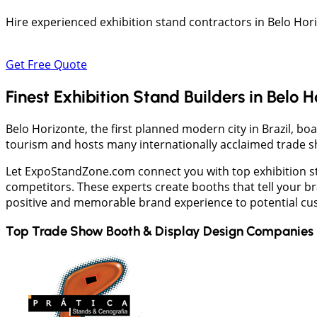
Hire experienced exhibition stand contractors in Belo Hor
Get Free Quote
Finest Exhibition Stand Builders in Belo 
Belo Horizonte, the first planned modern city in Brazil, bo
tourism and hosts many internationally acclaimed trade s
Let ExpoStandZone.com connect you with top exhibition sta
competitors. These experts create booths that tell your br
positive and memorable brand experience to potential cu
Top Trade Show Booth & Display Design Companies 