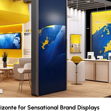
rizonte
for Sensational Brand Displays