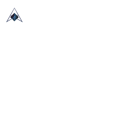
HOME
ABOUT US
TRADE SHOWS
BLOG
CONTACT