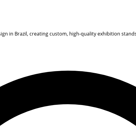
gn in Brazil, creating custom, high-quality exhibition stand