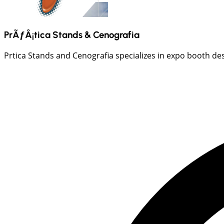
PrÃƒÂ¡tica Stands & Cenografia
Prtica Stands and Cenografia specializes in expo booth desi