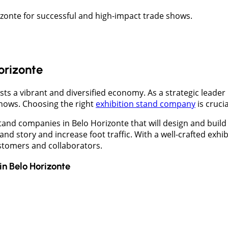
izonte for successful and high-impact trade shows.
Horizonte
asts a vibrant and diversified economy. As a strategic leader
hows. Choosing the right
exhibition stand company
is cruci
nd companies in Belo Horizonte that will design and build 
and story and increase foot traffic. With a well-crafted ex
stomers and collaborators.
in
Belo Horizonte