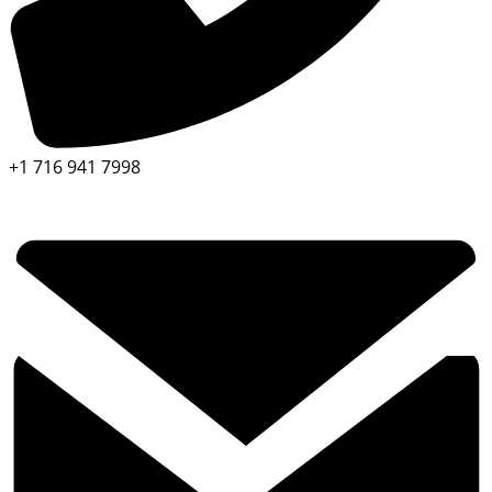
+1 716 941 7998