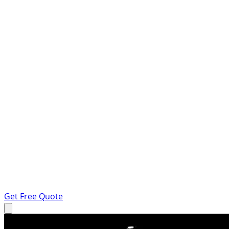
Get Free Quote