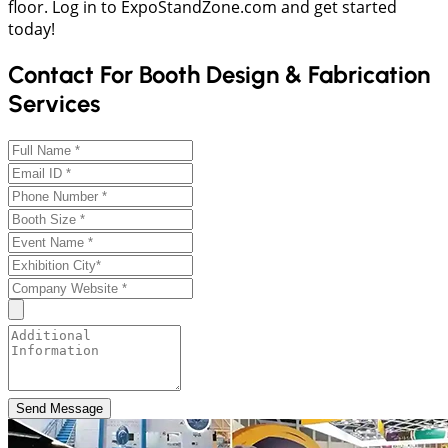
floor. Log in to ExpoStandZone.com and get started
today!
Contact For Booth Design & Fabrication
Services
Send Message