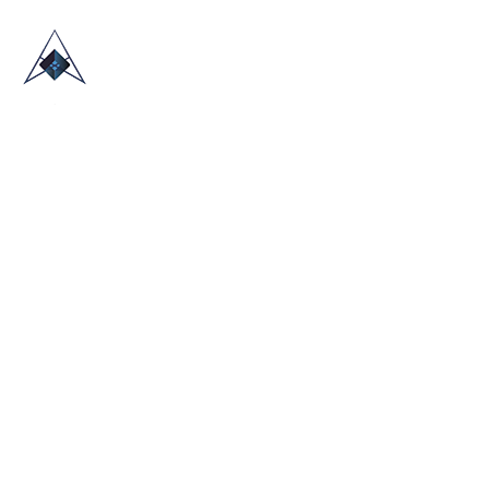
HOME
ABOUT US
TRADE SHOWS
BLOG
CONTACT