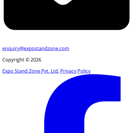
enquiry@expostandzone.com
Copyright © 2026
Expo Stand Zone Pvt. Ltd.
Privacy Policy