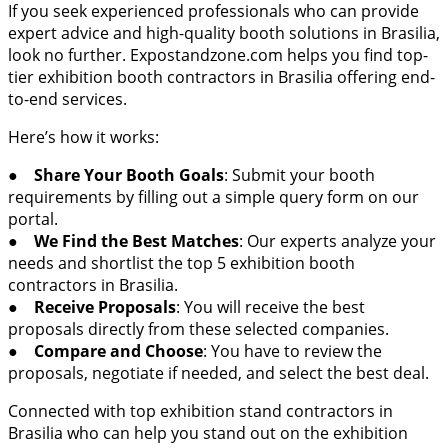
If you seek experienced professionals who can provide
expert advice and high-quality booth solutions in Brasilia,
look no further. Expostandzone.com helps you find top-
tier exhibition booth contractors in Brasilia offering end-
to-end services.
Here’s how it works:
●
Share Your Booth Goals
: Submit your booth
requirements by filling out a simple query form on our
portal.
●
We Find the Best Matches
: Our experts analyze your
needs and shortlist the top 5 exhibition booth
contractors in Brasilia.
●
Receive Proposals
: You will receive the best
proposals directly from these selected companies.
●
Compare and Choose
: You have to review the
proposals, negotiate if needed, and select the best deal.
Connected with top exhibition stand contractors in
Brasilia who can help you stand out on the exhibition