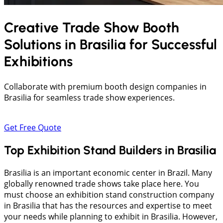
Creative Trade Show Booth
Solutions in
Brasilia
for Successful
Exhibitions
Collaborate with premium booth design companies in
Brasilia for seamless trade show experiences.
Get Free Quote
Top Exhibition Stand Builders in Brasilia
Brasilia is an important economic center in Brazil. Many
globally renowned trade shows take place here. You
must choose an exhibition stand construction company
in Brasilia that has the resources and expertise to meet
your needs while planning to exhibit in Brasilia. However,