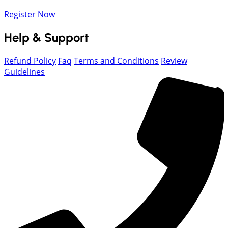
Register Now
Help & Support
Refund Policy
Faq
Terms and Conditions
Review
Guidelines