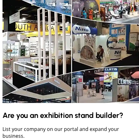
Are you an exhibition stand builder?
List your company on our portal and expand your
business.