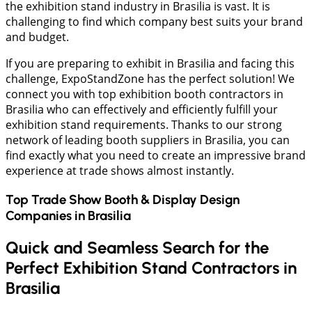
the exhibition stand industry in Brasilia is vast. It is
challenging to find which company best suits your brand
and budget.
If you are preparing to exhibit in Brasilia and facing this
challenge, ExpoStandZone has the perfect solution! We
connect you with top exhibition booth contractors in
Brasilia who can effectively and efficiently fulfill your
exhibition stand requirements. Thanks to our strong
network of leading booth suppliers in Brasilia, you can
find exactly what you need to create an impressive brand
experience at trade shows almost instantly.
Top Trade Show Booth & Display Design
Companies in
Brasilia
Quick and Seamless Search for the
Perfect Exhibition Stand Contractors in
Brasilia