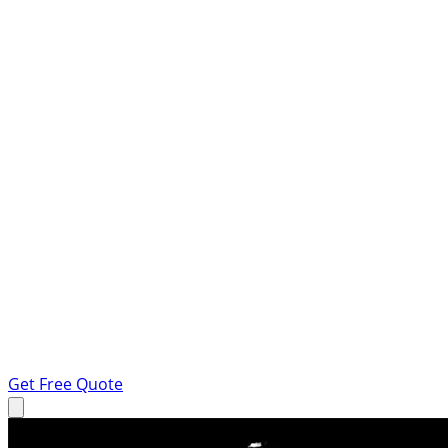
Get Free Quote