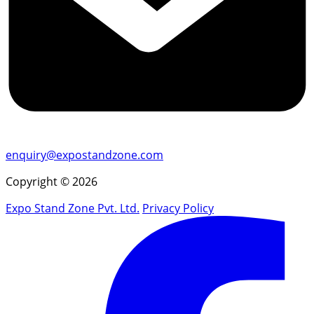
enquiry@expostandzone.com
Copyright © 2026
Expo Stand Zone Pvt. Ltd.
Privacy Policy