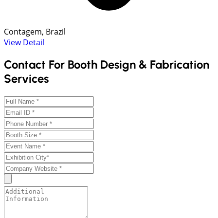
Contagem, Brazil
View Detail
Contact For Booth Design & Fabrication
Services