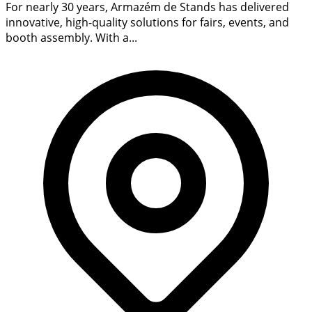
For nearly 30 years, Armazém de Stands has delivered
innovative, high-quality solutions for fairs, events, and
booth assembly. With a...