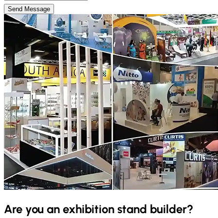
Send Message
Are you an exhibition stand builder?