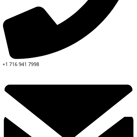
+1 716 941 7998