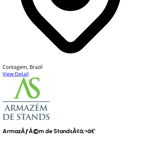
Contagem, Brazil
View Detail
ArmazÃƒÂ©m de StandsÃ¢â‚¬â€¹