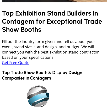
Top Exhibition Stand Builders in
Contagem
for Exceptional Trade
Show Booths
Fill out the inquiry form given and tell us about your
event, stand size, stand design, and budget. We will
connect you with the best exhibition stand contractor
based on your specifications.
Get Free Quote
Top Trade Show Booth & Display Design
Companies in
Contagem