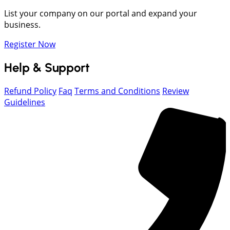
List your company on our portal and expand your
business.
Register Now
Help & Support
Refund Policy
Faq
Terms and Conditions
Review
Guidelines