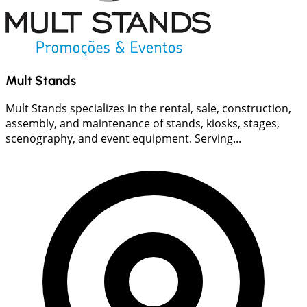
Mult Stands
Mult Stands specializes in the rental, sale, construction,
assembly, and maintenance of stands, kiosks, stages,
scenography, and event equipment. Serving...