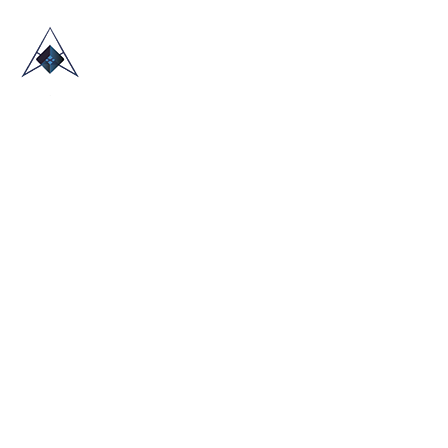
HOME
ABOUT US
TRADE SHOWS
BLOG
CONTACT